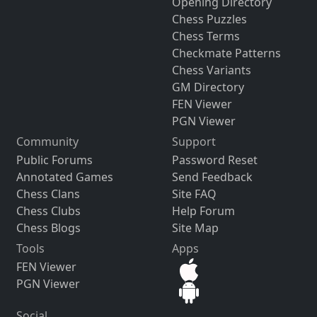
Opening Directory
Chess Puzzles
Chess Terms
Checkmate Patterns
Chess Variants
GM Directory
FEN Viewer
PGN Viewer
Community
Support
Public Forums
Password Reset
Annotated Games
Send Feedback
Chess Clans
Site FAQ
Chess Clubs
Help Forum
Chess Blogs
Site Map
Tools
Apps
FEN Viewer
PGN Viewer
Social