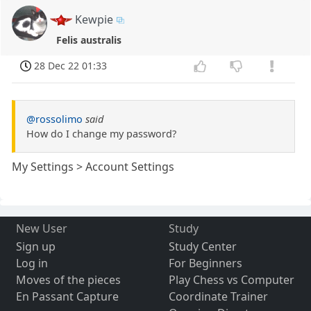
Kewpie
Felis australis
28 Dec 22 01:33
@rossolimo
said
How do I change my password?
My Settings > Account Settings
New User
Study
Sign up
Study Center
Log in
For Beginners
Moves of the pieces
Play Chess vs Computer
En Passant Capture
Coordinate Trainer