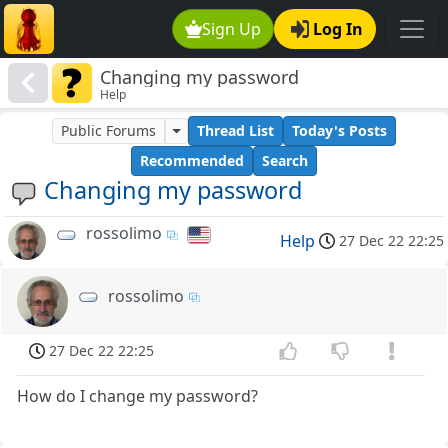
Sign Up
Log In
Changing my password
Help
Public Forums
Thread List
Today's Posts
Recommended
Search
Changing my password
rossolimo
Help
27 Dec 22 22:25
rossolimo
27 Dec 22 22:25
How do I change my password?