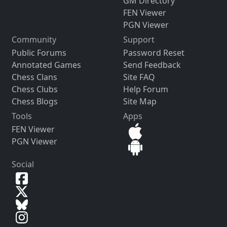
GM Directory
FEN Viewer
PGN Viewer
Community
Support
Public Forums
Password Reset
Annotated Games
Send Feedback
Chess Clans
Site FAQ
Chess Clubs
Help Forum
Chess Blogs
Site Map
Tools
Apps
FEN Viewer
PGN Viewer
Social