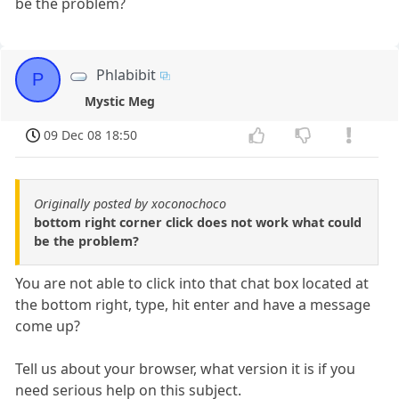
be the problem?
Phlabibit
P
Mystic Meg
09 Dec 08 18:50
Originally posted by xoconochoco
bottom right corner click does not work what could
be the problem?
You are not able to click into that chat box located at
the bottom right, type, hit enter and have a message
come up?
Tell us about your browser, what version it is if you
need serious help on this subject.