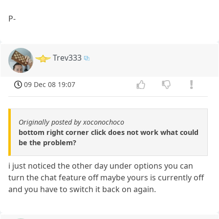
P-
Trev333
09 Dec 08 19:07
Originally posted by xoconochoco
bottom right corner click does not work what could
be the problem?
i just noticed the other day under options you can
turn the chat feature off maybe yours is currently off
and you have to switch it back on again.