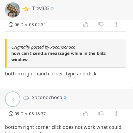
Trev333
06 Dec 08 02:54
Originally posted by xoconochoco
how can I send a meassage while in the blitz
window
bottom right hand corner...type and click.
xoconochoco
x
09 Dec 08 18:37
bottom right corner click does not work what could