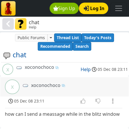
Sign Up
Log In
chat
Help
Public Forums
Thread List
Today's Posts
Recommended
Search
chat
xoconochoco
x
Help
05 Dec 08 23:11
xoconochoco
x
05 Dec 08 23:11
how can I send a meassage while in the blitz window