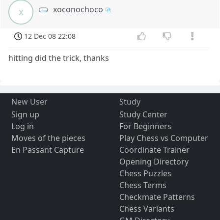
xoconochoco
x
12 Dec 08 22:08
hitting did the trick, thanks
New User
Study
Sign up
Study Center
Log in
For Beginners
Moves of the pieces
Play Chess vs Computer
En Passant Capture
Coordinate Trainer
Opening Directory
Chess Puzzles
Chess Terms
Checkmate Patterns
Chess Variants