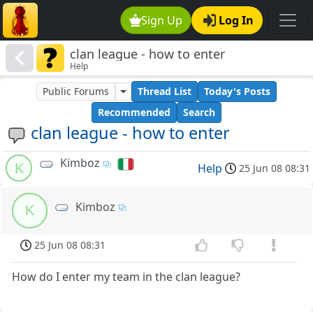
Sign Up
Log In
clan league - how to enter
Help
Public Forums
Thread List
Today's Posts
Recommended
Search
clan league - how to enter
Kimboz
K
Help
25 Jun 08 08:31
Kimboz
K
25 Jun 08 08:31
How do I enter my team in the clan league?