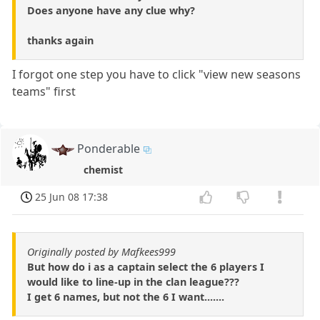
Does anyone have any clue why?
thanks again
I forgot one step you have to click "view new seasons
teams" first
Ponderable
chemist
25 Jun 08 17:38
Originally posted by Mafkees999
But how do i as a captain select the 6 players I
would like to line-up in the clan league???
I get 6 names, but not the 6 I want.......