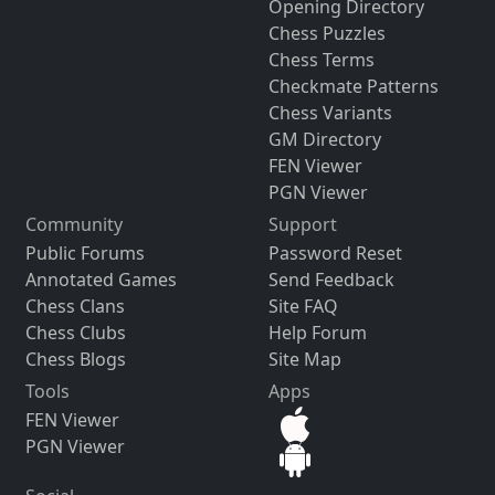
Opening Directory
Chess Puzzles
Chess Terms
Checkmate Patterns
Chess Variants
GM Directory
FEN Viewer
PGN Viewer
Community
Support
Public Forums
Password Reset
Annotated Games
Send Feedback
Chess Clans
Site FAQ
Chess Clubs
Help Forum
Chess Blogs
Site Map
Tools
Apps
FEN Viewer
PGN Viewer