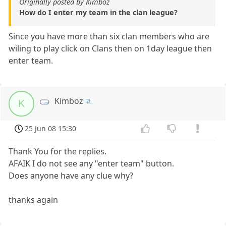
Originally posted by Kimboz
How do I enter my team in the clan league?
Since you have more than six clan members who are
wiling to play click on Clans then on 1day league then
enter team.
Kimboz
K
25 Jun 08 15:30
Thank You for the replies.
AFAIK I do not see any "enter team" button.
Does anyone have any clue why?
thanks again