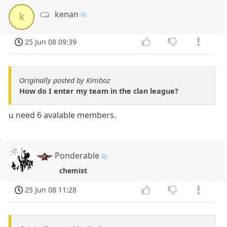
kenan
k
25 Jun 08 09:39
Originally posted by Kimboz
How do I enter my team in the clan league?
u need 6 avalable members.
Ponderable
chemist
25 Jun 08 11:28