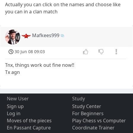
Actually you can click on the names and choose like
you can in a clan match
Mafkees999
30 Jun 08 09:03
Tnx, things work out fine now!!
Tx agn
New User
Study
Sign up
Study Center
Log in
For Beginners
Moves of the pieces
Play Chess vs Computer
En Passant Capture
Coordinate Trainer