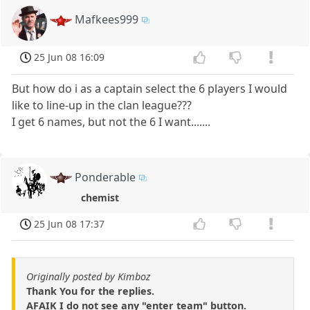
Mafkees999
25 Jun 08 16:09
But how do i as a captain select the 6 players I would
like to line-up in the clan league???
I get 6 names, but not the 6 I want.......
Ponderable
chemist
25 Jun 08 17:37
Originally posted by Kimboz
Thank You for the replies.
AFAIK I do not see any "enter team" button.