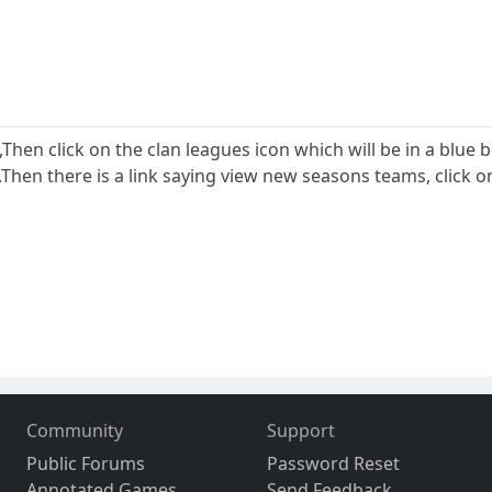
,Then click on the clan leagues icon which will be in a blue 
.Then there is a link saying view new seasons teams, click on 
Community
Support
Public Forums
Password Reset
Annotated Games
Send Feedback