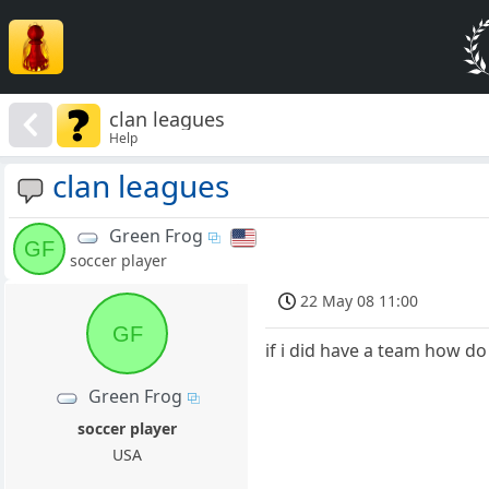
clan leagues
Help
clan leagues
Green Frog
GF
soccer player
22 May 08 11:00
GF
if i did have a team how do 
Green Frog
soccer player
USA