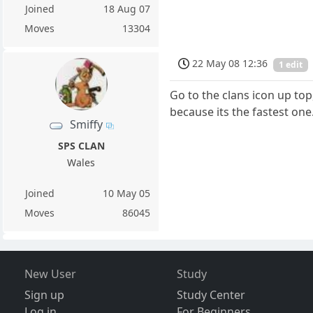
Joined
18 Aug 07
Moves
13304
22 May 08 12:36
1 edit
Go to the clans icon up top
because its the fastest one
Smiffy
SPS CLAN
Wales
Joined
10 May 05
Moves
86045
New User
Study
Sign up
Study Center
Log in
For Beginners