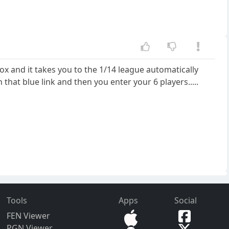
box and it takes you to the 1/14 league automatically
that blue link and then you enter your 6 players.....
Tools
Apps
Social
FEN Viewer
PGN Viewer