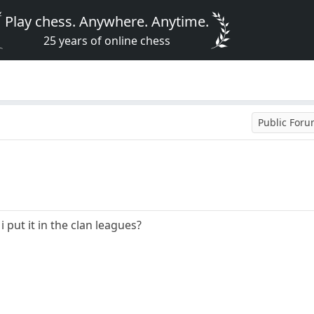
Play chess. Anywhere. Anytime.
25 years of online chess
Public For
i put it in the clan leagues?