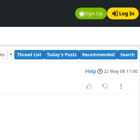
Sign Up
Log In
ums
Thread List
Today's Posts
Recommended
Search
Help
22 May 08 11:00