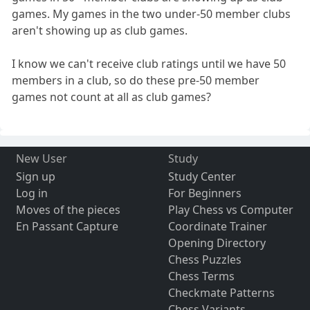
games. My games in the two under-50 member clubs
aren't showing up as club games.
I know we can't receive club ratings until we have 50
members in a club, so do these pre-50 member
games not count at all as club games?
New User
Study
Sign up
Study Center
Log in
For Beginners
Moves of the pieces
Play Chess vs Computer
En Passant Capture
Coordinate Trainer
Opening Directory
Chess Puzzles
Chess Terms
Checkmate Patterns
Chess Variants