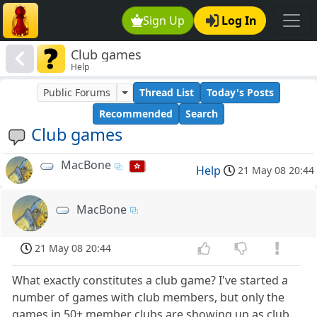
Sign Up
Log In
Club games
Help
Public Forums
Thread List
Today's Posts
Recommended
Search
Club games
MacBone
Help
21 May 08 20:44
MacBone
21 May 08 20:44
What exactly constitutes a club game? I've started a
number of games with club members, but only the
games in 50+ member clubs are showing up as club