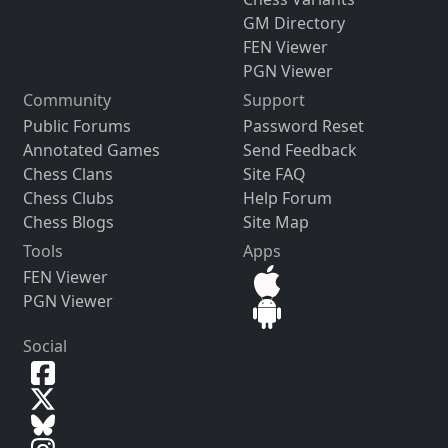
GM Directory
FEN Viewer
PGN Viewer
Community
Support
Public Forums
Password Reset
Annotated Games
Send Feedback
Chess Clans
Site FAQ
Chess Clubs
Help Forum
Chess Blogs
Site Map
Tools
Apps
FEN Viewer
PGN Viewer
Social