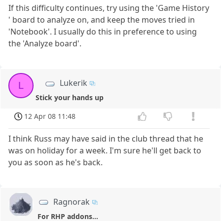
If this difficulty continues, try using the 'Game History
' board to analyze on, and keep the moves tried in
'Notebook'. I usually do this in preference to using
the 'Analyze board'.
Lukerik
L
Stick your hands up
12 Apr 08 11:48
I think Russ may have said in the club thread that he
was on holiday for a week. I'm sure he'll get back to
you as soon as he's back.
Ragnorak
For RHP addons...