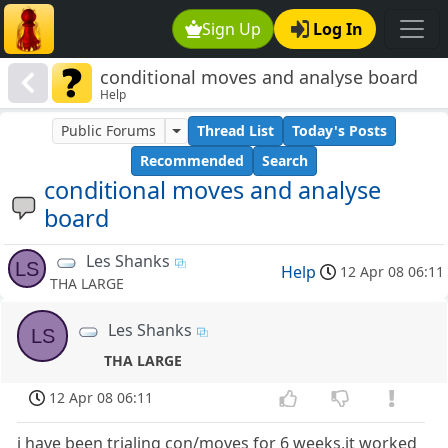
Sign Up
Log In
conditional moves and analyse board
Help
Public Forums
Thread List
Today's Posts
Recommended
Search
conditional moves and analyse
board
Les Shanks
LS
Help
12 Apr 08 06:11
THA LARGE
Les Shanks
LS
THA LARGE
12 Apr 08 06:11
i have been trialing con/moves for 6 weeks,it worked