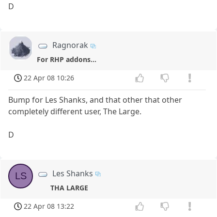
D
Ragnorak
For RHP addons...
22 Apr 08 10:26
Bump for Les Shanks, and that other that other
completely different user, The Large.
D
Les Shanks
LS
THA LARGE
22 Apr 08 13:22