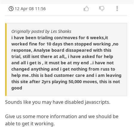
12 Apr 08 11:56
Originally posted by Les Shanks
i have been trialing con/moves for 6 weeks,it
worked fine for 10 days then stopped working ,no
response, Analyse board dissapeared with this
trial, still isnt there at all,, i have asked for help
and all i get is , it must be at my end ..i have not
changed anything and i get nothing from russ to
help me..this is bad customer care and i am leaving
this site after 2yrs playing 50,000 moves, this is not
good
Sounds like you may have disabled javascripts.
Give us some more information and we should be
able to get it working.