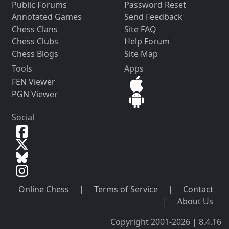
Public Forums
Password Reset
Annotated Games
Send Feedback
Chess Clans
Site FAQ
Chess Clubs
Help Forum
Chess Blogs
Site Map
Tools
Apps
FEN Viewer
PGN Viewer
Social
Online Chess
|
Terms of Service
|
Contact
|
About Us
Copyright 2001-2026 | 8.4.16