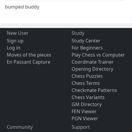
bumped buddy
New User
Study
Sign up
Study Center
Log in
For Beginners
Moves of the pieces
Play Chess vs Computer
En Passant Capture
Coordinate Trainer
Opening Directory
Chess Puzzles
Chess Terms
Checkmate Patterns
Chess Variants
GM Directory
FEN Viewer
PGN Viewer
Community
Support