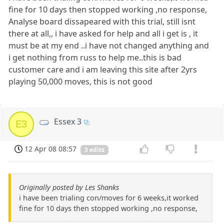
fine for 10 days then stopped working ,no response,
Analyse board dissapeared with this trial, still isnt
there at all,, i have asked for help and all i get is , it
must be at my end ..i have not changed anything and
i get nothing from russ to help me..this is bad
customer care and i am leaving this site after 2yrs
playing 50,000 moves, this is not good
Essex 3
E3
12 Apr 08 08:57
3 edits
Originally posted by Les Shanks
i have been trialing con/moves for 6 weeks,it worked
fine for 10 days then stopped working ,no response,