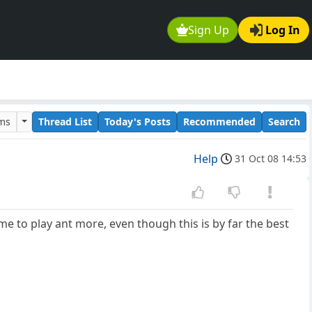
Sign Up
Log In
ums
Thread List
Today's Posts
Recommended
Search
Help
31 Oct 08 14:53
ime to play ant more, even though this is by far the best