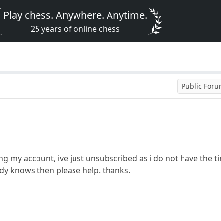
Play chess. Anywhere. Anytime.
25 years of online chess
Public For
ing my account, ive just unsubscribed as i do not have the t
ody knows then please help. thanks.