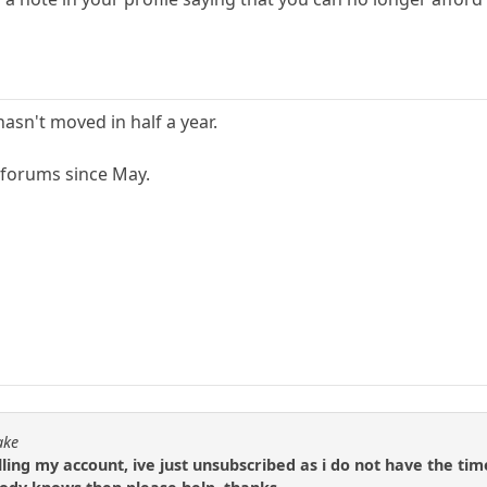
hasn't moved in half a year.
 forums since May.
ake
ling my account, ive just unsubscribed as i do not have the tim