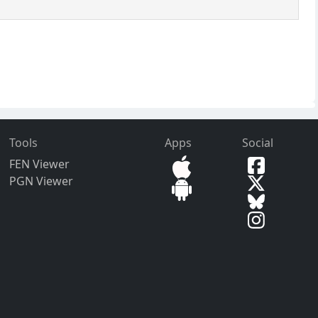
Tools
Apps
Social
FEN Viewer
PGN Viewer