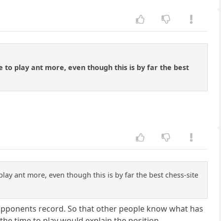
e to play ant more, even though this is by far the best
play ant more, even though this is by far the best chess-site
 opponents record. So that other people know what has
the time to play would explain the position.