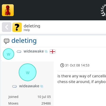
deleting
Help
deleting
wideawake
w
31 Oct 08 14:53
w
is there any way of cancell
chess-site around, if anyb
wideawake
Joined
10 Jul 05
Moves
29486