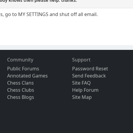
body knows then please help. thanks.
ils, go to MY SETTINGS and shut off all email.
Community
Support
Public Forums
Password Reset
Annotated Games
Send Feedback
Chess Clans
Site FAQ
Chess Clubs
Help Forum
Chess Blogs
Site Map