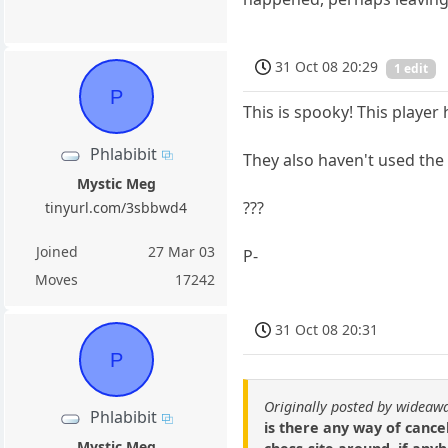
31 Oct 08 20:29
1 edit
P
This is spooky! This player 
Phlabibit
They also haven't used the
Mystic Meg
???
tinyurl.com/3sbbwd4
Joined
27 Mar 03
P-
Moves
17242
31 Oct 08 20:31
P
Originally posted by wideaw
Phlabibit
is there any way of cancel
Mystic Meg