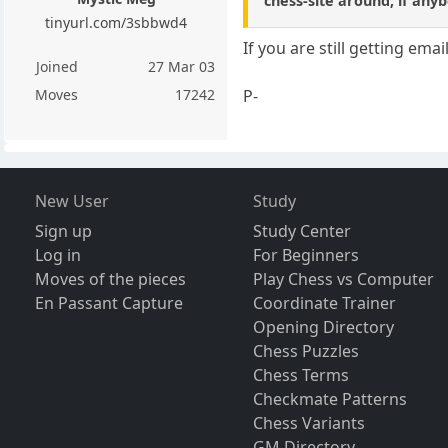
chess-site around, if any
tinyurl.com/3sbbwd4
If you are still getting ema
Joined
27 Mar 03
P-
Moves
17242
New User
Study
Sign up
Study Center
Log in
For Beginners
Moves of the pieces
Play Chess vs Computer
En Passant Capture
Coordinate Trainer
Opening Directory
Chess Puzzles
Chess Terms
Checkmate Patterns
Chess Variants
GM Directory