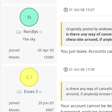
31 Oct 08 15:07
N
Originally posted by wideaw
Nordlys
is there any way of cancel
The sky
chess-site around, if any
Joined
05 Apr 05
You just leave. Accounts ca
Moves
10385
31 Oct 08 17:58
E3
is there any way of cancell
Essex 3
around, if anybody knows t
Joined
29 Jun 05
Your account cannot be del
Moves
6907
happened, perhaps leaving a