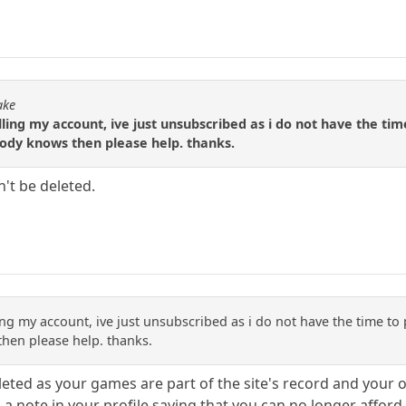
ake
ling my account, ive just unsubscribed as i do not have the tim
body knows then please help. thanks.
n't be deleted.
ing my account, ive just unsubscribed as i do not have the time to 
hen please help. thanks.
eted as your games are part of the site's record and your
 note in your profile saying that you can no longer afford 