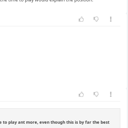
e to play ant more, even though this is by far the best