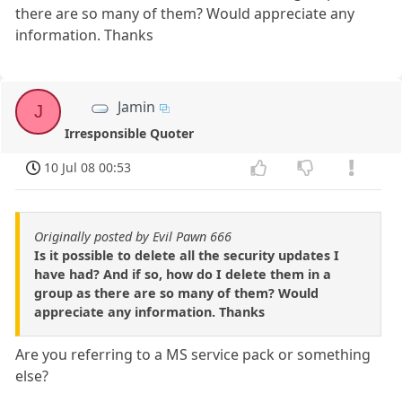
there are so many of them? Would appreciate any
information. Thanks
Jamin
J
Irresponsible Quoter
10 Jul 08 00:53
Originally posted by Evil Pawn 666
Is it possible to delete all the security updates I
have had? And if so, how do I delete them in a
group as there are so many of them? Would
appreciate any information. Thanks
Are you referring to a MS service pack or something
else?