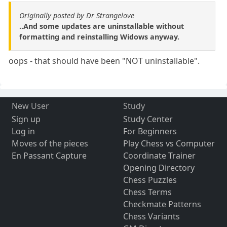
Originally posted by Dr Strangelove
..And some updates are uninstallable without
formatting and reinstalling Widows anyway.
oops - that should have been "NOT uninstallable".
New User
Study
Sign up
Study Center
Log in
For Beginners
Moves of the pieces
Play Chess vs Computer
En Passant Capture
Coordinate Trainer
Opening Directory
Chess Puzzles
Chess Terms
Checkmate Patterns
Chess Variants