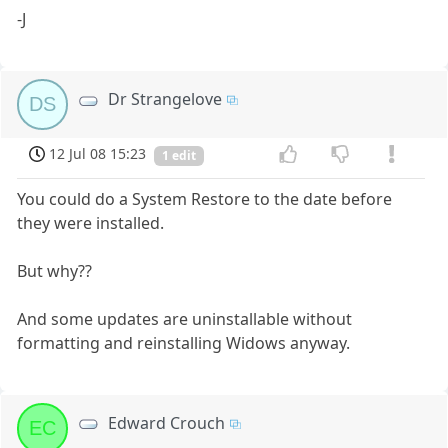
-J
Dr Strangelove
DS
12 Jul 08 15:23
1 edit
You could do a System Restore to the date before
they were installed.
But why??
And some updates are uninstallable without
formatting and reinstalling Widows anyway.
Edward Crouch
EC