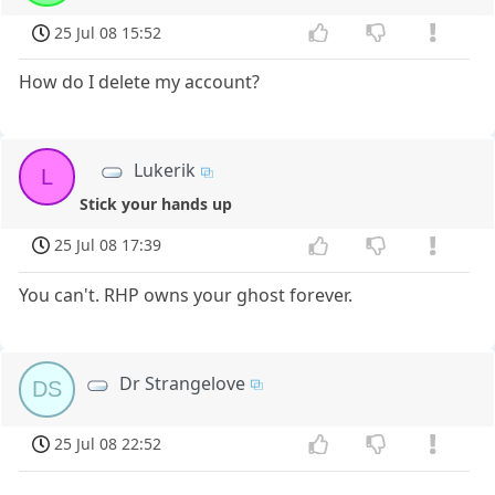
25 Jul 08 15:52
How do I delete my account?
Lukerik
L
Stick your hands up
25 Jul 08 17:39
You can't. RHP owns your ghost forever.
Dr Strangelove
DS
25 Jul 08 22:52