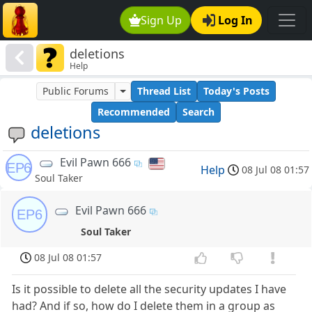
Sign Up
Log In
deletions
Help
Public Forums
Thread List
Today's Posts
Recommended
Search
deletions
Evil Pawn 666
EP6
Help
08 Jul 08 01:57
Soul Taker
Evil Pawn 666
EP6
Soul Taker
08 Jul 08 01:57
Is it possible to delete all the security updates I have
had? And if so, how do I delete them in a group as