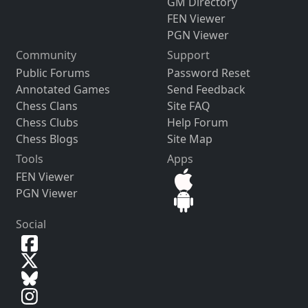
GM Directory
FEN Viewer
PGN Viewer
Community
Support
Public Forums
Password Reset
Annotated Games
Send Feedback
Chess Clans
Site FAQ
Chess Clubs
Help Forum
Chess Blogs
Site Map
Tools
Apps
FEN Viewer
PGN Viewer
Social