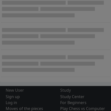
New User
Study
Sign up
Study Center
Log in
For Beginners
Moves of the pieces
Play Chess vs Computer