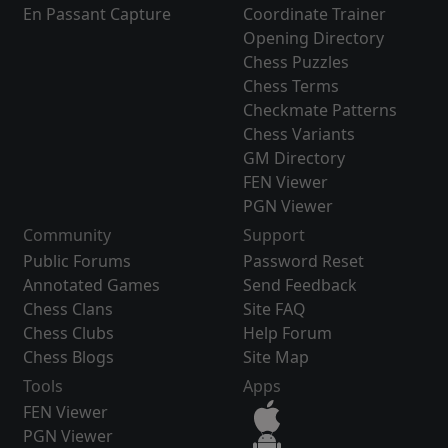
En Passant Capture
Coordinate Trainer
Opening Directory
Chess Puzzles
Chess Terms
Checkmate Patterns
Chess Variants
GM Directory
FEN Viewer
PGN Viewer
Community
Support
Public Forums
Password Reset
Annotated Games
Send Feedback
Chess Clans
Site FAQ
Chess Clubs
Help Forum
Chess Blogs
Site Map
Tools
Apps
FEN Viewer
PGN Viewer