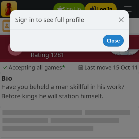
Sign Up
Log In
Sign in to see full profile
Jamin
Chess Player Jamin Profile
Close
Jamin
J
Rating 1281
✓
Accepting all games
*
Last move 15 Oct 11
Bio
Have you beheld a man skillful in his work?
Before kings he will station himself.