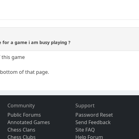
 for a game i am busy playing ?
 this game
 bottom of that page.
Community
Support
Public Forums
Password Reset
Annotated Games
Send Feedback
Chess Clans
Site FAQ
Chess Clubs
Help Forum