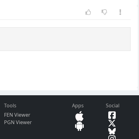
Tools
Apps
Social
FEN Viewer
PGN Viewer