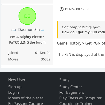
19 Nov 08 17:38
DS
Originally posted by rjuch
Daemon Sin
How do I get my FEN code
I'm A Mighty Pirate™
PaTROLLING the forum
Game History > Get PGN of
Joined
01 Dec 04
The FEN is displayed at the
Moves
36332
New User
Study
Sign up
Study Center
Log in
For Beginners
Moves of the pieces
Play Chess vs Computer
En Passant Capture
Coordinate Trainer