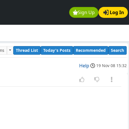
Sign Up
Log In
ums
Thread List
Today's Posts
Recommended
Search
Help
19 Nov 08 15:32