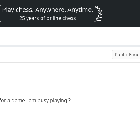
Play chess. Anywhere. Anytime.
25 years of online chess
Public For
or a game i am busy playing ?