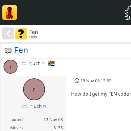
Fen
Help
Fen
rjuch
r
19 Nov 08 15:32
r
How do I get my FEN code f
rjuch
Joined
12 Nov 08
Moves
3158