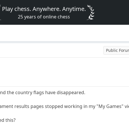
Play chess. Anywhere. Anytime.
25 years of online chess
Public For
und the country flags have disappeared.
rnament results pages stopped working in my "My Games" vi
d this?