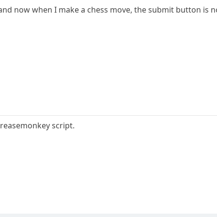
1 and now when I make a chess move, the submit button is not
Greasemonkey script.