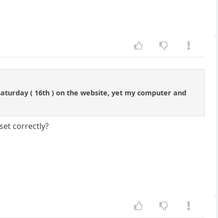
 saturday ( 16th ) on the website, yet my computer and
set correctly?