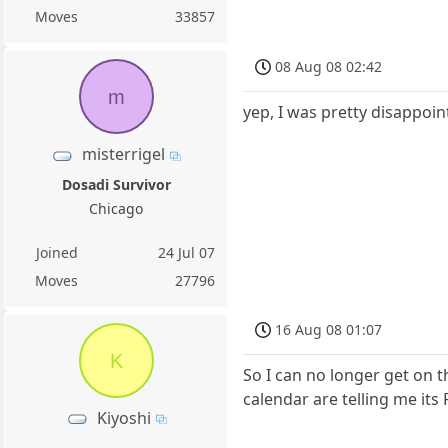
Moves
33857
08 Aug 08 02:42
m
yep, I was pretty disappoin
misterrigel
Dosadi Survivor
Chicago
Joined
24 Jul 07
Moves
27796
16 Aug 08 01:07
K
So I can no longer get on t
calendar are telling me its 
Kiyoshi