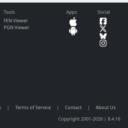
Tools
Apps
Social
FEN Viewer
PGN Viewer
s
|
Terms of Service
|
Contact
|
About Us
Copyright 2001-2026 | 8.4.16