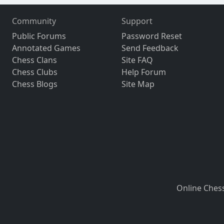
Community
Support
Public Forums
Password Reset
Annotated Games
Send Feedback
Chess Clans
Site FAQ
Chess Clubs
Help Forum
Chess Blogs
Site Map
Online Ches