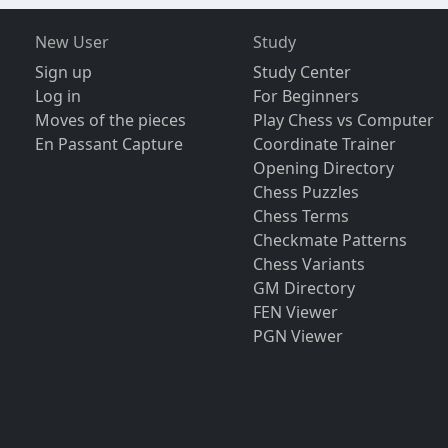
New User
Study
Sign up
Study Center
Log in
For Beginners
Moves of the pieces
Play Chess vs Computer
En Passant Capture
Coordinate Trainer
Opening Directory
Chess Puzzles
Chess Terms
Checkmate Patterns
Chess Variants
GM Directory
FEN Viewer
PGN Viewer