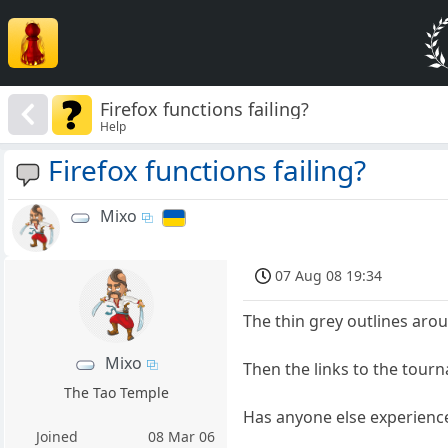
Firefox functions failing?
Help
Firefox functions failing?
Mixo
07 Aug 08 19:34
The thin grey outlines aro
Mixo
Then the links to the tou
The Tao Temple
Has anyone else experience
Joined
08 Mar 06