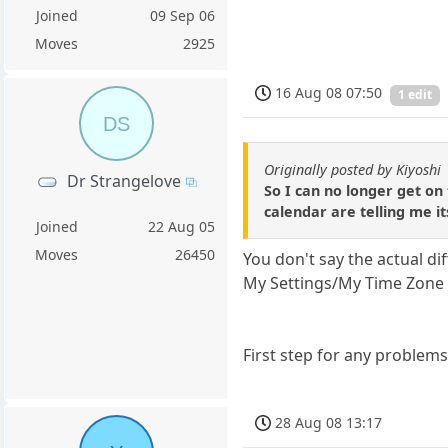
Joined
09 Sep 06
Moves
2925
16 Aug 08 07:50
1 edit
DS
Originally posted by Kiyoshi
Dr Strangelove
So I can no longer get on
calendar are telling me it
Joined
22 Aug 05
Moves
26450
You don't say the actual di
My Settings/My Time Zone 
First step for any problems
28 Aug 08 13:17