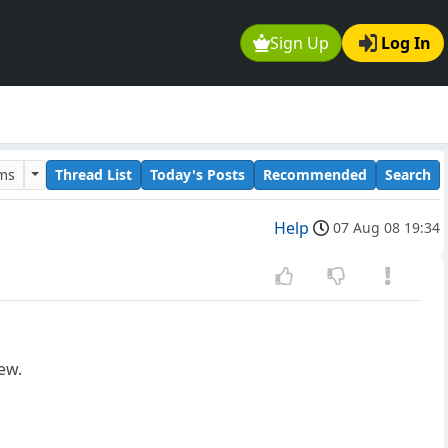
Sign Up
Log In
ums
Thread List
Today's Posts
Recommended
Search
Help
07 Aug 08 19:34
ew.