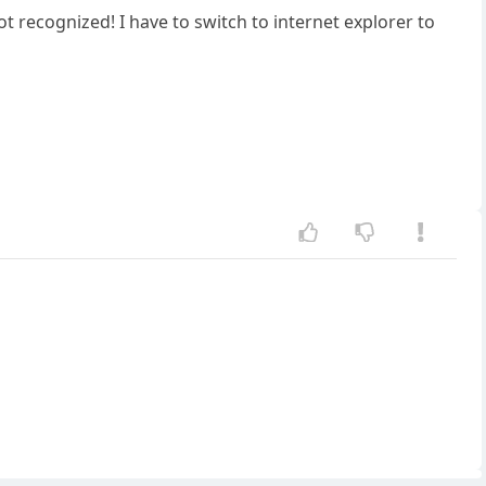
 recognized! I have to switch to internet explorer to