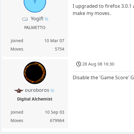
Y
I upgraded to firefox 3.0.
make my moves.
Yogifl
PALMETTO
Joined
10 Mar 07
Moves
5754
28 Aug 08 16:30
Disable the 'Game Score' 
ouroboros
Digital Alchemist
Joined
10 Sep 03
Moves
679964