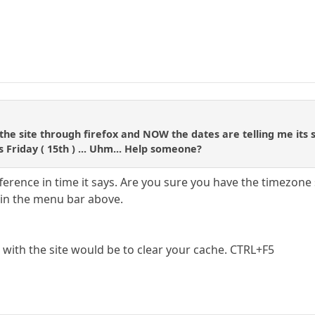
 the site through firefox and NOW the dates are telling me its
s Friday ( 15th ) ... Uhm... Help someone?
fference in time it says. Are you sure you have the timezone 
in the menu bar above.
 with the site would be to clear your cache. CTRL+F5