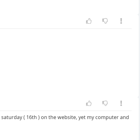
s saturday ( 16th ) on the website, yet my computer and