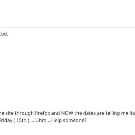
ted.
he site through firefox and NOW the dates are telling me it
Friday ( 15th ) ... Uhm... Help someone?