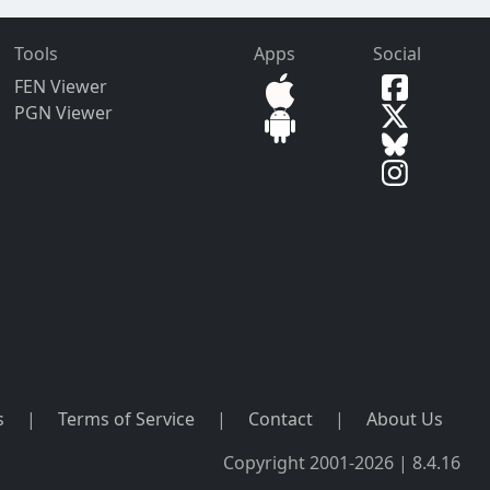
Tools
Apps
Social
FEN Viewer
PGN Viewer
s
|
Terms of Service
|
Contact
|
About Us
Copyright 2001-2026 | 8.4.16