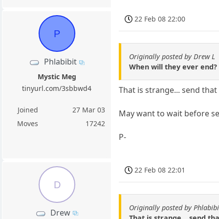
22 Feb 08 22:00
P
Originally posted by Drew L
Phlabibit
When will they ever end?
Mystic Meg
tinyurl.com/3sbbwd4
That is strange... send tha
Joined
27 Mar 03
May want to wait before se
Moves
17242
P-
22 Feb 08 22:01
D
Originally posted by Phlabibi
Drew
That is strange... send th