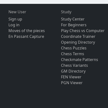
New User
Study
Sign up
Study Center
Log in
For Beginners
Moves of the pieces
Play Chess vs Computer
En Passant Capture
Coordinate Trainer
Opening Directory
Chess Puzzles
Chess Terms
Checkmate Patterns
Chess Variants
GM Directory
FEN Viewer
PGN Viewer