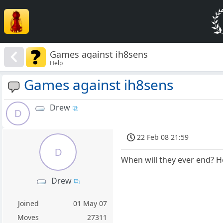
Games against ih8sens
Help
Games against ih8sens
Drew
D
22 Feb 08 21:59
D
When will they ever end? 
Drew
Joined
01 May 07
Moves
27311