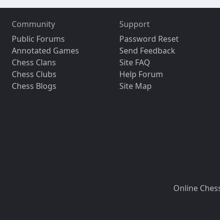
Community
Support
Public Forums
Password Reset
Annotated Games
Send Feedback
Chess Clans
Site FAQ
Chess Clubs
Help Forum
Chess Blogs
Site Map
Online Ches