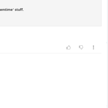
wntime' stuff.