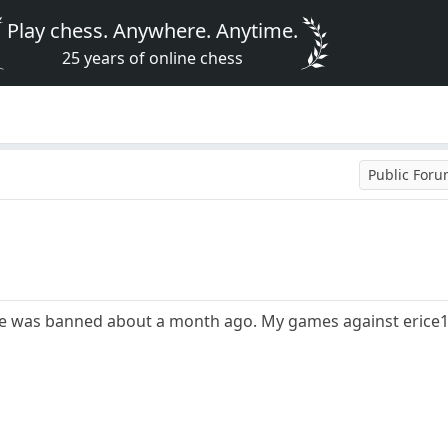
Play chess. Anywhere. Anytime.
25 years of online chess
Public For
He was banned about a month ago. My games against erice1