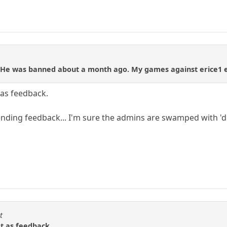
 He was banned about a month ago. My games against erice1 e
t as feedback.
nding feedback... I'm sure the admins are swamped with 'd
t
at as feedback.