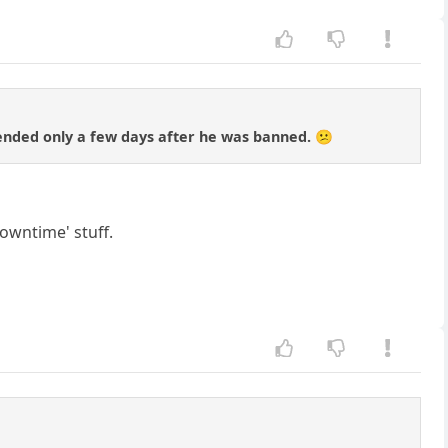
nded only a few days after he was banned. 😕
owntime' stuff.