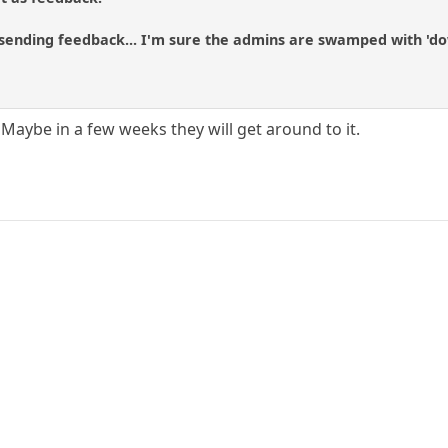
sending feedback... I'm sure the admins are swamped with 'do
 Maybe in a few weeks they will get around to it.