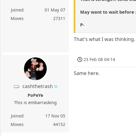
Joined
01 May 07
May want to wait before 
Moves
27311
P-
That's what I was thinking.
23 Feb 08 04:14
Same here.
cashthetrash
PoPeYe
This is embarrasking
Joined
17 Nov 05
Moves
44152