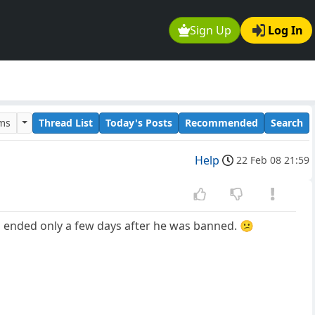
Sign Up
Log In
ums
Thread List
Today's Posts
Recommended
Search
Help
22 Feb 08 21:59
 ended only a few days after he was banned. 😕