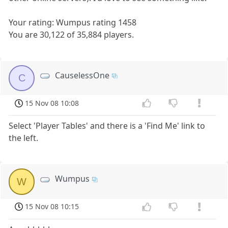
Your rating: Wumpus rating 1458
You are 30,122 of 35,884 players.
CauselessOne
C
15 Nov 08 10:08
Select 'Player Tables' and there is a 'Find Me' link to
the left.
Wumpus
W
15 Nov 08 10:15