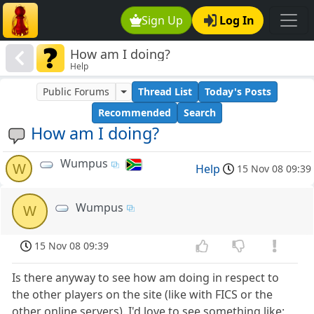
Sign Up
Log In
How am I doing?
Help
Public Forums
Thread List
Today's Posts
Recommended
Search
How am I doing?
Wumpus
W
Help
15 Nov 08 09:39
Wumpus
W
15 Nov 08 09:39
Is there anyway to see how am doing in respect to
the other players on the site (like with FICS or the
other online servers). I'd love to see something like: