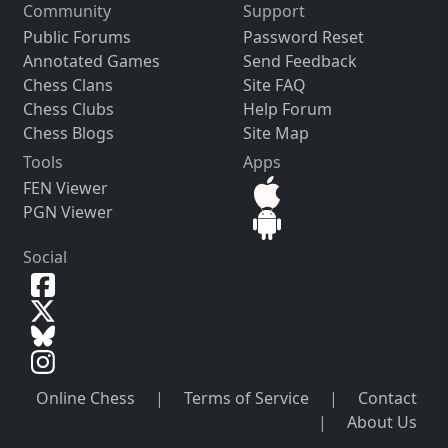
Community
Support
Public Forums
Password Reset
Annotated Games
Send Feedback
Chess Clans
Site FAQ
Chess Clubs
Help Forum
Chess Blogs
Site Map
Tools
Apps
FEN Viewer
PGN Viewer
Social
Online Chess
|
Terms of Service
|
Contact
|
About Us