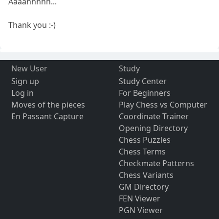
Aaaahhhhh...
Thank you :-)
New User
Study
Sign up
Study Center
Log in
For Beginners
Moves of the pieces
Play Chess vs Computer
En Passant Capture
Coordinate Trainer
Opening Directory
Chess Puzzles
Chess Terms
Checkmate Patterns
Chess Variants
GM Directory
FEN Viewer
PGN Viewer