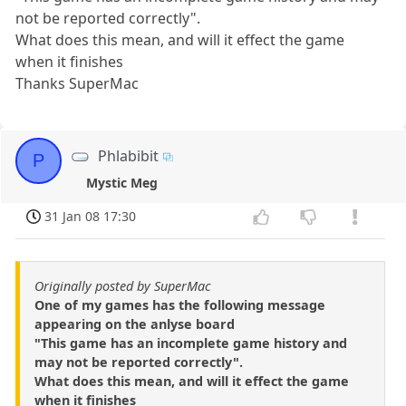
not be reported correctly".
What does this mean, and will it effect the game
when it finishes
Thanks SuperMac
Phlabibit
P
Mystic Meg
31 Jan 08 17:30
Originally posted by SuperMac
One of my games has the following message
appearing on the anlyse board
"This game has an incomplete game history and
may not be reported correctly".
What does this mean, and will it effect the game
when it finishes