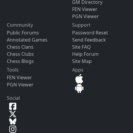
GM Directory
FEN Viewer
PGN Viewer
Community
Support
Public Forums
Password Reset
Annotated Games
Send Feedback
Chess Clans
Site FAQ
Chess Clubs
Help Forum
Chess Blogs
Site Map
Tools
Apps
FEN Viewer
PGN Viewer
Social