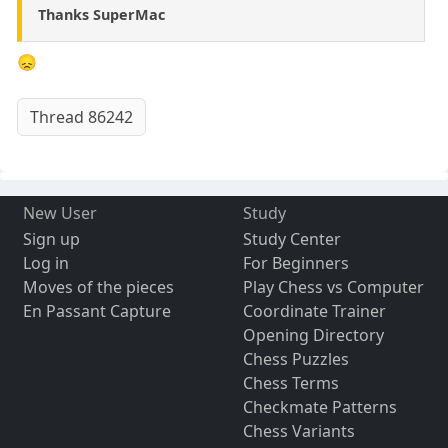
Thanks SuperMac
😞
Thread 86242
New User
Study
Sign up
Study Center
Log in
For Beginners
Moves of the pieces
Play Chess vs Computer
En Passant Capture
Coordinate Trainer
Opening Directory
Chess Puzzles
Chess Terms
Checkmate Patterns
Chess Variants