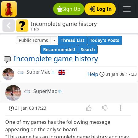
Sign Up
Log In
Incomplete game history
Help
Public Forums
Thread List
Today's Posts
Recommended
Search
Incomplete game history
SuperMac
Help
31 Jan 08 17:23
SuperMac
31 Jan 08 17:23
One of my games has the following message
appearing on the anlyse board
"This game has an incomplete game history and may