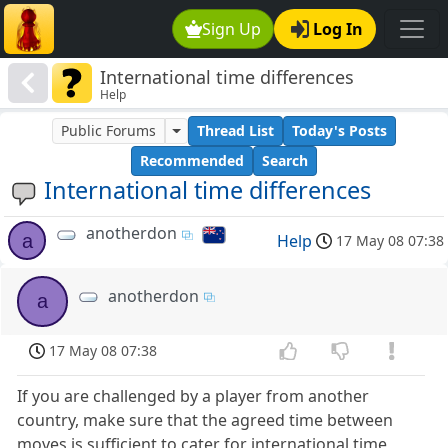
Sign Up
Log In
International time differences
Help
Public Forums
Thread List
Today's Posts
Recommended
Search
International time differences
anotherdon
a
Help
17 May 08 07:38
anotherdon
a
17 May 08 07:38
If you are challenged by a player from another
country, make sure that the agreed time between
moves is sufficient to cater for international time