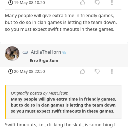
19 May 08 10:20
Many people will give extra time in friendly games,
but to do so in clan games is letting the team down,
so you must expect swift timeouts in these games.
AttilaTheHorn
Erro Ergo Sum
20 May 08 22:50
Originally posted by MissOleum
Many people will give extra time in friendly games,
but to do so in clan games is letting the team down,
so you must expect swift timeouts in these games.
Swift timeouts, i.e., clicking the skull, is something I