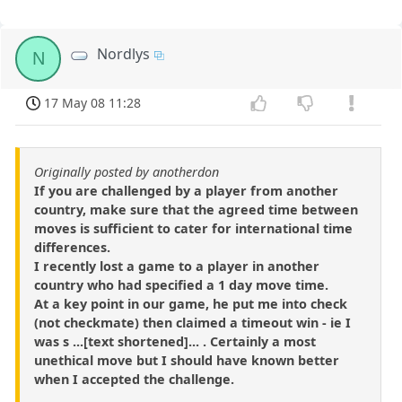
Nordlys
N
17 May 08 11:28
Originally posted by anotherdon
If you are challenged by a player from another
country, make sure that the agreed time between
moves is sufficient to cater for international time
differences.
I recently lost a game to a player in another
country who had specified a 1 day move time.
At a key point in our game, he put me into check
(not checkmate) then claimed a timeout win - ie I
was s ...[text shortened]... . Certainly a most
unethical move but I should have known better
when I accepted the challenge.