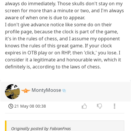
always do immediately. Those skulls don't stay on my
screen for more than a minute or two, and I'm always
aware of when one is due to appear.
I don't give advance notice like some do on their
profile page, because the clock is part of the game,
it's in the rules of chess, and I assume my opponent
knows the rules of this great game. If your clock
expires in OTB play or on RHP, then 'click,' you lose. I
consider it a legitimate and honourable win, which it
definitely is, according to the laws of chess.
MontyMoose
21 May 08 00:38
Originally posted by FabianFnas