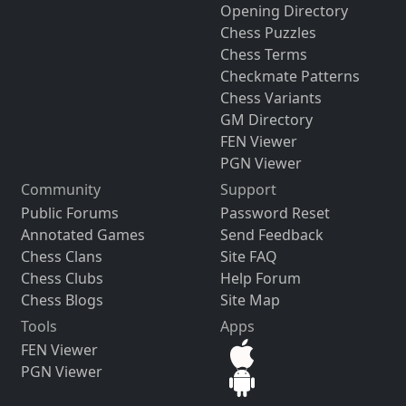
Opening Directory
Chess Puzzles
Chess Terms
Checkmate Patterns
Chess Variants
GM Directory
FEN Viewer
PGN Viewer
Community
Support
Public Forums
Password Reset
Annotated Games
Send Feedback
Chess Clans
Site FAQ
Chess Clubs
Help Forum
Chess Blogs
Site Map
Tools
Apps
FEN Viewer
PGN Viewer