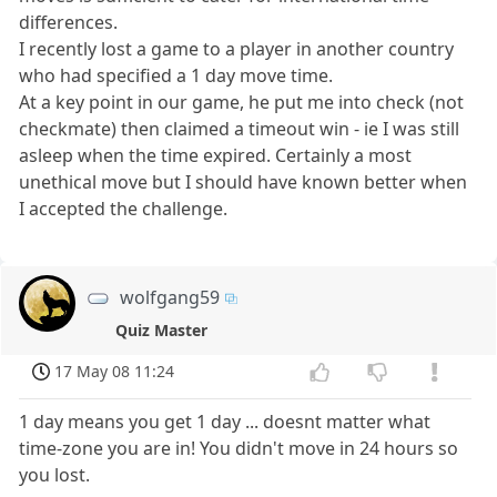
differences.
I recently lost a game to a player in another country
who had specified a 1 day move time.
At a key point in our game, he put me into check (not
checkmate) then claimed a timeout win - ie I was still
asleep when the time expired. Certainly a most
unethical move but I should have known better when
I accepted the challenge.
wolfgang59
Quiz Master
17 May 08 11:24
1 day means you get 1 day ... doesnt matter what
time-zone you are in! You didn't move in 24 hours so
you lost.