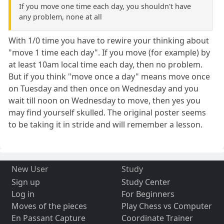
If you move one time each day, you shouldn't have
any problem, none at all
With 1/0 time you have to rewire your thinking about
"move 1 time each day". If you move (for example) by
at least 10am local time each day, then no problem.
But if you think "move once a day" means move once
on Tuesday and then once on Wednesday and you
wait till noon on Wednesday to move, then yes you
may find yourself skulled. The original poster seems
to be taking it in stride and will remember a lesson.
New User
Study
Sign up
Study Center
Log in
For Beginners
Moves of the pieces
Play Chess vs Computer
En Passant Capture
Coordinate Trainer