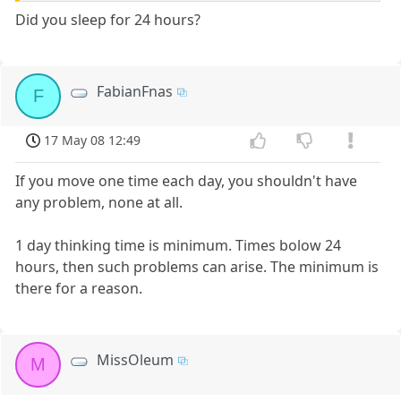
Did you sleep for 24 hours?
FabianFnas
F
17 May 08 12:49
If you move one time each day, you shouldn't have
any problem, none at all.
1 day thinking time is minimum. Times bolow 24
hours, then such problems can arise. The minimum is
there for a reason.
MissOleum
M