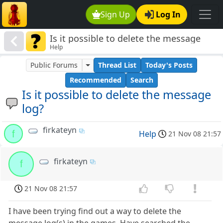
Sign Up
Log In
Is it possible to delete the message
Help
log?
Public Forums
Thread List
Today's Posts
Recommended
Search
Is it possible to delete the message
log?
firkateyn
f
Help
21 Nov 08 21:57
firkateyn
f
21 Nov 08 21:57
I have been trying find out a way to delete the
message log(s) in the games. Have searched the