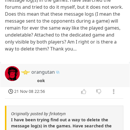
forums and tried to do it myself, but it does not work.
Does this mean that these message logs (I mean the
message sent to the opponents during a game) will
remain for ever the same way like the played games,
undeletable? Attached to the dedicated game and
only visible by both players? Am I right or is there a
way to delete them? Thank you...
orangutan
ook
21 Nov 08 22:56
Originally posted by firkateyn
I have been trying find out a way to delete the
message log(s) in the games. Have searched the