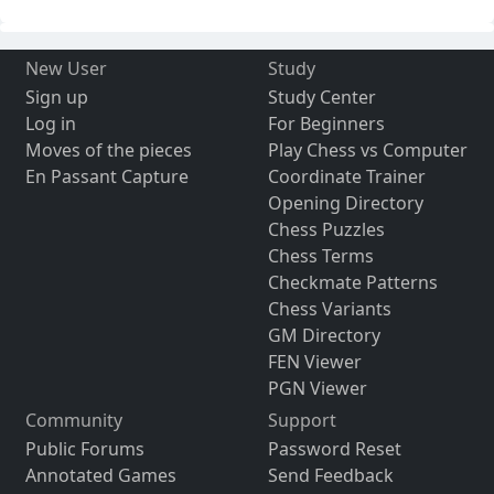
New User
Study
Sign up
Study Center
Log in
For Beginners
Moves of the pieces
Play Chess vs Computer
En Passant Capture
Coordinate Trainer
Opening Directory
Chess Puzzles
Chess Terms
Checkmate Patterns
Chess Variants
GM Directory
FEN Viewer
PGN Viewer
Community
Support
Public Forums
Password Reset
Annotated Games
Send Feedback