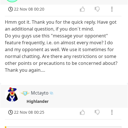
22 Nov 08 00:20
Hmm got it. Thank you for the quick reply. Have got
an additional question, if you don´t mind.
Do you guys use this "message your opponent"
feature frequently, i.e. on almost every move? I do
and my opponent as well. We use it sometimes for
normal chatting. Are there any restrictions or some
other points or precautions to be concerned about?
Thank you again....
Mctayto
Highlander
22 Nov 08 00:25