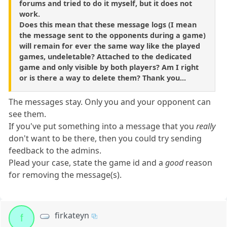
forums and tried to do it myself, but it does not
work.
Does this mean that these message logs (I mean
the message sent to the opponents during a game)
will remain for ever the same way like the played
games, undeletable? Attached to the dedicated
game and only visible by both players? Am I right
or is there a way to delete them? Thank you...
The messages stay. Only you and your opponent can
see them.
If you've put something into a message that you
really
don't want to be there, then you could try sending
feedback to the admins.
Plead your case, state the game id and a
good
reason
for removing the message(s).
firkateyn
f