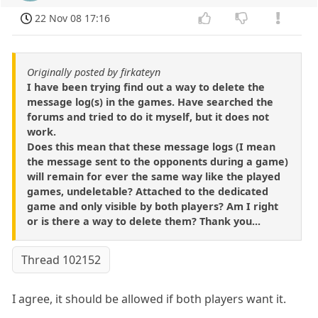
22 Nov 08 17:16
Originally posted by firkateyn
I have been trying find out a way to delete the
message log(s) in the games. Have searched the
forums and tried to do it myself, but it does not
work.
Does this mean that these message logs (I mean
the message sent to the opponents during a game)
will remain for ever the same way like the played
games, undeletable? Attached to the dedicated
game and only visible by both players? Am I right
or is there a way to delete them? Thank you...
Thread 102152
I agree, it should be allowed if both players want it.