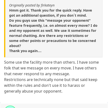
Originally posted by firkateyn
Hmm got it. Thank you for the quick reply. Have
got an additional question, if you don´t mind.
Do you guys use this "message your opponent"
feature frequently, i.e. on almost every move? I do
and my opponent as well. We use it sometimes for
normal chatting. Are there any restrictions or
some other points or precautions to be concerned
about?
Thank you again....
Some use the facility more than others. I have some
folk that we message on every move. I have others
that never respond to any message.
Restrictions are technically none but that said keep
within the rules and don't use it to harass or
generally abuse your opponent.