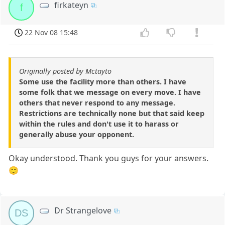
firkateyn
f
22 Nov 08 15:48
Originally posted by Mctayto
Some use the facility more than others. I have
some folk that we message on every move. I have
others that never respond to any message.
Restrictions are technically none but that said keep
within the rules and don't use it to harass or
generally abuse your opponent.
Okay understood. Thank you guys for your answers.
🙂
Dr Strangelove
DS