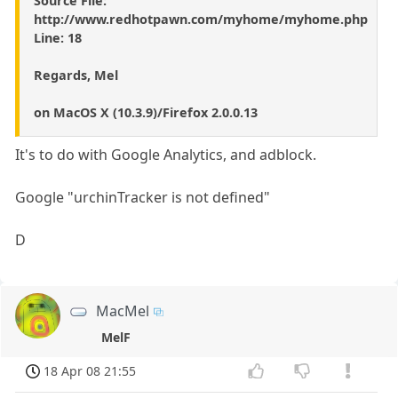
Source File:
http://www.redhotpawn.com/myhome/myhome.php
Line: 18
Regards, Mel
on MacOS X (10.3.9)/Firefox 2.0.0.13
It's to do with Google Analytics, and adblock.
Google "urchinTracker is not defined"
D
MacMel
MelF
18 Apr 08 21:55