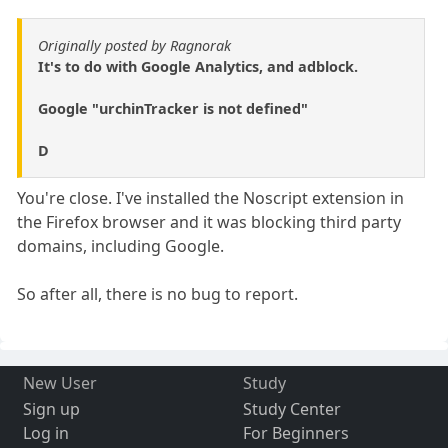
Originally posted by Ragnorak
It's to do with Google Analytics, and adblock.
Google "urchinTracker is not defined"
D
You're close. I've installed the Noscript extension in
the Firefox browser and it was blocking third party
domains, including Google.
So after all, there is no bug to report.
New User
Study
Sign up
Study Center
Log in
For Beginners