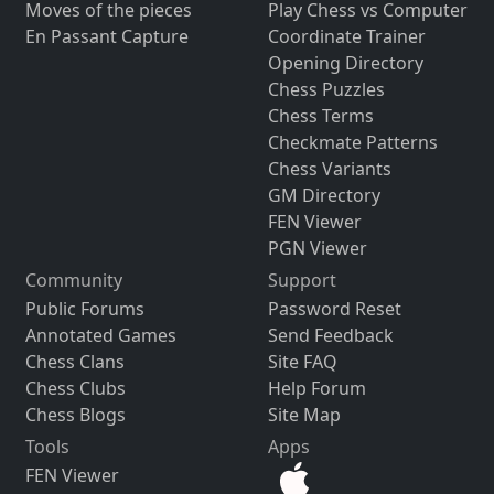
Moves of the pieces
Play Chess vs Computer
En Passant Capture
Coordinate Trainer
Opening Directory
Chess Puzzles
Chess Terms
Checkmate Patterns
Chess Variants
GM Directory
FEN Viewer
PGN Viewer
Community
Support
Public Forums
Password Reset
Annotated Games
Send Feedback
Chess Clans
Site FAQ
Chess Clubs
Help Forum
Chess Blogs
Site Map
Tools
Apps
FEN Viewer