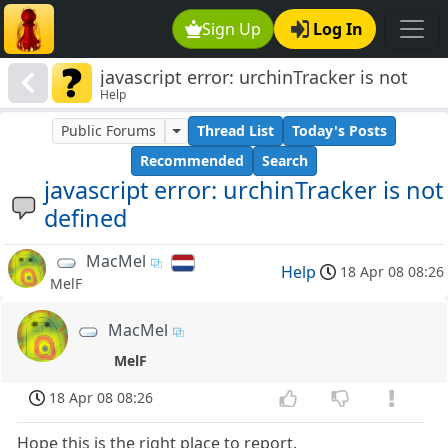
Sign Up
Log In
javascript error: urchinTracker is not
Help
defined
Public Forums
Thread List
Today's Posts
Recommended
Search
javascript error: urchinTracker is not
defined
MacMel
Help
18 Apr 08 08:26
MelF
MacMel
MelF
18 Apr 08 08:26
Hope this is the right place to report.