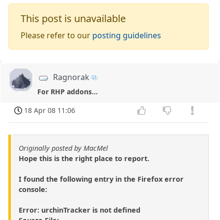
This post is unavailable
Please refer to our
posting guidelines
Ragnorak
For RHP addons...
18 Apr 08 11:06
Originally posted by MacMel
Hope this is the right place to report.
I found the following entry in the Firefox error
console:
Error: urchinTracker is not defined