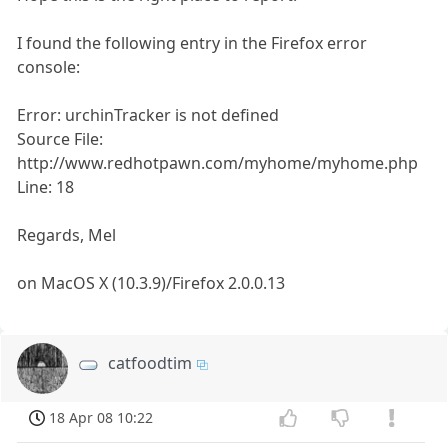
I found the following entry in the Firefox error
console:
Error: urchinTracker is not defined
Source File:
http://www.redhotpawn.com/myhome/myhome.php
Line: 18
Regards, Mel
on MacOS X (10.3.9)/Firefox 2.0.0.13
catfoodtim
18 Apr 08 10:22