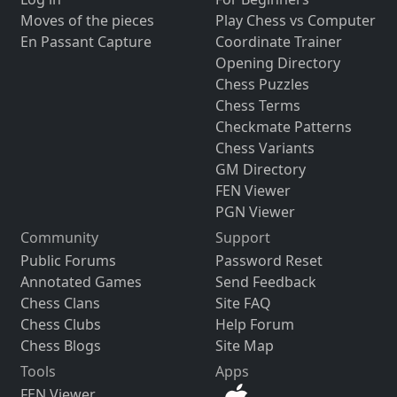
Moves of the pieces
Play Chess vs Computer
En Passant Capture
Coordinate Trainer
Opening Directory
Chess Puzzles
Chess Terms
Checkmate Patterns
Chess Variants
GM Directory
FEN Viewer
PGN Viewer
Community
Support
Public Forums
Password Reset
Annotated Games
Send Feedback
Chess Clans
Site FAQ
Chess Clubs
Help Forum
Chess Blogs
Site Map
Tools
Apps
FEN Viewer