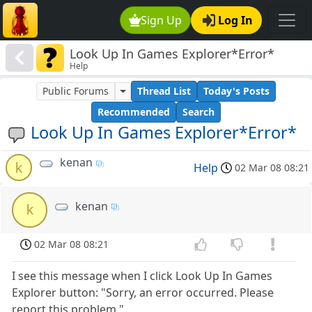
Sign Up
Log In
Look Up In Games Explorer*Error*
Help
Public Forums
Thread List
Today's Posts
Recommended
Search
Look Up In Games Explorer*Error*
kenan
k
Help
02 Mar 08 08:21
kenan
k
02 Mar 08 08:21
I see this message when I click Look Up In Games
Explorer button: "Sorry, an error occurred. Please
report this problem."