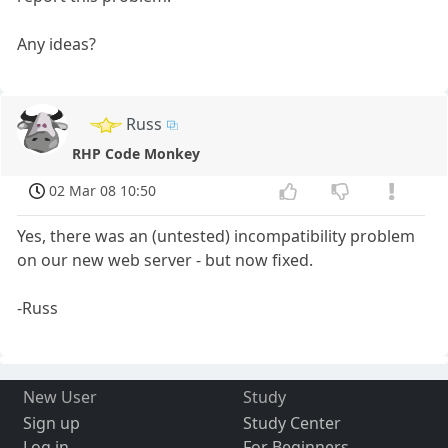
Any ideas?
Russ
RHP Code Monkey
02 Mar 08 10:50
Yes, there was an (untested) incompatibility problem
on our new web server - but now fixed.
-Russ
New User
Study
Sign up
Study Center
Log in
For Beginners