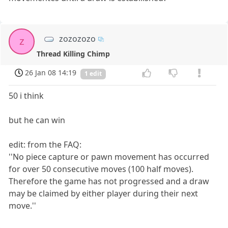
zozozozo
z
Thread Killing Chimp
26 Jan 08 14:19
1 edit
50 i think
but he can win
edit: from the FAQ:
''No piece capture or pawn movement has occurred
for over 50 consecutive moves (100 half moves).
Therefore the game has not progressed and a draw
may be claimed by either player during their next
move.''