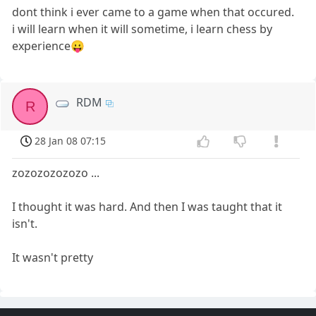
dont think i ever came to a game when that occured.
i will learn when it will sometime, i learn chess by
experience😛
RDM
R
28 Jan 08 07:15
zozozozozozo ...
I thought it was hard. And then I was taught that it
isn't.
It wasn't pretty