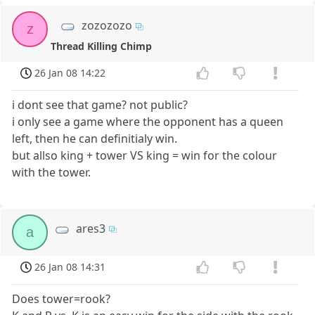
zozozozo
z
Thread Killing Chimp
26 Jan 08 14:22
i dont see that game? not public?
i only see a game where the opponent has a queen
left, then he can definitialy win.
but allso king + tower VS king = win for the colour
with the tower.
ares3
a
26 Jan 08 14:31
Does tower=rook?