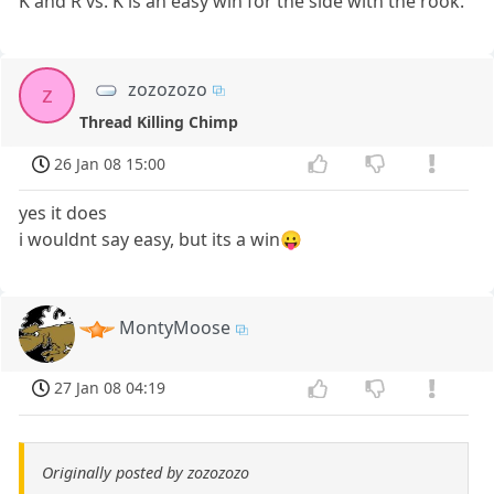
K and R vs. K is an easy win for the side with the rook.
zozozozo
z
Thread Killing Chimp
26 Jan 08 15:00
yes it does
i wouldnt say easy, but its a win😛
MontyMoose
27 Jan 08 04:19
Originally posted by zozozozo