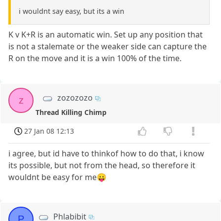
i wouldnt say easy, but its a win
K v K+R is an automatic win. Set up any position that
is not a stalemate or the weaker side can capture the
R on the move and it is a win 100% of the time.
zozozozo
z
Thread Killing Chimp
27 Jan 08 12:13
i agree, but id have to thinkof how to do that, i know
its possible, but not from the head, so therefore it
wouldnt be easy for me😛
Phlabibit
P