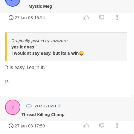
Mystic Meg
27 Jan 08 16:54
Originally posted by zozozozo
yes it does
i wouldnt say easy, but its a win😛
It is easy. Learn it.
P-
zozozozo
z
Thread Killing Chimp
27 Jan 08 17:59