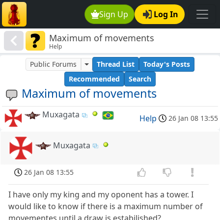
Sign Up
Log In
Maximum of movements
Help
Public Forums
Thread List
Today's Posts
Recommended
Search
Maximum of movements
Muxagata
Help
26 Jan 08 13:55
Muxagata
26 Jan 08 13:55
I have only my king and my oponent has a tower. I
would like to know if there is a maximum number of
movementes until a draw is estabilished?