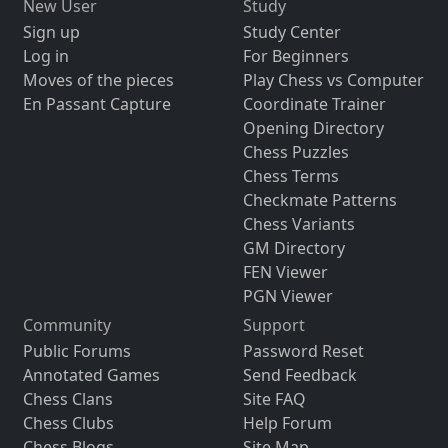
New User
Study
Sign up
Study Center
Log in
For Beginners
Moves of the pieces
Play Chess vs Computer
En Passant Capture
Coordinate Trainer
Opening Directory
Chess Puzzles
Chess Terms
Checkmate Patterns
Chess Variants
GM Directory
FEN Viewer
PGN Viewer
Community
Support
Public Forums
Password Reset
Annotated Games
Send Feedback
Chess Clans
Site FAQ
Chess Clubs
Help Forum
Chess Blogs
Site Map