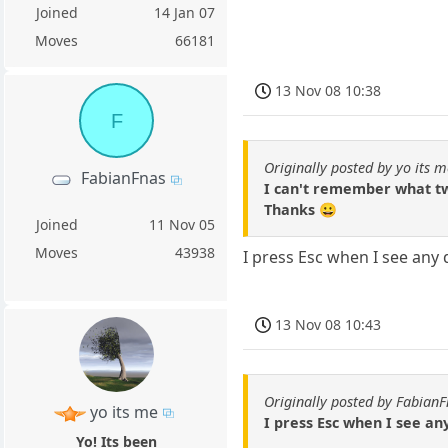
Joined
14 Jan 07
Moves
66181
13 Nov 08 10:38
F
Originally posted by yo its m
FabianFnas
I can't remember what tw
Thanks 😀
Joined
11 Nov 05
Moves
43938
I press Esc when I see any
13 Nov 08 10:43
Originally posted by Fabian
yo its me
I press Esc when I see a
Yo! Its been