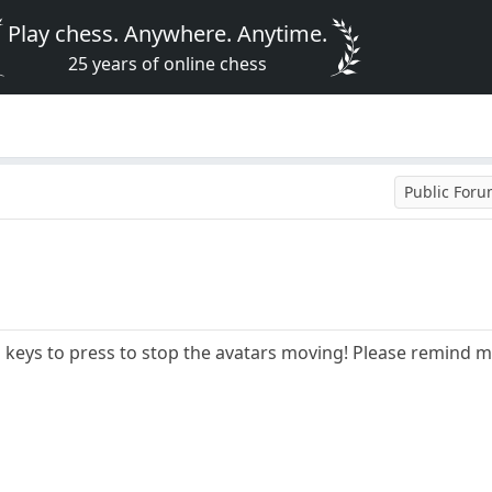
Play chess. Anywhere. Anytime.
25 years of online chess
Public For
keys to press to stop the avatars moving! Please remind m