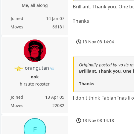
Me, all along
Brilliant. Thank you. One 
Joined
14 Jan 07
Thanks
Moves
66181
13 Nov 08 14:04
Originally posted by yo its m
orangutan
Brilliant. Thank you. One
ook
Thanks
hirsute rooster
Joined
13 Apr 05
I don't think FabianFnas lik
Moves
22082
13 Nov 08 14:18
F