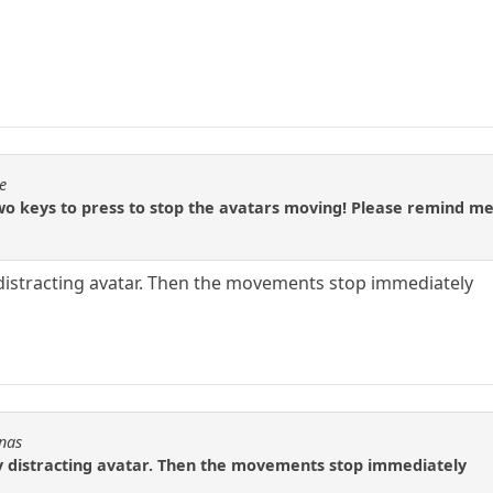
e
o keys to press to stop the avatars moving! Please remind me
 distracting avatar. Then the movements stop immediately
Fnas
ny distracting avatar. Then the movements stop immediately