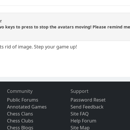
e
o keys to press to stop the avatars moving! Please remind me
ets rid of image. Step your game up!
Community
Support
Public Forums
Password Reset
Annotated Games
Send Feedback
Chess Clans
Site FAQ
Chess Clubs
Help Forum
Chess Blogs
Site Map