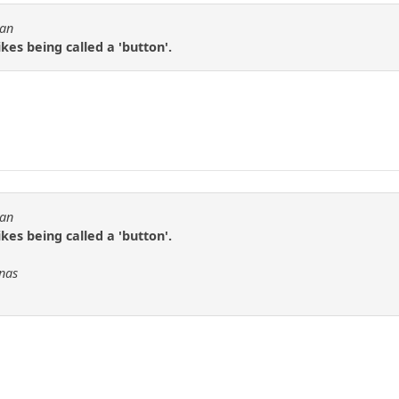
tan
ikes being called a 'button'.
tan
ikes being called a 'button'.
Fnas