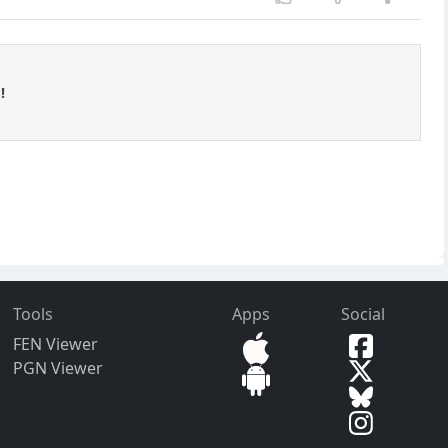
!
Tools
Apps
Social
FEN Viewer
PGN Viewer