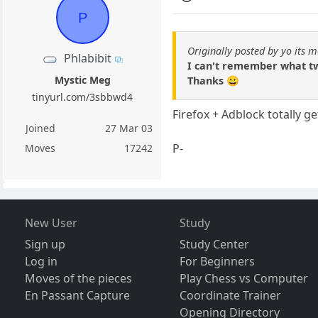
P
Originally posted by yo its m
Phlabibit
I can't remember what tw
Mystic Meg
Thanks 😀
tinyurl.com/3sbbwd4
Firefox + Adblock totally g
Joined
27 Mar 03
P-
Moves
17242
New User
Study
Sign up
Study Center
Log in
For Beginners
Moves of the pieces
Play Chess vs Computer
En Passant Capture
Coordinate Trainer
Opening Directory