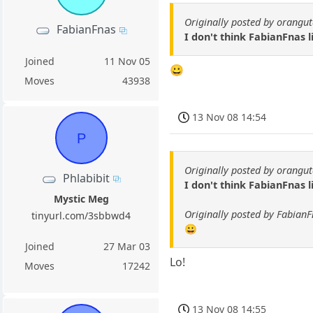
Originally posted by orangu
FabianFnas
I don't think FabianFnas l
Joined
11 Nov 05
😀
Moves
43938
13 Nov 08 14:54
P
Originally posted by orangu
Phlabibit
I don't think FabianFnas l
Mystic Meg
Originally posted by Fabian
tinyurl.com/3sbbwd4
😀
Joined
27 Mar 03
Lo!
Moves
17242
13 Nov 08 14:55