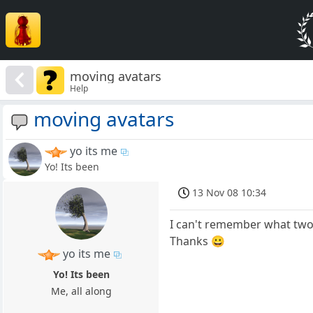
moving avatars
Help
moving avatars
yo its me
Yo! Its been
13 Nov 08 10:34
I can't remember what two 
Thanks 😀
yo its me
Yo! Its been
Me, all along