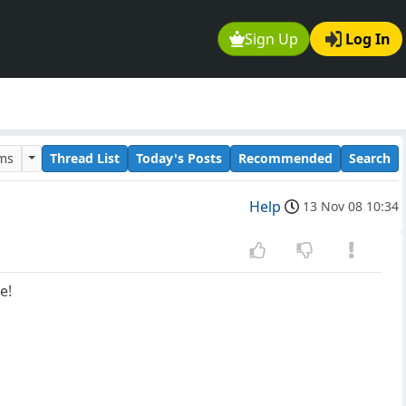
Sign Up
Log In
ums
Thread List
Today's Posts
Recommended
Search
Help
13 Nov 08 10:34
e!