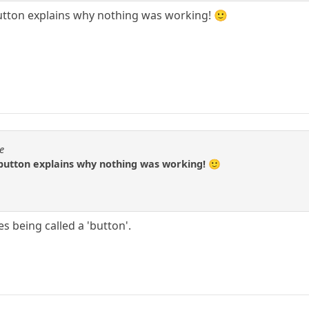
button explains why nothing was working! 🙂
e
 button explains why nothing was working! 🙂
es being called a 'button'.