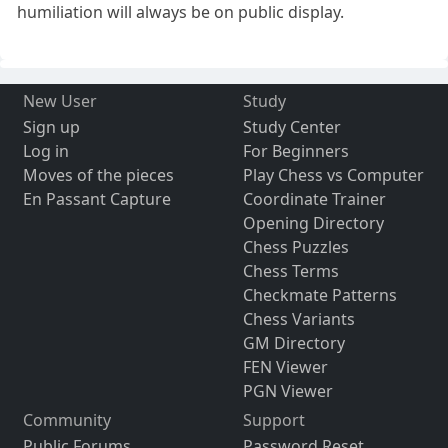
humiliation will always be on public display.
New User
Study
Sign up
Study Center
Log in
For Beginners
Moves of the pieces
Play Chess vs Computer
En Passant Capture
Coordinate Trainer
Opening Directory
Chess Puzzles
Chess Terms
Checkmate Patterns
Chess Variants
GM Directory
FEN Viewer
PGN Viewer
Community
Support
Public Forums
Password Reset