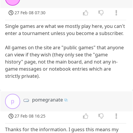
27 Feb 08 07:30
Single games are what we mostly play here, you can't
enter a tournament unless you become a subscriber.
All games on the site are "public games" that anyone
can view if they wish (they only see the "game
history" page, not the main board, and not any in-
game messages or notebook entries which are
strictly private).
pomegranate
p
27 Feb 08 16:25
Thanks for the information. I guess this means my