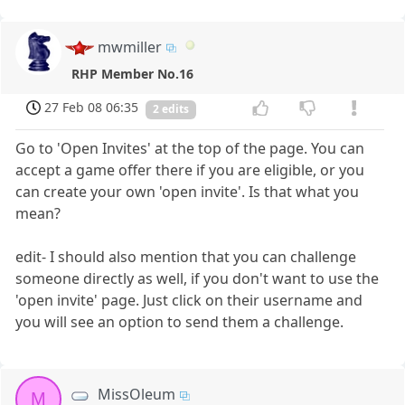
mwmiller
RHP Member No.16
27 Feb 08 06:35
2 edits
Go to 'Open Invites' at the top of the page. You can
accept a game offer there if you are eligible, or you
can create your own 'open invite'. Is that what you
mean?
edit- I should also mention that you can challenge
someone directly as well, if you don't want to use the
'open invite' page. Just click on their username and
you will see an option to send them a challenge.
MissOleum
M