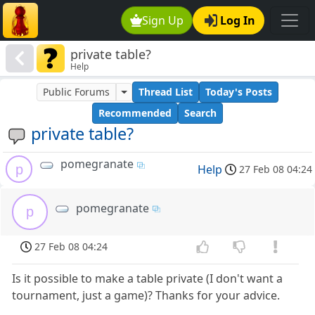
Sign Up
Log In
private table?
Help
Public Forums
Thread List
Today's Posts
Recommended
Search
private table?
pomegranate
p
Help
27 Feb 08 04:24
pomegranate
p
27 Feb 08 04:24
Is it possible to make a table private (I don't want a
tournament, just a game)? Thanks for your advice.