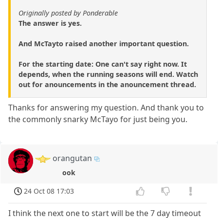
Originally posted by Ponderable
The answer is yes.
And McTayto raised another important question.
For the starting date: One can't say right now. It
depends, when the running seasons will end. Watch
out for anouncements in the anouncement thread.
Thanks for answering my question. And thank you to
the commonly snarky McTayo for just being you.
orangutan
ook
24 Oct 08 17:03
I think the next one to start will be the 7 day timeout