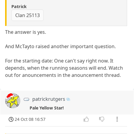
Patrick
Clan 25113
The answer is yes.
And McTayto raised another important question.
For the starting date: One can't say right now. It
depends, when the running seasons will end. Watch
out for anouncements in the anouncement thread.
patrickrutgers
Pale Yellow Star!
24 Oct 08 16:57