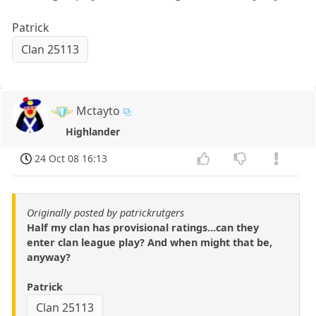
Patrick
Clan 25113
Mctayto
Highlander
24 Oct 08 16:13
Originally posted by patrickrutgers
Half my clan has provisional ratings...can they
enter clan league play? And when might that be,
anyway?
Patrick
Clan 25113