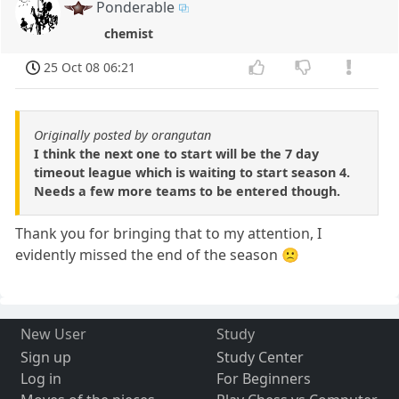
Ponderable
chemist
25 Oct 08 06:21
Originally posted by orangutan
I think the next one to start will be the 7 day
timeout league which is waiting to start season 4.
Needs a few more teams to be entered though.
Thank you for bringing that to my attention, I
evidently missed the end of the season 🙁
New User
Study
Sign up
Study Center
Log in
For Beginners