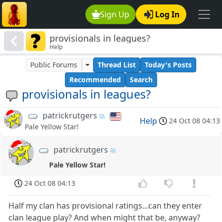
Sign Up
Log In
provisionals in leagues?
Help
Public Forums
Thread List
Today's Posts
Recommended
Search
provisionals in leagues?
patrickrutgers
Help
24 Oct 08 04:13
Pale Yellow Star!
patrickrutgers
Pale Yellow Star!
24 Oct 08 04:13
Half my clan has provisional ratings...can they enter
clan league play? And when might that be, anyway?