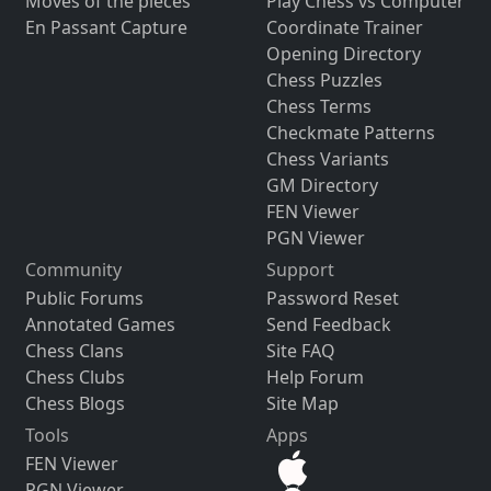
Moves of the pieces
Play Chess vs Computer
En Passant Capture
Coordinate Trainer
Opening Directory
Chess Puzzles
Chess Terms
Checkmate Patterns
Chess Variants
GM Directory
FEN Viewer
PGN Viewer
Community
Support
Public Forums
Password Reset
Annotated Games
Send Feedback
Chess Clans
Site FAQ
Chess Clubs
Help Forum
Chess Blogs
Site Map
Tools
Apps
FEN Viewer
PGN Viewer