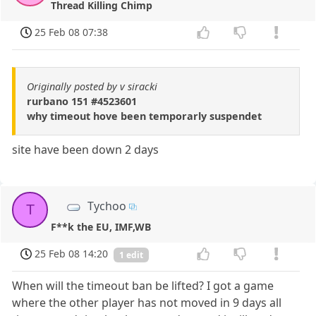
Thread Killing Chimp
25 Feb 08 07:38
Originally posted by v siracki
rurbano 151 #4523601
why timeout hove been temporarly suspendet
site have been down 2 days
Tychoo
T
F**k the EU, IMF,WB
25 Feb 08 14:20
1 edit
When will the timeout ban be lifted? I got a game
where the other player has not moved in 9 days all