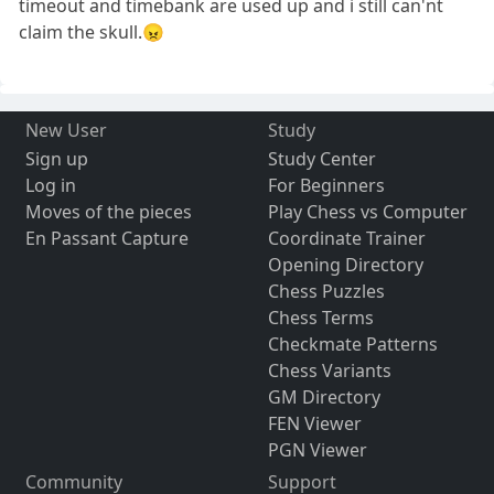
timeout and timebank are used up and i still can'nt
claim the skull.😠
New User
Study
Sign up
Study Center
Log in
For Beginners
Moves of the pieces
Play Chess vs Computer
En Passant Capture
Coordinate Trainer
Opening Directory
Chess Puzzles
Chess Terms
Checkmate Patterns
Chess Variants
GM Directory
FEN Viewer
PGN Viewer
Community
Support