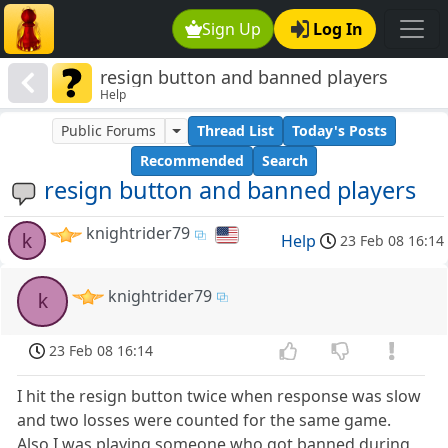
Sign Up
Log In
resign button and banned players
Help
Public Forums
Thread List
Today's Posts
Recommended
Search
resign button and banned players
knightrider79
k
Help
23 Feb 08 16:14
knightrider79
k
23 Feb 08 16:14
I hit the resign button twice when response was slow
and two losses were counted for the same game.
Also I was playing someone who got banned during