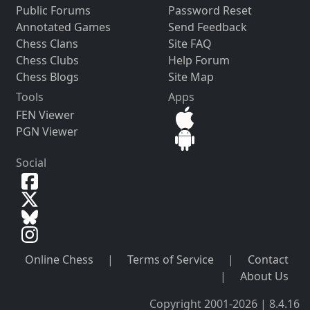
Public Forums
Password Reset
Annotated Games
Send Feedback
Chess Clans
Site FAQ
Chess Clubs
Help Forum
Chess Blogs
Site Map
Tools
Apps
FEN Viewer
PGN Viewer
Social
Online Chess
|
Terms of Service
|
Contact
|
About Us
Copyright 2001-2026 | 8.4.16