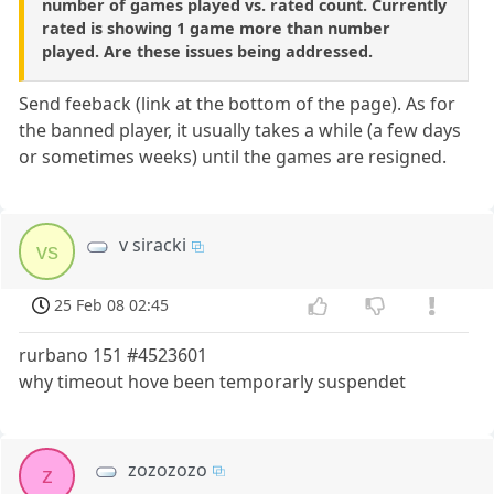
number of games played vs. rated count. Currently
rated is showing 1 game more than number
played. Are these issues being addressed.
Send feeback (link at the bottom of the page). As for
the banned player, it usually takes a while (a few days
or sometimes weeks) until the games are resigned.
v siracki
vs
25 Feb 08 02:45
rurbano 151 #4523601
why timeout hove been temporarly suspendet
zozozozo
z