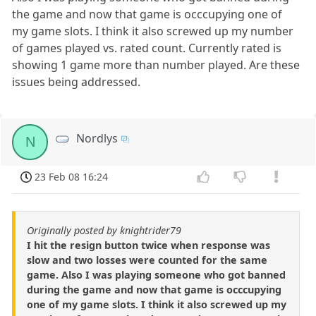
the game and now that game is occcupying one of
my game slots. I think it also screwed up my number
of games played vs. rated count. Currently rated is
showing 1 game more than number played. Are these
issues being addressed.
Nordlys
N
23 Feb 08 16:24
Originally posted by knightrider79
I hit the resign button twice when response was
slow and two losses were counted for the same
game. Also I was playing someone who got banned
during the game and now that game is occcupying
one of my game slots. I think it also screwed up my