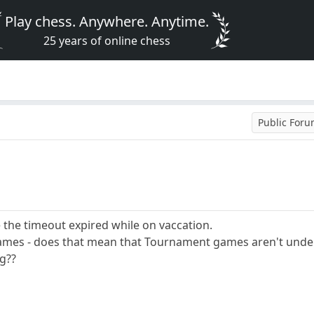
Play chess. Anywhere. Anytime.
25 years of online chess
Public For
e the timeout expired while on vaccation.
mes - does that mean that Tournament games aren't under
ng??