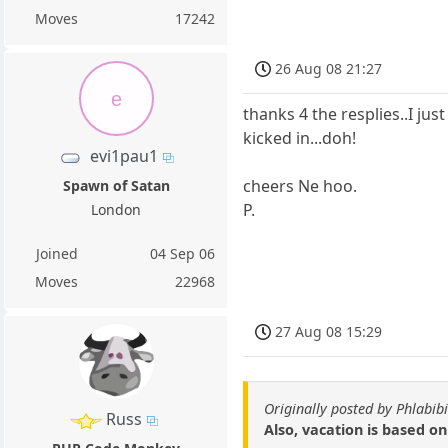
Moves
17242
26 Aug 08 21:27
e
thanks 4 the resplies..I jus
kicked in...doh!
evi1pau1
cheers Ne hoo.
Spawn of Satan
P.
London
Joined
04 Sep 06
Moves
22968
27 Aug 08 15:29
Originally posted by Phlabibi
Russ
Also, vacation is based o