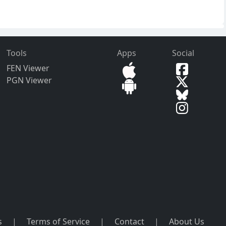
Tools
Apps
Social
FEN Viewer
PGN Viewer
s
|
Terms of Service
|
Contact
|
About Us