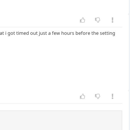
hat i got timed out just a few hours before the setting