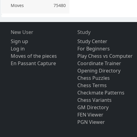
Moves
75480
New User
Study
Sign up
Study Center
Log in
For Beginners
Moves of the pieces
Play Chess vs Computer
En Passant Capture
Coordinate Trainer
Opening Directory
Chess Puzzles
Chess Terms
Checkmate Patterns
Chess Variants
GM Directory
FEN Viewer
PGN Viewer