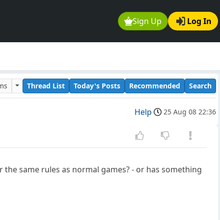
Sign Up
Log In
ums
Thread List
Today's Posts
Recommended
Search
Help
25 Aug 08 22:36
 the same rules as normal games? - or has something