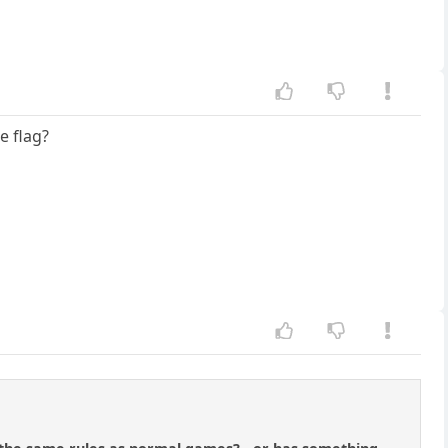
e flag?