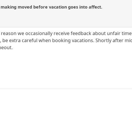
d making moved before vacation goes into affect.
y reason we occasionally receive feedback about unfair timeou
e, be extra careful when booking vacations. Shortly after m
meout.