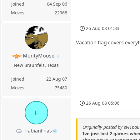
Joined
04 Sep 06
Moves
22968
26 Aug 08 01:33
Vacation flag covers every
MontyMoose
New Braunfels, Texas
Joined
22 Aug 07
Moves
75480
26 Aug 08 05:06
F
Originally posted by evi1pau
FabianFnas
Ive just lost 2 games whe