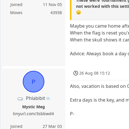
These were Tournament g
Joined
11 Nov 05
not worked with this sett
😞
Moves
43938
Maybe you came home afte
When the flag is reset you'
When the skull shows it can
Advice: Always book a day
26 Aug 08 15:12
P
Also, vacation is based on
Phlabibit
Extra days is the key, and
Mystic Meg
P-
tinyurl.com/3sbbwd4
Joined
27 Mar 03