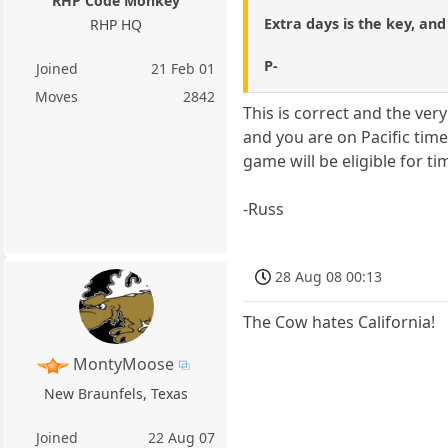
RHP Code Monkey
Extra days is the key, an
RHP HQ
P-
Joined
21 Feb 01
Moves
2842
This is correct and the ver
and you are on Pacific tim
game will be eligible for ti
-Russ
28 Aug 08 00:13
The Cow hates California!
MontyMoose
New Braunfels, Texas
Joined
22 Aug 07