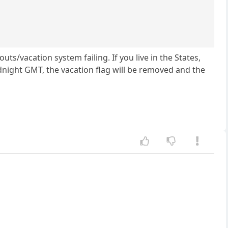
ts/vacation system failing. If you live in the States,
idnight GMT, the vacation flag will be removed and the