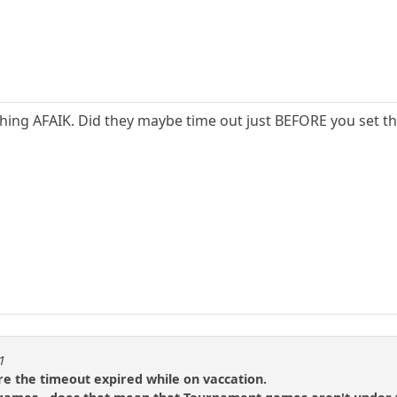
thing AFAIK. Did they maybe time out just BEFORE you set th
1
re the timeout expired while on vaccation.