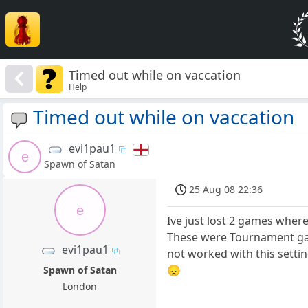
Timed out while on vaccation
Help
Timed out while on vaccation
evi1pau1
e
Spawn of Satan
25 Aug 08 22:36
e
Ive just lost 2 games wher
These were Tournament ga
evi1pau1
not worked with this setti
😞
Spawn of Satan
London