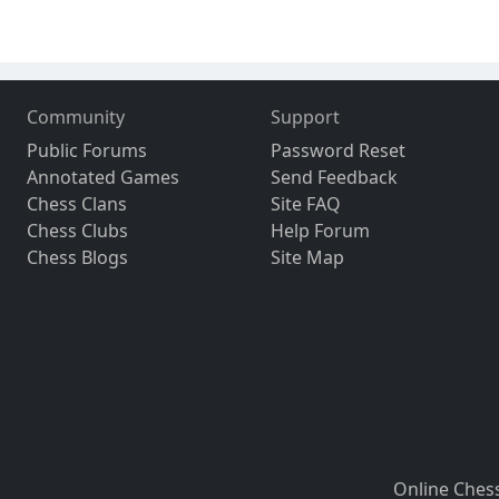
Community
Support
Public Forums
Password Reset
Annotated Games
Send Feedback
Chess Clans
Site FAQ
Chess Clubs
Help Forum
Chess Blogs
Site Map
Online Ches