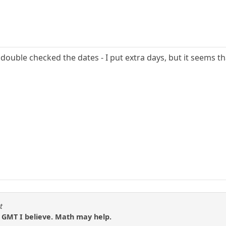
t double checked the dates - I put extra days, but it seems t
t
n GMT I believe. Math may help.