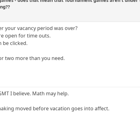
ames - does that mean that Tournament games aren't under t
ing??
r your vacancy period was over?
re open for time outs.
 be clicked.
 or two more than you need.
 GMT I believe. Math may help.
 making moved before vacation goes into affect.