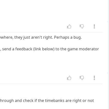
where, they just aren't right. Perhaps a bug.
ank, send a feedback (link below) to the game moderator
hrough and check if the timebanks are right or not