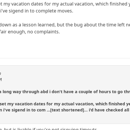
 set my vacation dates for my actual vacation, which finishe
i've sigend in to complete moves.
t down as a lesson learned, but the bug about the time left n
 fair enough, no complaints.
m
!
long way through abd i don't have a couple of hours to go thr
 i set my vacation dates for my actual vacation, which finished
i've sigend in to com ...[text shortened]... i'd have checked a
, but is livable if you're not risquing timouts.