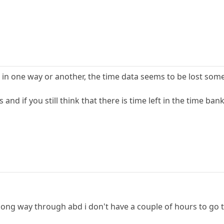
 in one way or another, the time data seems to be lost some
and if you still think that there is time left in the time b
ong way through abd i don't have a couple of hours to go t