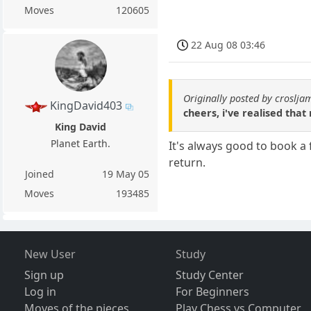
Moves
120605
22 Aug 08 03:46
Originally posted by croslja
KingDavid403
cheers, i've realised that
King David
Planet Earth.
It's always good to book a
return.
Joined
19 May 05
Moves
193485
New User
Study
Sign up
Study Center
Log in
For Beginners
Moves of the pieces
Play Chess vs Computer