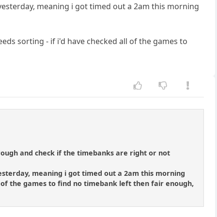
d yesterday, meaning i got timed out a 2am this morning
eeds sorting - if i'd have checked all of the games to
ough and check if the timebanks are right or not
 yesterday, meaning i got timed out a 2am this morning
ll of the games to find no timebank left then fair enough,