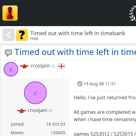
Timed out with time left in timebank
Help
Timed out with time left in ti
crosljam
c
19 Aug 08 11:51
c
Hello, i've just returned fr
crosljam
All games are completed w
when i have time remainin
Joined
16 Oct 03
Moves
120605
games 5253012 / 5253015 /