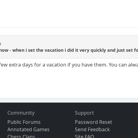
m
 now - when i set the vacation i did it very quickly and just set 
 few extra days for a vacation if you have them. You can al
Community
Support
Public Forums
Password Reset
Annotated Games
Send Feedback
Chess Clans
Site FAQ