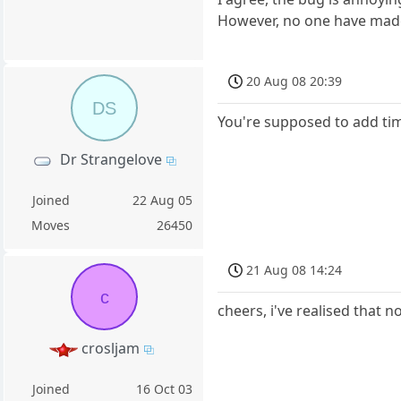
However, no one have made 
20 Aug 08 20:39
DS
You're supposed to add tim
Dr Strangelove
Joined
22 Aug 05
Moves
26450
21 Aug 08 14:24
c
cheers, i've realised that n
crosljam
Joined
16 Oct 03