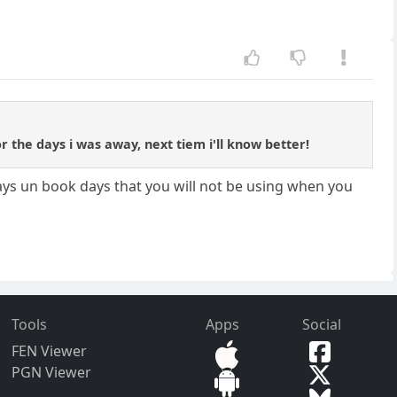
for the days i was away, next tiem i'll know better!
ways un book days that you will not be using when you
Tools
Apps
Social
FEN Viewer
PGN Viewer