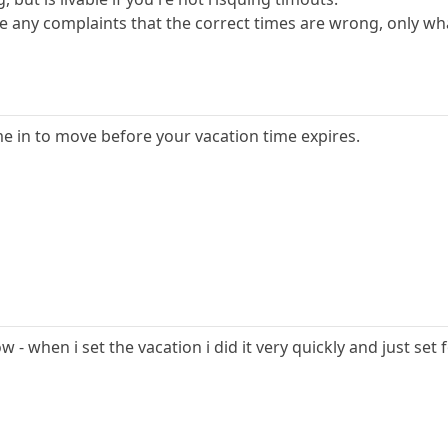
any complaints that the correct times are wrong, only wh
e in to move before your vacation time expires.
ow - when i set the vacation i did it very quickly and just set 