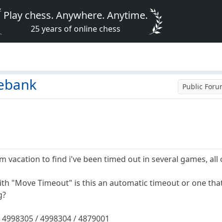
Play chess. Anywhere. Anytime.
25 years of online chess
mebank
Public For
om vacation to find i've been timed out in several games, all o
ith "Move Timeout" is this an automatic timeout or one th
g?
 4998305 / 4998304 / 4879001