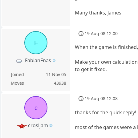
Many thanks, James
19 Aug 08 12:00
F
When the game is finished,
FabianFnas
Make your own calculations 
to get it fixed.
Joined
11 Nov 05
Moves
43938
19 Aug 08 12:08
c
thanks for the quick reply!
crosljam
most of the games were a l