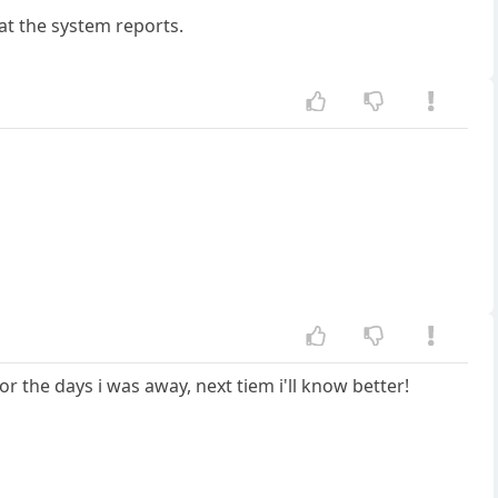
at the system reports.
for the days i was away, next tiem i'll know better!