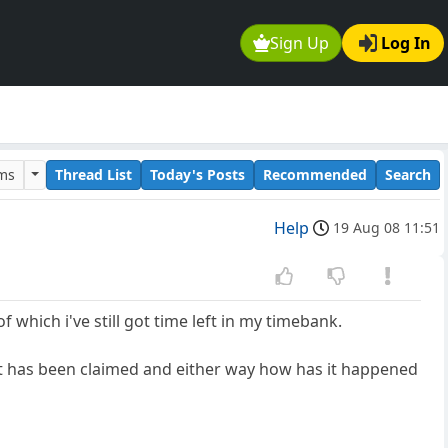
Sign Up
Log In
ums
Thread List
Today's Posts
Recommended
Search
Help
19 Aug 08 11:51
f which i've still got time left in my timebank.
at has been claimed and either way how has it happened