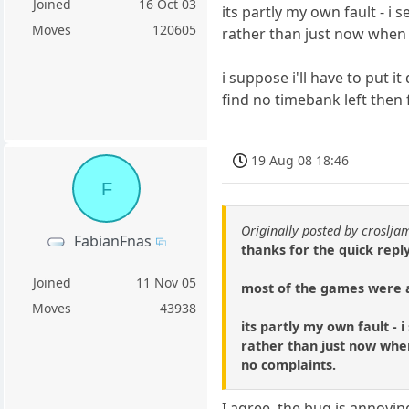
Joined
16 Oct 03
its partly my own fault - i
Moves
120605
rather than just now when 
i suppose i'll have to put i
find no timebank left then
19 Aug 08 18:46
F
Originally posted by croslja
FabianFnas
thanks for the quick reply
Joined
11 Nov 05
most of the games were a 
Moves
43938
its partly my own fault -
rather than just now when 
no complaints.
I agree, the bug is annoying