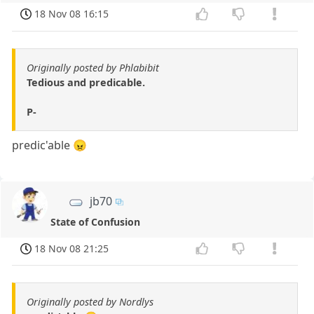
18 Nov 08 16:15
Originally posted by Phlabibit
Tedious and predicable.
P-
predic'able 😠
jb70
State of Confusion
18 Nov 08 21:25
Originally posted by Nordlys