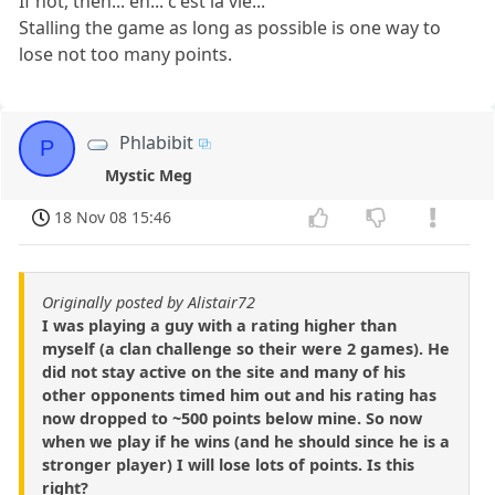
If not, then... eh... c'est la vie...
Stalling the game as long as possible is one way to
lose not too many points.
Phlabibit
P
Mystic Meg
18 Nov 08 15:46
Originally posted by Alistair72
I was playing a guy with a rating higher than
myself (a clan challenge so their were 2 games). He
did not stay active on the site and many of his
other opponents timed him out and his rating has
now dropped to ~500 points below mine. So now
when we play if he wins (and he should since he is a
stronger player) I will lose lots of points. Is this
right?