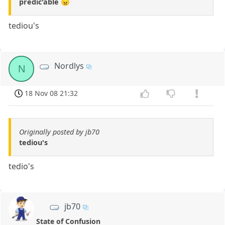
predic'able 😠
tediou's
Nordlys
N
18 Nov 08 21:32
Originally posted by jb70
tediou's
tedio's
jb70
State of Confusion