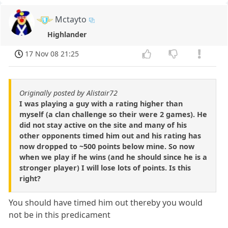
Mctayto
Highlander
17 Nov 08 21:25
Originally posted by Alistair72
I was playing a guy with a rating higher than
myself (a clan challenge so their were 2 games). He
did not stay active on the site and many of his
other opponents timed him out and his rating has
now dropped to ~500 points below mine. So now
when we play if he wins (and he should since he is a
stronger player) I will lose lots of points. Is this
right?
You should have timed him out thereby you would
not be in this predicament