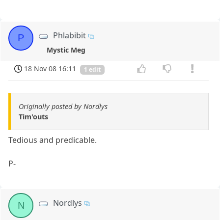
Phlabibit
P
Mystic Meg
18 Nov 08 16:11
1 edit
Originally posted by Nordlys
Tim'outs
Tedious and predicable.
P-
Nordlys
N