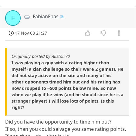
FabianFnas
F
17 Nov 08 21:27
Originally posted by Alistair72
I was playing a guy with a rating higher than
myself (a clan challenge so their were 2 games). He
did not stay active on the site and many of his
other opponents timed him out and his rating has
now dropped to ~500 points below mine. So now
when we play if he wins (and he should since he is a
stronger player) I will lose lots of points. Is this
right?
Did you have the opportunity to time him out?
If so, than you could salvage you same rating points.