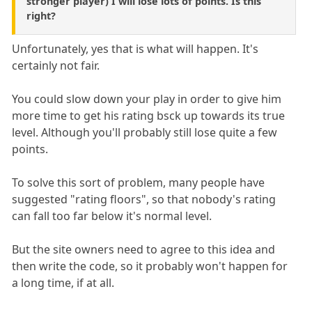
stronger player) I will lose lots of points. Is this
right?
Unfortunately, yes that is what will happen. It's
certainly not fair.
You could slow down your play in order to give him
more time to get his rating bsck up towards its true
level. Although you'll probably still lose quite a few
points.
To solve this sort of problem, many people have
suggested "rating floors", so that nobody's rating
can fall too far below it's normal level.
But the site owners need to agree to this idea and
then write the code, so it probably won't happen for
a long time, if at all.