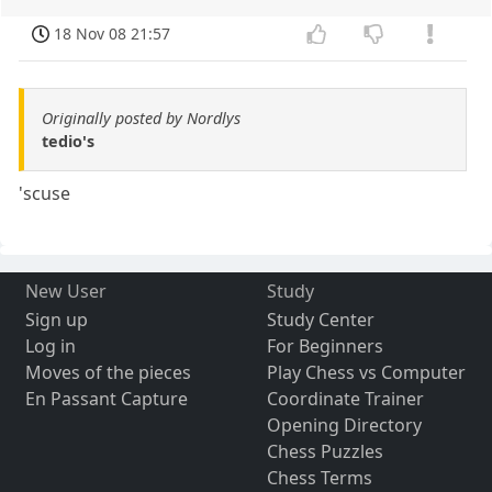
18 Nov 08 21:57
Originally posted by Nordlys
tedio's
'scuse
New User
Study
Sign up
Study Center
Log in
For Beginners
Moves of the pieces
Play Chess vs Computer
En Passant Capture
Coordinate Trainer
Opening Directory
Chess Puzzles
Chess Terms