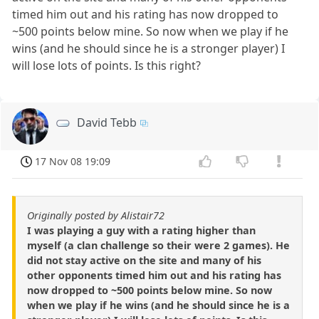
timed him out and his rating has now dropped to
~500 points below mine. So now when we play if he
wins (and he should since he is a stronger player) I
will lose lots of points. Is this right?
David Tebb
17 Nov 08 19:09
Originally posted by Alistair72
I was playing a guy with a rating higher than
myself (a clan challenge so their were 2 games). He
did not stay active on the site and many of his
other opponents timed him out and his rating has
now dropped to ~500 points below mine. So now
when we play if he wins (and he should since he is a