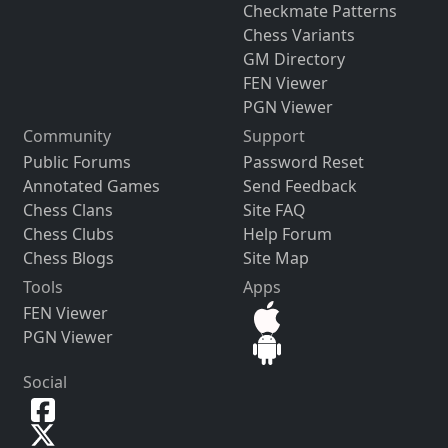
Checkmate Patterns
Chess Variants
GM Directory
FEN Viewer
PGN Viewer
Community
Support
Public Forums
Password Reset
Annotated Games
Send Feedback
Chess Clans
Site FAQ
Chess Clubs
Help Forum
Chess Blogs
Site Map
Tools
Apps
FEN Viewer
PGN Viewer
Social