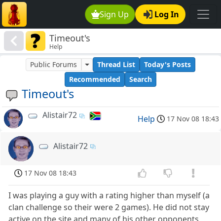
Sign Up
Log In
Timeout's
Help
Public Forums
Thread List
Today's Posts
Recommended
Search
Timeout's
Alistair72
Help
17 Nov 08 18:43
Alistair72
17 Nov 08 18:43
I was playing a guy with a rating higher than myself (a
clan challenge so their were 2 games). He did not stay
active on the site and many of his other opponents