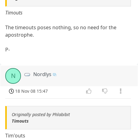
Timouts
The timeouts poses nothing, so no need for the
apostrophe.
P-
Nordlys
N
18 Nov 08 15:47
Originally posted by Phlabibit
Timouts
Tim'outs