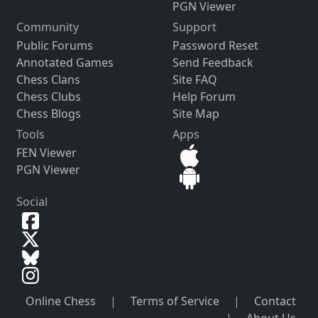
PGN Viewer
Community
Support
Public Forums
Password Reset
Annotated Games
Send Feedback
Chess Clans
Site FAQ
Chess Clubs
Help Forum
Chess Blogs
Site Map
Tools
Apps
FEN Viewer
PGN Viewer
Social
Online Chess
|
Terms of Service
|
Contact