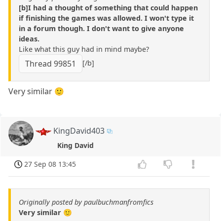
[b]I had a thought of something that could happen
if finishing the games was allowed. I won't type it
in a forum though. I don't want to give anyone
ideas.
Like what this guy had in mind maybe?
[/b]
Thread 99851
Very similar 🙂
KingDavid403
King David
27 Sep 08 13:45
Originally posted by paulbuchmanfromfics
Very similar 🙂