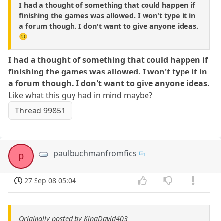
I had a thought of something that could happen if
finishing the games was allowed. I won't type it in
a forum though. I don't want to give anyone ideas.
🙂
I had a thought of something that could happen if
finishing the games was allowed. I won't type it in
a forum though. I don't want to give anyone ideas.
Like what this guy had in mind maybe?
Thread 99851
paulbuchmanfromfics
p
27 Sep 08 05:04
Originally posted by KingDavid403