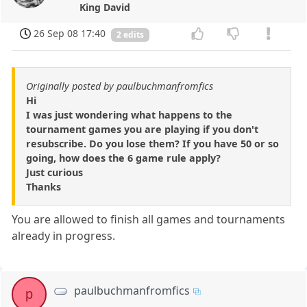
King David
26 Sep 08 17:40
2 edits
Originally posted by paulbuchmanfromfics
Hi
I was just wondering what happens to the
tournament games you are playing if you don't
resubscribe. Do you lose them? If you have 50 or so
going, how does the 6 game rule apply?
Just curious
Thanks
You are allowed to finish all games and tournaments
already in progress.
paulbuchmanfromfics
p