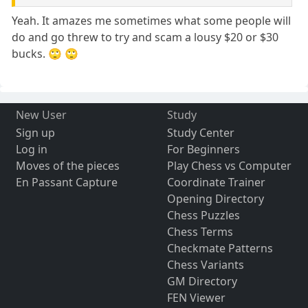
Yeah. It amazes me sometimes what some people will
do and go threw to try and scam a lousy $20 or $30
bucks. 🙄 🙄
New User
Study
Sign up
Study Center
Log in
For Beginners
Moves of the pieces
Play Chess vs Computer
En Passant Capture
Coordinate Trainer
Opening Directory
Chess Puzzles
Chess Terms
Checkmate Patterns
Chess Variants
GM Directory
FEN Viewer