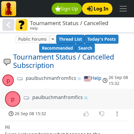
Sign Up
Log In
Tournament Status / Cancelled
Help
Subscription
Public Forums
Thread List
Today's Posts
Recommended
Search
Tournament Status / Cancelled
Subscription
26 Sep 08
paulbuchmanfromfics
Help
p
15:32
paulbuchmanfromfics
p
26 Sep 08 15:32
Hi