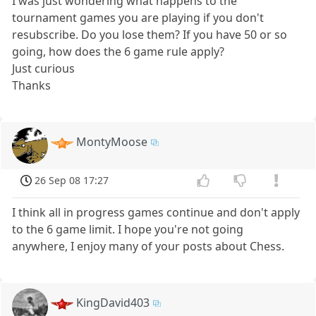
I was just wondering what happens to the
tournament games you are playing if you don't
resubscribe. Do you lose them? If you have 50 or so
going, how does the 6 game rule apply?
Just curious
Thanks
MontyMoose
26 Sep 08 17:27
I think all in progress games continue and don't apply
to the 6 game limit. I hope you're not going
anywhere, I enjoy many of your posts about Chess.
KingDavid403