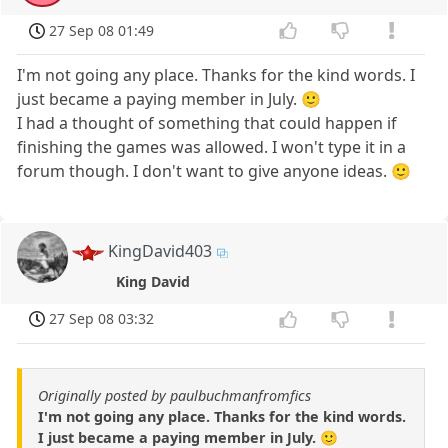
27 Sep 08 01:49
I'm not going any place. Thanks for the kind words. I
just became a paying member in July. 🙂
I had a thought of something that could happen if
finishing the games was allowed. I won't type it in a
forum though. I don't want to give anyone ideas. 🙂
KingDavid403
King David
27 Sep 08 03:32
Originally posted by paulbuchmanfromfics
I'm not going any place. Thanks for the kind words.
I just became a paying member in July. 🙂