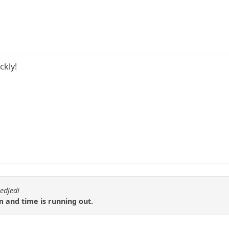
ckly!
edjedi
 and time is running out.