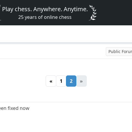
Play chess. Anywhere. Anytime.
25 years of online chess
Public For
«
1
2
»
een fixed now