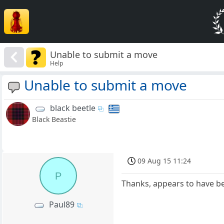
Unable to submit a move
Help
Unable to submit a move
black beetle
Black Beastie
09 Aug 15 11:24
P
Thanks, appears to have b
Paul89