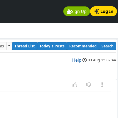
Sign Up
Log In
ums
Thread List
Today's Posts
Recommended
Search
Help
09 Aug 15 07:44