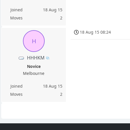
Joined
18 Aug 15
Moves
2
18 Aug 15 08:24
H
HHHKM
Novice
Melbourne
Joined
18 Aug 15
Moves
2