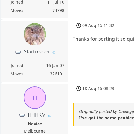
Joined
11 Jul 10
Moves
74798
09 Aug 15 11:32
Thanks for sorting it so qui
Startreader
Joined
16 Jan 07
Moves
326101
18 Aug 15 08:23
H
Originally posted by Onelegg
HHHKM
I've got the same problem
Novice
Melbourne