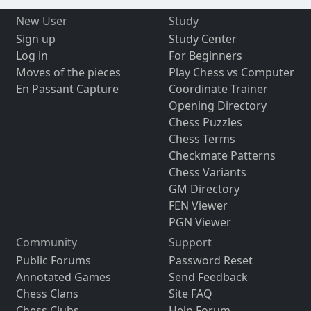
New User
Study
Sign up
Study Center
Log in
For Beginners
Moves of the pieces
Play Chess vs Computer
En Passant Capture
Coordinate Trainer
Opening Directory
Chess Puzzles
Chess Terms
Checkmate Patterns
Chess Variants
GM Directory
FEN Viewer
PGN Viewer
Community
Support
Public Forums
Password Reset
Annotated Games
Send Feedback
Chess Clans
Site FAQ
Chess Clubs
Help Forum