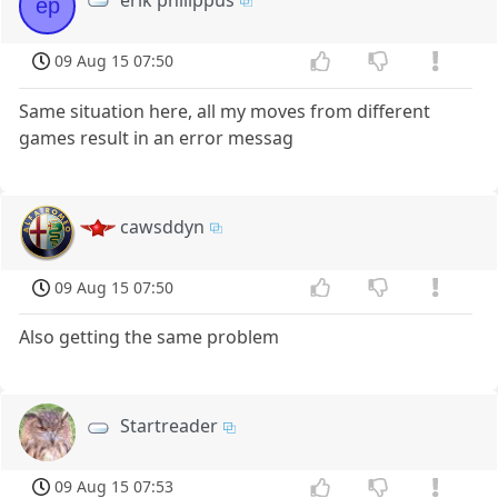
ep
09 Aug 15 07:50
Same situation here, all my moves from different
games result in an error messag
cawsddyn
09 Aug 15 07:50
Also getting the same problem
Startreader
09 Aug 15 07:53