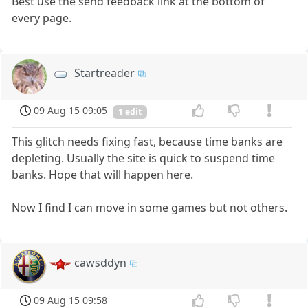
Best use the send feedback link at the bottom of
every page.
Startreader
09 Aug 15 09:05
1 edit
This glitch needs fixing fast, because time banks are
depleting. Usually the site is quick to suspend time
banks. Hope that will happen here.
Now I find I can move in some games but not others.
cawsddyn
09 Aug 15 09:58