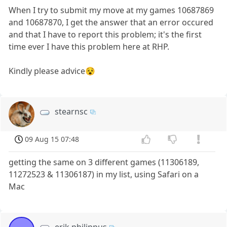
When I try to submit my move at my games 10687869
and 10687870, I get the answer that an error occured
and that I have to report this problem; it's the first
time ever I have this problem here at RHP.
Kindly please advice😵
stearnsc
09 Aug 15 07:48
getting the same on 3 different games (11306189,
11272523 & 11306187) in my list, using Safari on a
Mac
erik philippus