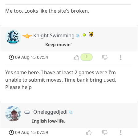
Me too. Looks like the site's broken.
Knight Swimming
Keep movin'
09 Aug 15 07:54
1
Yes same here. I have at least 2 games were I'm
unable to submit moves. Time bank bring used.
Please help
Oneleggedjedi
English low-life.
09 Aug 15 07:59