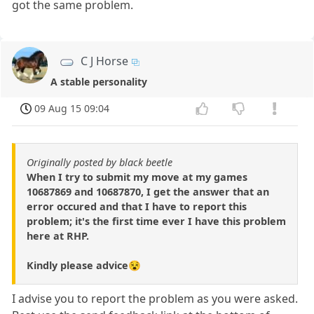
got the same problem.
C J Horse
A stable personality
09 Aug 15 09:04
Originally posted by black beetle
When I try to submit my move at my games
10687869 and 10687870, I get the answer that an
error occured and that I have to report this
problem; it's the first time ever I have this problem
here at RHP.
Kindly please advice😵
I advise you to report the problem as you were asked.