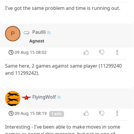
I've got the same problem and time is running out.
Paullli
P
Agnost
09 Aug 15 08:02
Same here, 2 games against same player (11299240
and 11299242).
FlyingWolf
09 Aug 15 08:19
1 edit
Interesting - I've been able to make moves in some
games as normal this morning, but not in one of