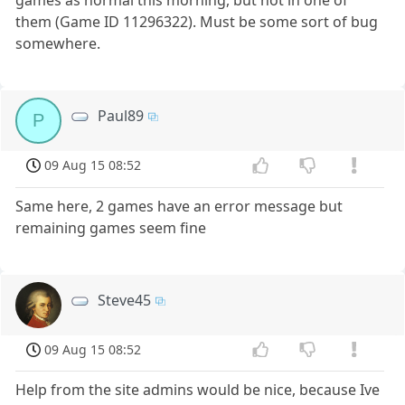
them (Game ID 11296322). Must be some sort of bug
somewhere.
Paul89
P
09 Aug 15 08:52
Same here, 2 games have an error message but
remaining games seem fine
Steve45
09 Aug 15 08:52
Help from the site admins would be nice, because Ive