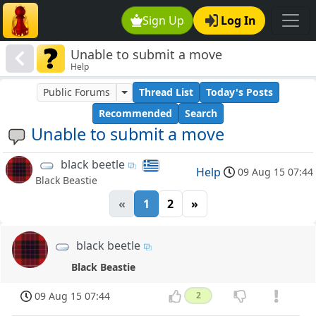
Sign Up
Log In
Unable to submit a move
Help
Public Forums
Thread List
Today's Posts
Recommended
Search
Unable to submit a move
black beetle
Help
09 Aug 15 07:44
Black Beastie
«
1
2
»
black beetle
Black Beastie
09 Aug 15 07:44
2