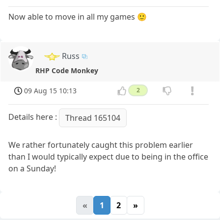
Now able to move in all my games 🙂
Russ
RHP Code Monkey
09 Aug 15 10:13
2
Details here :
Thread 165104
We rather fortunately caught this problem earlier
than I would typically expect due to being in the office
on a Sunday!
«
1
2
»