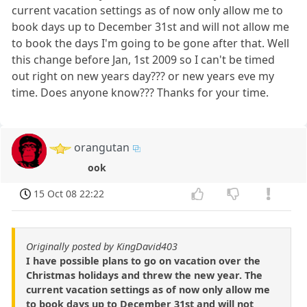
current vacation settings as of now only allow me to
book days up to December 31st and will not allow me
to book the days I'm going to be gone after that. Well
this change before Jan, 1st 2009 so I can't be timed
out right on new years day??? or new years eve my
time. Does anyone know??? Thanks for your time.
orangutan
ook
15 Oct 08 22:22
Originally posted by KingDavid403
I have possible plans to go on vacation over the
Christmas holidays and threw the new year. The
current vacation settings as of now only allow me
to book days up to December 31st and will not