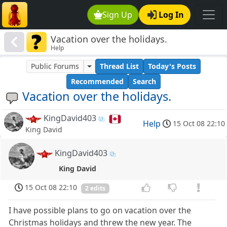
Sign Up
Log In
Vacation over the holidays.
Help
Public Forums
Thread List
Today's Posts
Recommended
Search
Vacation over the holidays.
KingDavid403
Help
15 Oct 08 22:10
King David
KingDavid403
King David
15 Oct 08 22:10
2 edits
I have possible plans to go on vacation over the
Christmas holidays and threw the new year. The