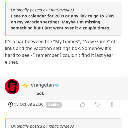
Originally posted by KingDavid403
I see no calendar for 2009 or any link to go to 2009
on my vacation settings. Maybe I'm missing
something but I just went over it a couple times.
It's a bar between the "My Games", "New Game" etc.
links and the vacation settings box. Somehow it's
hard to see - I remember I couldn't find it last year
either.
orangutan
ook
15 Oct 08 22:36
2 edits
Originally posted by KingDavid403