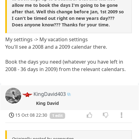
allow me to book the days I'm going to be gone
after that. Well this change before Jan, 1st 2009 so
I can't be timed out right on new years day???
Does anyone know??? Thanks for your time.
My settings -> My vacation settings
You'll see a 2008 and a 2009 calendar there.
Book the days you need (whatever you have left in
2008 - 36 days in 2009) from the relevant calendars.
KingDavid403
King David
15 Oct 08 22:30
1 edit
Originally posted by orangutan