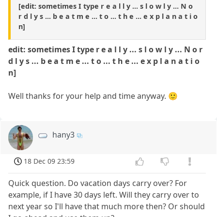
[edit: sometimes I type r e a l l y ... s l o w l y ... N o
r d l y s ... b e a t m e ... t o ... t h e ... e x p l a n a t i o
n]
edit: sometimes I type r e a l l y ... s l o w l y ... N o r
d l y s ... b e a t m e ... t o ... t h e ... e x p l a n a t i o
n]
Well thanks for your help and time anyway. 🙂
hany3
18 Dec 09 23:59
Quick question. Do vacation days carry over? For
example, if I have 30 days left. Will they carry over to
next year so I'll have that much more then? Or should