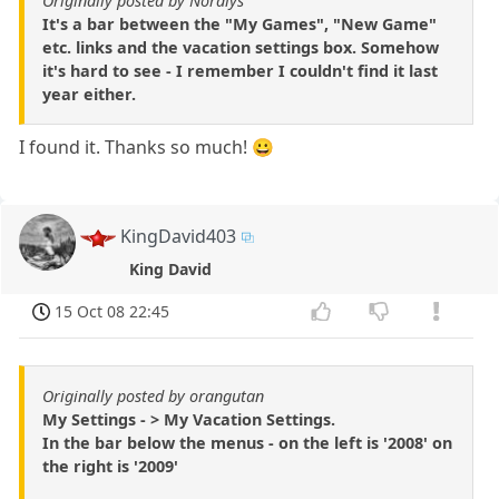
Originally posted by Nordlys
It's a bar between the "My Games", "New Game"
etc. links and the vacation settings box. Somehow
it's hard to see - I remember I couldn't find it last
year either.
I found it. Thanks so much! 😀
KingDavid403
King David
15 Oct 08 22:45
Originally posted by orangutan
My Settings - > My Vacation Settings.
In the bar below the menus - on the left is '2008' on
the right is '2009'