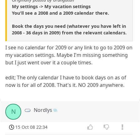
My settings -> My vacation settings
You'll see a 2008 and a 2009 calendar there.
Book the days you need (whatever you have left in
2008 - 36 days in 2009) from the relevant calendars.
I see no calendar for 2009 or any link to go to 2009 on
my vacation settings. Maybe I'm missing something
but I just went over it a couple times.
edit; The only calendar I have to book days on as of
now is for all of 2008. That's it. NO 2009 anywhere.
Nordlys
N
15 Oct 08 22:34