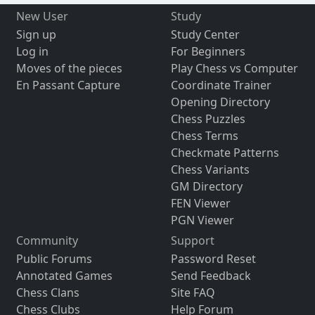
New User
Study
Sign up
Study Center
Log in
For Beginners
Moves of the pieces
Play Chess vs Computer
En Passant Capture
Coordinate Trainer
Opening Directory
Chess Puzzles
Chess Terms
Checkmate Patterns
Chess Variants
GM Directory
FEN Viewer
PGN Viewer
Community
Support
Public Forums
Password Reset
Annotated Games
Send Feedback
Chess Clans
Site FAQ
Chess Clubs
Help Forum