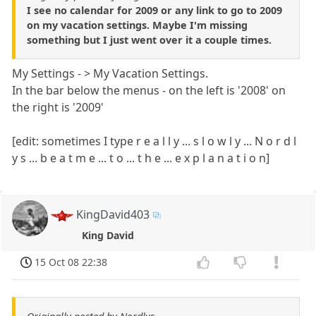
I see no calendar for 2009 or any link to go to 2009
on my vacation settings. Maybe I'm missing
something but I just went over it a couple times.
My Settings - > My Vacation Settings.
In the bar below the menus - on the left is '2008' on
the right is '2009'
[edit: sometimes I type r e a l l y ... s l o w l y ... N o r d l
y s ... b e a t m e ... t o ... t h e ... e x p l a n a t i o n]
KingDavid403
King David
15 Oct 08 22:38