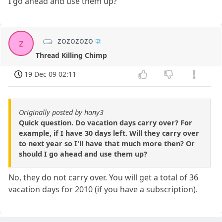
I go ahead and use them up?
zozozozo
z
Thread Killing Chimp
19 Dec 09 02:11
Originally posted by hany3
Quick question. Do vacation days carry over? For
example, if I have 30 days left. Will they carry over
to next year so I'll have that much more then? Or
should I go ahead and use them up?
No, they do not carry over. You will get a total of 36
vacation days for 2010 (if you have a subscription).