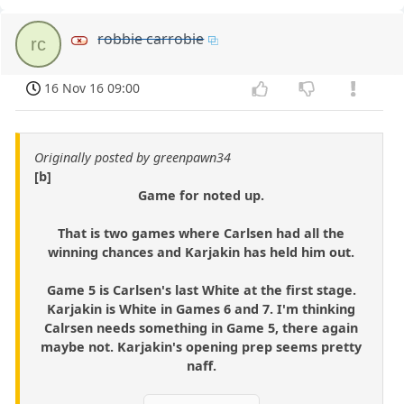
robbie carrobie
rc
16 Nov 16 09:00
Originally posted by greenpawn34
[b]
Game for noted up.
That is two games where Carlsen had all the
winning chances and Karjakin has held him out.
Game 5 is Carlsen's last White at the first stage.
Karjakin is White in Games 6 and 7. I'm thinking
Calrsen needs something in Game 5, there again
maybe not. Karjakin's opening prep seems pretty
naff.