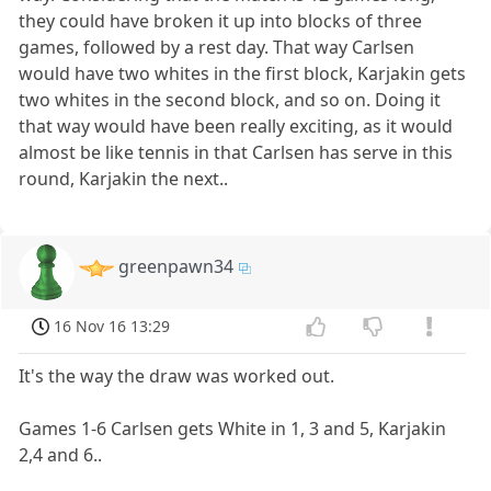
they could have broken it up into blocks of three
games, followed by a rest day. That way Carlsen
would have two whites in the first block, Karjakin gets
two whites in the second block, and so on. Doing it
that way would have been really exciting, as it would
almost be like tennis in that Carlsen has serve in this
round, Karjakin the next..
greenpawn34
16 Nov 16 13:29
It's the way the draw was worked out.
Games 1-6 Carlsen gets White in 1, 3 and 5, Karjakin
2,4 and 6..