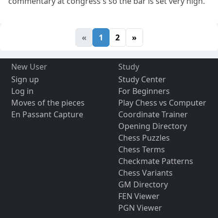
commentary at congress's so the bar is set very high.
«
1
2
»
New User
Study
Sign up
Study Center
Log in
For Beginners
Moves of the pieces
Play Chess vs Computer
En Passant Capture
Coordinate Trainer
Opening Directory
Chess Puzzles
Chess Terms
Checkmate Patterns
Chess Variants
GM Directory
FEN Viewer
PGN Viewer