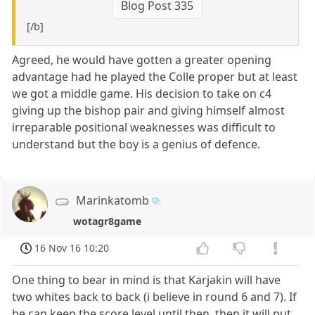
Blog Post 335
[/b]
Agreed, he would have gotten a greater opening
advantage had he played the Colle proper but at least
we got a middle game. His decision to take on c4
giving up the bishop pair and giving himself almost
irreparable positional weaknesses was difficult to
understand but the boy is a genius of defence.
Marinkatomb
wotagr8game
16 Nov 16 10:20
One thing to bear in mind is that Karjakin will have
two whites back to back (i believe in round 6 and 7). If
he can keep the score level until then, then it will put