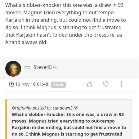
What a slobber-knocker this one was, a draw in 93
moves. Magnus tried everything to out-tempo
Karjakin in the ending, but could not find a move to
do so. I think Magnus is starting to get frustrated
that Karjakin hasn't folded under the pressure, as
Anand always did.
Steve45
16 Nov 16 01:48
1 edit
Originally posted by sundown316
What a slobber-knocker this one was, a draw in 93
moves. Magnus tried everything to out-tempo
Karjakin in the ending, but could not find a move to
do so. I think Magnus is starting to get frustrated