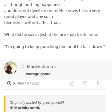
as though nothing happened
and does not dwell on them. He knows he is a very
good player and any such
blemishes will not affect that..
What did he say in jest at the pre-match interview:
"I'm going to keep punching him until he falls down."
Marinkatomb
wotagr8game
16 Nov 16 15:23
Originally posted by greenpawn34
Hi Marinkatomb,