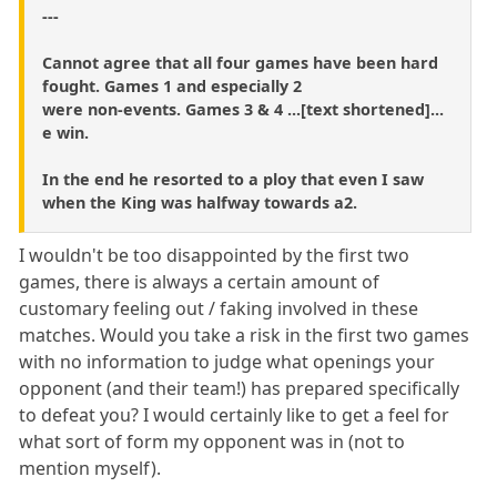
---
Cannot agree that all four games have been hard
fought. Games 1 and especially 2
were non-events. Games 3 & 4 ...[text shortened]...
e win.
In the end he resorted to a ploy that even I saw
when the King was halfway towards a2.
I wouldn't be too disappointed by the first two
games, there is always a certain amount of
customary feeling out / faking involved in these
matches. Would you take a risk in the first two games
with no information to judge what openings your
opponent (and their team!) has prepared specifically
to defeat you? I would certainly like to get a feel for
what sort of form my opponent was in (not to
mention myself).