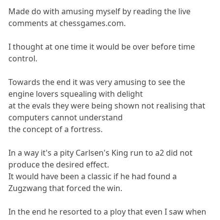
Made do with amusing myself by reading the live
comments at chessgames.com.
I thought at one time it would be over before time
control.
Towards the end it was very amusing to see the
engine lovers squealing with delight
at the evals they were being shown not realising that
computers cannot understand
the concept of a fortress.
In a way it's a pity Carlsen's King run to a2 did not
produce the desired effect.
It would have been a classic if he had found a
Zugzwang that forced the win.
In the end he resorted to a ploy that even I saw when