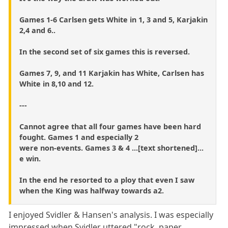
Games 1-6 Carlsen gets White in 1, 3 and 5, Karjakin
2,4 and 6..
In the second set of six games this is reversed.
Games 7, 9, and 11 Karjakin has White, Carlsen has
White in 8,10 and 12.
---
Cannot agree that all four games have been hard
fought. Games 1 and especially 2
were non-events. Games 3 & 4 ...[text shortened]...
e win.
In the end he resorted to a ploy that even I saw
when the King was halfway towards a2.
I enjoyed Svidler & Hansen's analysis. I was especially
impressed when Svidler uttered "rock, paper,