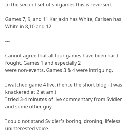
In the second set of six games this is reversed.
Games 7, 9, and 11 Karjakin has White, Carlsen has
White in 8,10 and 12.
---
Cannot agree that all four games have been hard
fought. Games 1 and especially 2
were non-events. Games 3 & 4 were intriguing.
I watched game 4 live, (hence the short blog - I was
knackered at 2 at am.)
I tried 3-4 minutes of live commentary from Svidler
and some other guy.
I could not stand Svidler's boring, droning, lifeless
uninterested voice.