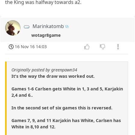
the King was halfway towards a2.
Marinkatomb
wotagr8game
16 Nov 16 14:03
Originally posted by greenpawn34
It's the way the draw was worked out.
Games 1-6 Carlsen gets White in 1, 3 and 5, Karjakin
2,4 and 6..
In the second set of six games this is reversed.
Games 7, 9, and 11 Karjakin has White, Carlsen has
White in 8,10 and 12.