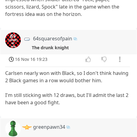
scissors, lizard, Spock" late in the game when the
fortress idea was on the horizon.
64squaresofpain
The drunk knight
16 Nov 16 19:23
Carlsen nearly won with Black, so I don't think having
2 Black games in a row would bother him.
I'm still sticking with 12 draws, but I'll admit the last 2
have been a good fight.
greenpawn34