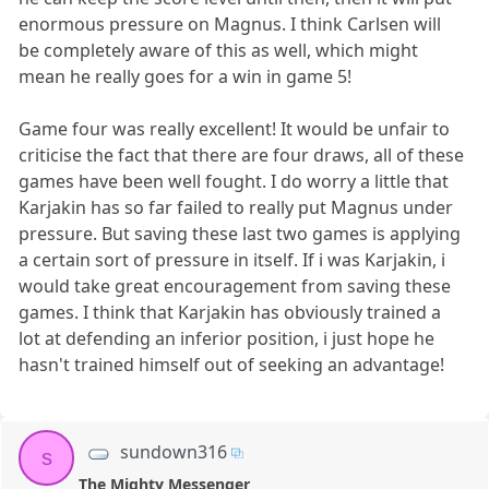
enormous pressure on Magnus. I think Carlsen will
be completely aware of this as well, which might
mean he really goes for a win in game 5!
Game four was really excellent! It would be unfair to
criticise the fact that there are four draws, all of these
games have been well fought. I do worry a little that
Karjakin has so far failed to really put Magnus under
pressure. But saving these last two games is applying
a certain sort of pressure in itself. If i was Karjakin, i
would take great encouragement from saving these
games. I think that Karjakin has obviously trained a
lot at defending an inferior position, i just hope he
hasn't trained himself out of seeking an advantage!
sundown316
s
The Mighty Messenger