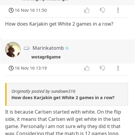
16 Nov 16 11:50
How does Karjakin get White 2 games in a row?
Marinkatomb
wotagr8game
16 Nov 16 13:19
Originally posted by sundown316
How does Karjakin get White 2 games in a row?
It is because Carlsen started with white. On the flip
side, it means that Carlsen will get white in the last
game. Personally i am not sure why they did it that
way. Considering that the match is 12 games long,