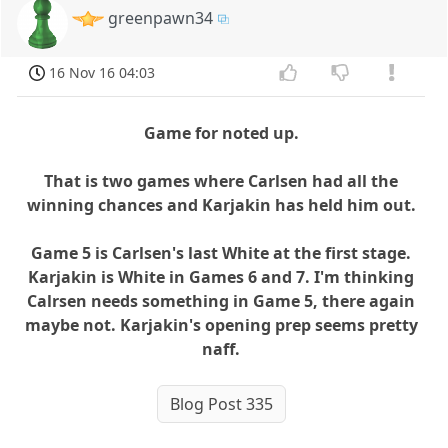
greenpawn34
16 Nov 16 04:03
Game for noted up.
That is two games where Carlsen had all the
winning chances and Karjakin has held him out.
Game 5 is Carlsen's last White at the first stage.
Karjakin is White in Games 6 and 7. I'm thinking
Calrsen needs something in Game 5, there again
maybe not. Karjakin's opening prep seems pretty
naff.
Blog Post 335