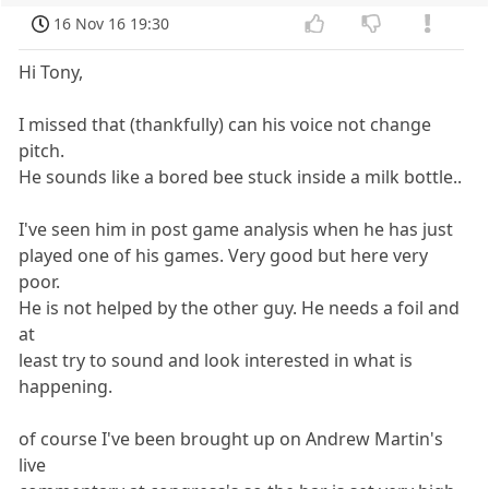
16 Nov 16 19:30
Hi Tony,
I missed that (thankfully) can his voice not change
pitch.
He sounds like a bored bee stuck inside a milk bottle..
I've seen him in post game analysis when he has just
played one of his games. Very good but here very
poor.
He is not helped by the other guy. He needs a foil and
at
least try to sound and look interested in what is
happening.
of course I've been brought up on Andrew Martin's
live