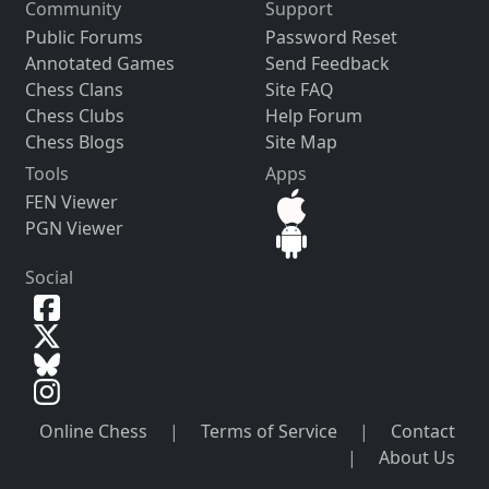
Community
Support
Public Forums
Password Reset
Annotated Games
Send Feedback
Chess Clans
Site FAQ
Chess Clubs
Help Forum
Chess Blogs
Site Map
Tools
Apps
FEN Viewer
PGN Viewer
Social
Online Chess
|
Terms of Service
|
Contact
|
About Us