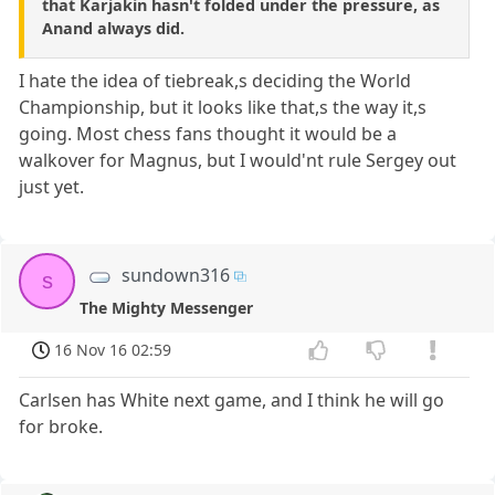
that Karjakin hasn't folded under the pressure, as
Anand always did.
I hate the idea of tiebreak,s deciding the World
Championship, but it looks like that,s the way it,s
going. Most chess fans thought it would be a
walkover for Magnus, but I would'nt rule Sergey out
just yet.
sundown316
s
The Mighty Messenger
16 Nov 16 02:59
Carlsen has White next game, and I think he will go
for broke.