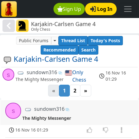
Sign Up
Log In
Karjakin-Carlsen Game 4
Only Chess
Public Forums
Thread List
Today's Posts
Recommended
Search
Karjakin-Carlsen Game 4
sundown316
Only
16 Nov 16
s
01:29
Chess
The Mighty Messenger
«
1
2
»
sundown316
s
The Mighty Messenger
16 Nov 16 01:29