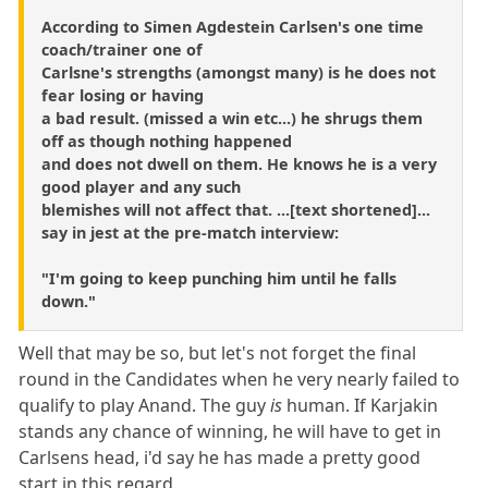
According to Simen Agdestein Carlsen's one time
coach/trainer one of
Carlsne's strengths (amongst many) is he does not
fear losing or having
a bad result. (missed a win etc...) he shrugs them
off as though nothing happened
and does not dwell on them. He knows he is a very
good player and any such
blemishes will not affect that. ...[text shortened]...
say in jest at the pre-match interview:
"I'm going to keep punching him until he falls
down."
Well that may be so, but let's not forget the final
round in the Candidates when he very nearly failed to
qualify to play Anand. The guy
is
human. If Karjakin
stands any chance of winning, he will have to get in
Carlsens head, i'd say he has made a pretty good
start in this regard.