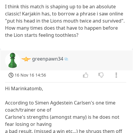
I think this match is shaping up to be an absolute
classic! Karjakin has, to borrow a phrase i saw online
"put his head in the Lions mouth twice and survived".
How many times does that have to happen before
the Lion starts feeling toothless?
greenpawn34
16 Nov 16 14:56
Hi Marinkatomb,
According to Simen Agdestein Carlsen's one time
coach/trainer one of
Carlsne's strengths (amongst many) is he does not
fear losing or having
a bad result. (missed a win etc...) he shrugs them off