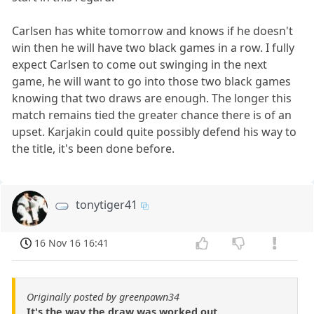
Carlsen has white tomorrow and knows if he doesn't
win then he will have two black games in a row. I fully
expect Carlsen to come out swinging in the next
game, he will want to go into those two black games
knowing that two draws are enough. The longer this
match remains tied the greater chance there is of an
upset. Karjakin could quite possibly defend his way to
the title, it's been done before.
tonytiger41
16 Nov 16 16:41
Originally posted by greenpawn34
It's the way the draw was worked out.