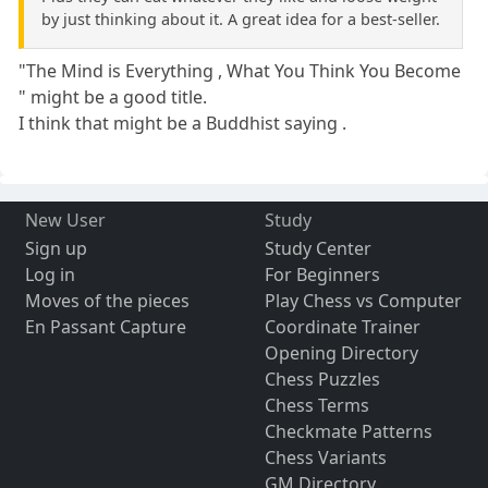
by just thinking about it. A great idea for a best-seller.
"The Mind is Everything , What You Think You Become
" might be a good title.
I think that might be a Buddhist saying .
New User
Study
Sign up
Study Center
Log in
For Beginners
Moves of the pieces
Play Chess vs Computer
En Passant Capture
Coordinate Trainer
Opening Directory
Chess Puzzles
Chess Terms
Checkmate Patterns
Chess Variants
GM Directory