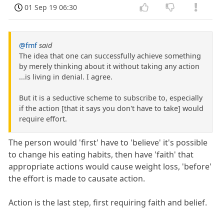
01 Sep 19 06:30
@fmf
said
The idea that one can successfully achieve something
by merely thinking about it without taking any action
...is living in denial. I agree.
But it is a seductive scheme to subscribe to, especially
if the action [that it says you don't have to take] would
require effort.
The person would 'first' have to 'believe' it's possible
to change his eating habits, then have 'faith' that
appropriate actions would cause weight loss, 'before'
the effort is made to causate action.
Action is the last step, first requiring faith and belief.