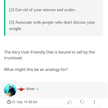
[2] Get rid of your mirrors and scales.
[3] Associate with people who don't discuss your
weight.
The Very User-Friendly Diet is bound to sell by the
truckload.
What might this be an analogy for?
diver
01 Sep 19 06:04