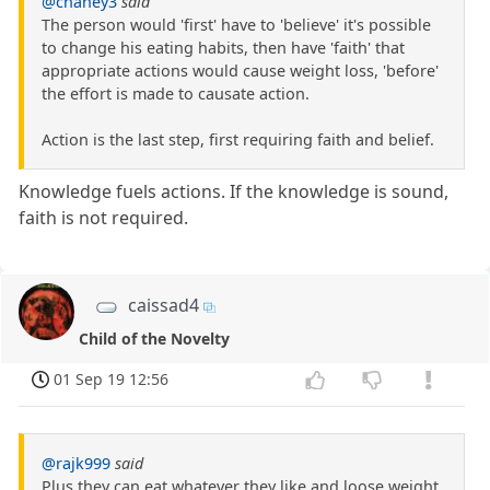
@chaney3
said
The person would 'first' have to 'believe' it's possible
to change his eating habits, then have 'faith' that
appropriate actions would cause weight loss, 'before'
the effort is made to causate action.
Action is the last step, first requiring faith and belief.
Knowledge fuels actions. If the knowledge is sound,
faith is not required.
caissad4
Child of the Novelty
01 Sep 19 12:56
@rajk999
said
Plus they can eat whatever they like and loose weight