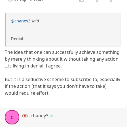
@chaney3
said
Denial.
The idea that one can successfully achieve something
by merely thinking about it without taking any action
...is living in denial. I agree.
But it is a seductive scheme to subscribe to, especially
if the action [that it says you don't have to take]
would require effort.
chaney3
c