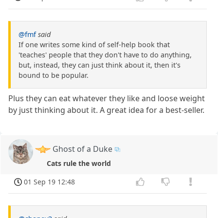
@fmf
said
If one writes some kind of self-help book that
'teaches' people that they don't have to do anything,
but, instead, they can just think about it, then it's
bound to be popular.
Plus they can eat whatever they like and loose weight
by just thinking about it. A great idea for a best-seller.
Ghost of a Duke
Cats rule the world
01 Sep 19 12:48