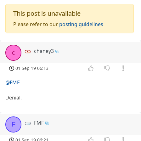
This post is unavailable
Please refer to our
posting guidelines
chaney3
c
01 Sep 19 06:13
@FMF
Denial.
FMF
F
01 Sep 19 06:21