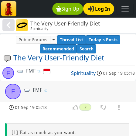
Sign Up
Log In
The Very User-Friendly Diet
Spirituality
Public Forums
Thread List
Today's Posts
Recommended
Search
The Very User-Friendly Diet
FMF
F
Spirituality
01 Sep 19 05:18
FMF
F
01 Sep 19 05:18
2
[1] Eat as much as you want.