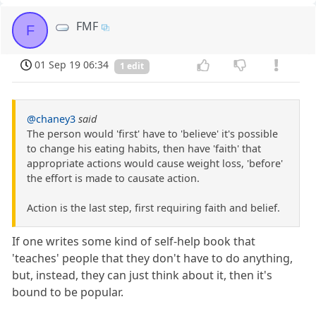
FMF
F
01 Sep 19 06:34
1 edit
@chaney3
said
The person would 'first' have to 'believe' it's possible
to change his eating habits, then have 'faith' that
appropriate actions would cause weight loss, 'before'
the effort is made to causate action.
Action is the last step, first requiring faith and belief.
If one writes some kind of self-help book that
'teaches' people that they don't have to do anything,
but, instead, they can just think about it, then it's
bound to be popular.