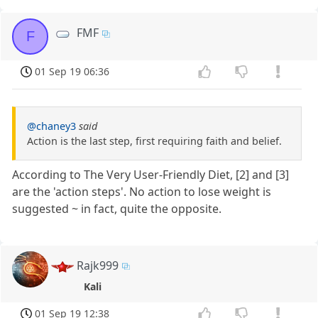
FMF
F
01 Sep 19 06:36
@chaney3
said
Action is the last step, first requiring faith and belief.
According to The Very User-Friendly Diet, [2] and [3]
are the 'action steps'. No action to lose weight is
suggested ~ in fact, quite the opposite.
Rajk999
Kali
01 Sep 19 12:38