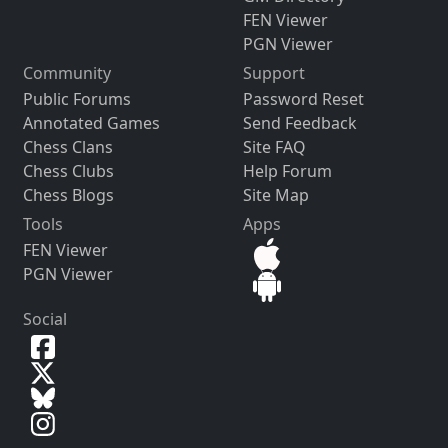
FEN Viewer
PGN Viewer
Community
Support
Public Forums
Password Reset
Annotated Games
Send Feedback
Chess Clans
Site FAQ
Chess Clubs
Help Forum
Chess Blogs
Site Map
Tools
Apps
FEN Viewer
PGN Viewer
Social