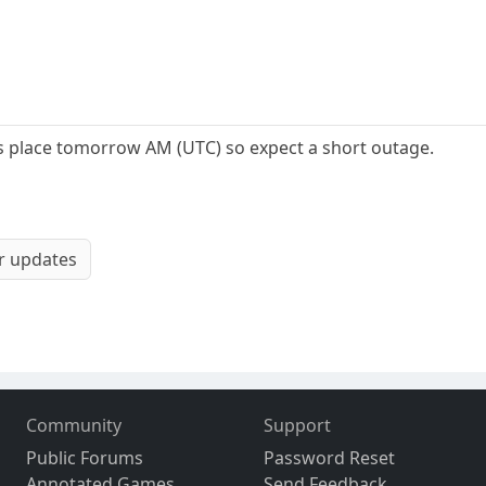
s place tomorrow AM (UTC) so expect a short outage.
or updates
Community
Support
Public Forums
Password Reset
Annotated Games
Send Feedback