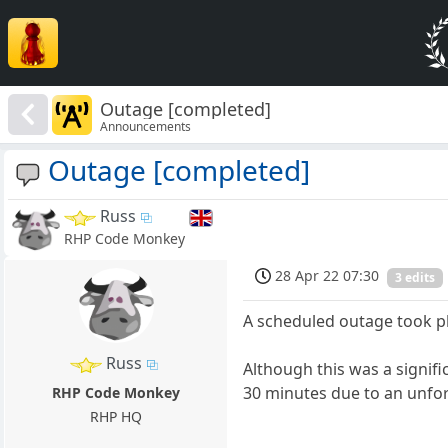
Outage [completed]
Announcements
Outage [completed]
Russ
RHP Code Monkey
28 Apr 22 07:30
3 edits
A scheduled outage took pl
Russ
Although this was a signif
30 minutes due to an unfor
RHP Code Monkey
RHP HQ