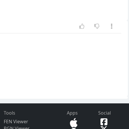
Tools
Apps
Social
FEN Viewer
PGN Viewer