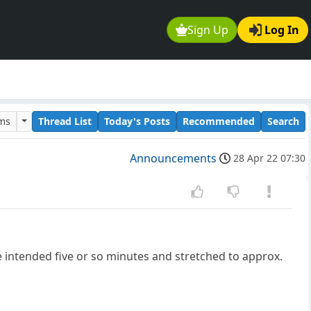
Sign Up
Log In
ums
Thread List
Today's Posts
Recommended
Search
Announcements
28 Apr 22 07:30
e intended five or so minutes and stretched to approx.