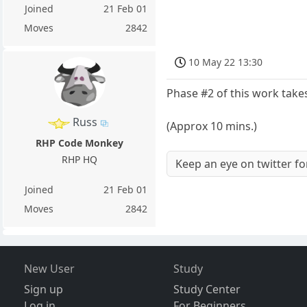
Joined
21 Feb 01
Moves
2842
10 May 22 13:30
Phase #2 of this work take
Russ
(Approx 10 mins.)
RHP Code Monkey
RHP HQ
Keep an eye on twitter f
Joined
21 Feb 01
Moves
2842
New User
Study
Sign up
Study Center
Log in
For Beginners