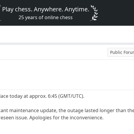
Play chess. Anywhere. Anytime.
25 years of online chess
Public For
ace today at approx. 6:45 (GMT/UTC).
icant maintenance update, the outage lasted longer than th
eseen issue. Apologies for the inconvenience.