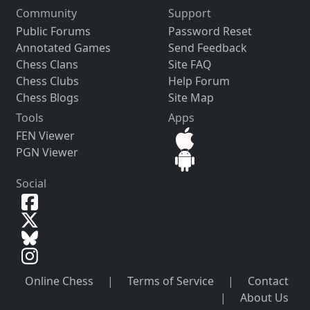
Community
Support
Public Forums
Password Reset
Annotated Games
Send Feedback
Chess Clans
Site FAQ
Chess Clubs
Help Forum
Chess Blogs
Site Map
Tools
Apps
FEN Viewer
PGN Viewer
Social
Online Chess
|
Terms of Service
|
Contact
|
About Us