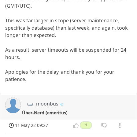
(GMT/UTC).
This was far larger in scope (server maintenance,
specifically database) than last week, and again, took
longer than expected.
As a result, server timeouts will be suspended for 24
hours.
Apologies for the delay, and thank you for your
patience.
moonbus
Über-Nerd (emeritus)
11 May 22 09:27
1