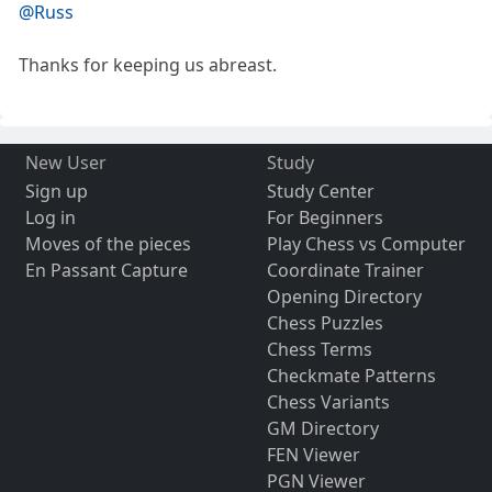
@Russ
Thanks for keeping us abreast.
New User
Study
Sign up
Study Center
Log in
For Beginners
Moves of the pieces
Play Chess vs Computer
En Passant Capture
Coordinate Trainer
Opening Directory
Chess Puzzles
Chess Terms
Checkmate Patterns
Chess Variants
GM Directory
FEN Viewer
PGN Viewer