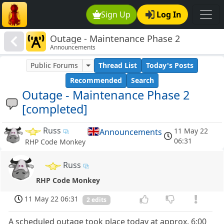
Sign Up
Log In
Outage - Maintenance Phase 2
Announcements
[completed]
Public Forums
Thread List
Today's Posts
Recommended
Search
Outage - Maintenance Phase 2
[completed]
Russ
11 May 22
Announcements
06:31
RHP Code Monkey
Russ
RHP Code Monkey
11 May 22 06:31
2 edits
A scheduled outage took place today at approx. 6:00