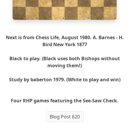
1
a
b
c
d
e
f
g
h
Next is from Chess Life, August 1980. A. Barnes - H.
Bird New York 1877
Black to play. (Black uses both Bishops without
moving them!)
Study by baberton 1979. (White to play and win)
Four RHP games featuring the See-Saw Check.
Blog Post 620