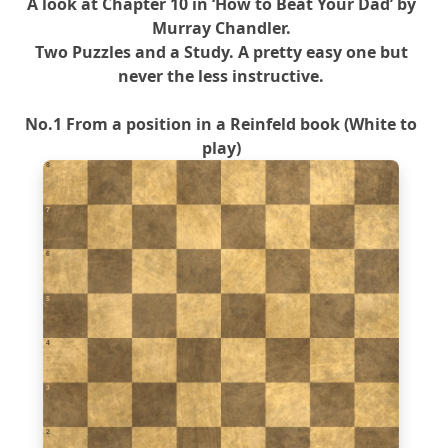
A look at Chapter 10 in ‘How to Beat Your Dad’ by
Murray Chandler.
Two Puzzles and a Study. A pretty easy one but
never the less instructive.
No.1 From a position in a Reinfeld book (White to
play)
8
7
6
5
4
3
2