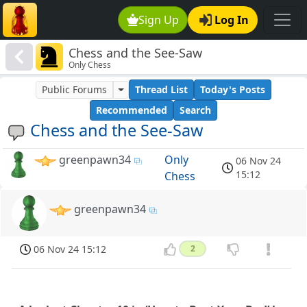
Sign Up
Log In
Chess and the See-Saw
Only Chess
Public Forums
Thread List
Today's Posts
Recommended
Search
Chess and the See-Saw
greenpawn34
Only
06 Nov 24
15:12
Chess
greenpawn34
06 Nov 24 15:12
2