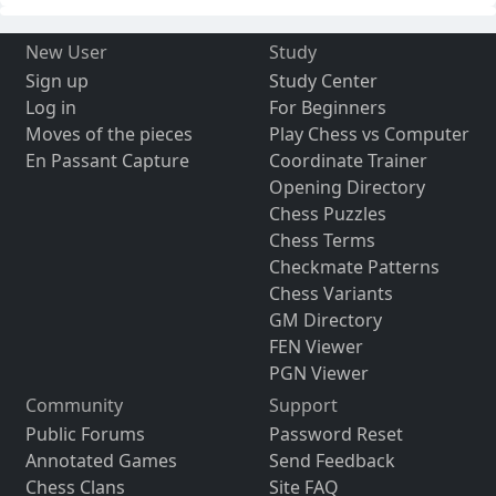
New User
Study
Sign up
Study Center
Log in
For Beginners
Moves of the pieces
Play Chess vs Computer
En Passant Capture
Coordinate Trainer
Opening Directory
Chess Puzzles
Chess Terms
Checkmate Patterns
Chess Variants
GM Directory
FEN Viewer
PGN Viewer
Community
Support
Public Forums
Password Reset
Annotated Games
Send Feedback
Chess Clans
Site FAQ