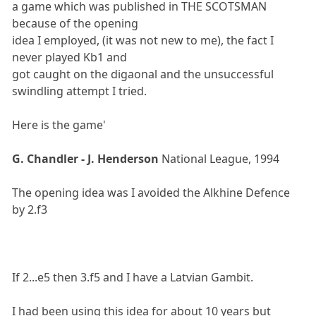
a game which was published in THE SCOTSMAN
because of the opening
idea I employed, (it was not new to me), the fact I
never played Kb1 and
got caught on the digaonal and the unsuccessful
swindling attempt I tried.
Here is the game'
G. Chandler - J. Henderson
National League, 1994
The opening idea was I avoided the Alkhine Defence
by 2.f3
If 2...e5 then 3.f5 and I have a Latvian Gambit.
I had been using this idea for about 10 years but