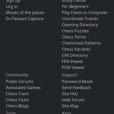
Sign up
Study Center
Log in
For Beginners
Moves of the pieces
Play Chess vs Computer
En Passant Capture
Coordinate Trainer
Opening Directory
Chess Puzzles
Chess Terms
Checkmate Patterns
Chess Variants
GM Directory
FEN Viewer
PGN Viewer
Community
Support
Public Forums
Password Reset
Annotated Games
Send Feedback
Chess Clans
Site FAQ
Chess Clubs
Help Forum
Chess Blogs
Site Map
Tools
Apps