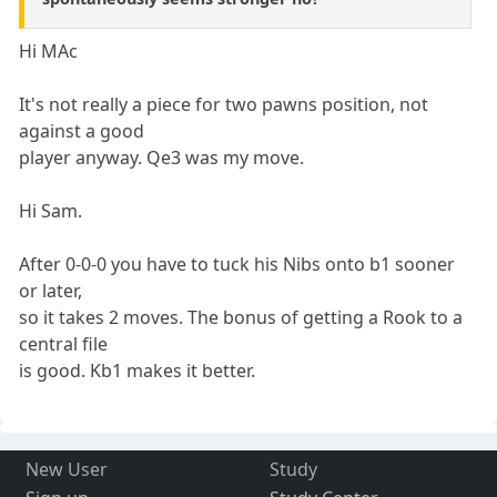
Hi MAc
It's not really a piece for two pawns position, not
against a good
player anyway. Qe3 was my move.
Hi Sam.
After 0-0-0 you have to tuck his Nibs onto b1 sooner
or later,
so it takes 2 moves. The bonus of getting a Rook to a
central file
is good. Kb1 makes it better.
New User
Study