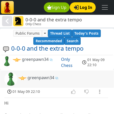
Sign Up
Log In
0-0-0 and the extra tempo
Only Chess
Public Forums
Thread List
Today's Posts
Recommended
Search
0-0-0 and the extra tempo
greenpawn34
Only
01 May 09
22:10
Chess
greenpawn34
01 May 09 22:10
Hi