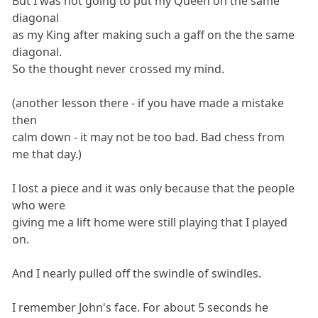
But I was not going to put my Queen on the same
diagonal
as my King after making such a gaff on the the same
diagonal.
So the thought never crossed my mind.
(another lesson there - if you have made a mistake
then
calm down - it may not be too bad. Bad chess from
me that day.)
I lost a piece and it was only because that the people
who were
giving me a lift home were still playing that I played
on.
And I nearly pulled off the swindle of swindles.
I remember John's face. For about 5 seconds he