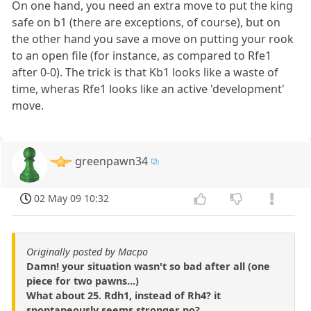
On one hand, you need an extra move to put the king
safe on b1 (there are exceptions, of course), but on
the other hand you save a move on putting your rook
to an open file (for instance, as compared to Rfe1
after 0-0). The trick is that Kb1 looks like a waste of
time, wheras Rfe1 looks like an active 'development'
move.
greenpawn34
02 May 09 10:32
Originally posted by Macpo
Damn! your situation wasn't so bad after all (one
piece for two pawns...)
What about 25. Rdh1, instead of Rh4? it
spontaneously seems stronger no?