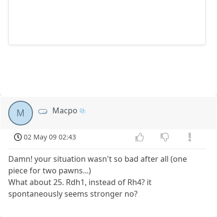
Macpo
M
02 May 09 02:43
Damn! your situation wasn't so bad after all (one
piece for two pawns...)
What about 25. Rdh1, instead of Rh4? it
spontaneously seems stronger no?