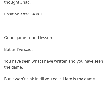
thought I had.
Position after 34.e6+
Good game - good lesson.
But as I've said.
You have seen what I have written and you have seen
the game.
But it won't sink in till you do it. Here is the game.