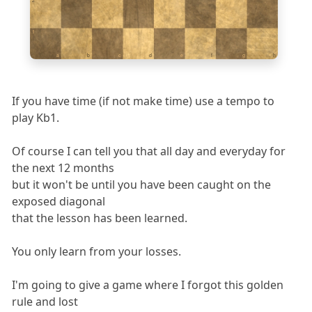
2
1
a
b
c
d
e
f
g
h
If you have time (if not make time) use a tempo to
play Kb1.
Of course I can tell you that all day and everyday for
the next 12 months
but it won't be until you have been caught on the
exposed diagonal
that the lesson has been learned.
You only learn from your losses.
I'm going to give a game where I forgot this golden
rule and lost