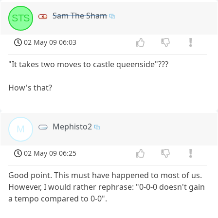
Sam The Sham
STS
02 May 09 06:03
"It takes two moves to castle queenside"???
How's that?
Mephisto2
M
02 May 09 06:25
Good point. This must have happened to most of us.
However, I would rather rephrase: "0-0-0 doesn't gain
a tempo compared to 0-0".