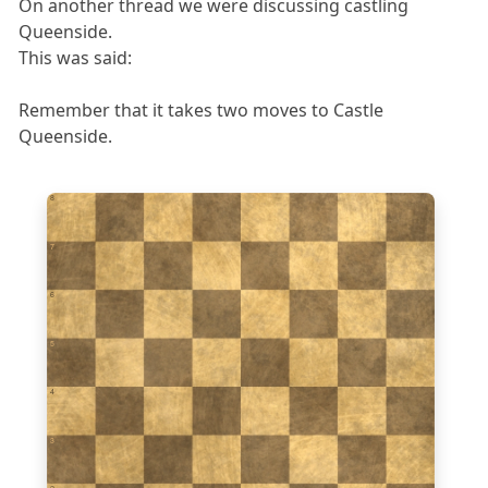
On another thread we were discussing castling
Queenside.
This was said:
Remember that it takes two moves to Castle
Queenside.
8
7
6
5
4
3