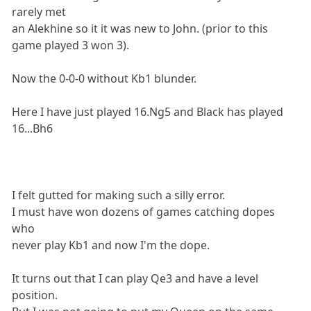
rarely met
an Alekhine so it it was new to John. (prior to this
game played 3 won 3).
Now the 0-0-0 without Kb1 blunder.
Here I have just played 16.Ng5 and Black has played
16...Bh6
I felt gutted for making such a silly error.
I must have won dozens of games catching dopes
who
never play Kb1 and now I'm the dope.
It turns out that I can play Qe3 and have a level
position.