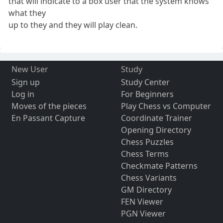
that will indicate to a box user that the system knows
what they
up to they and they will play clean.
New User
Study
Sign up
Study Center
Log in
For Beginners
Moves of the pieces
Play Chess vs Computer
En Passant Capture
Coordinate Trainer
Opening Directory
Chess Puzzles
Chess Terms
Checkmate Patterns
Chess Variants
GM Directory
FEN Viewer
PGN Viewer