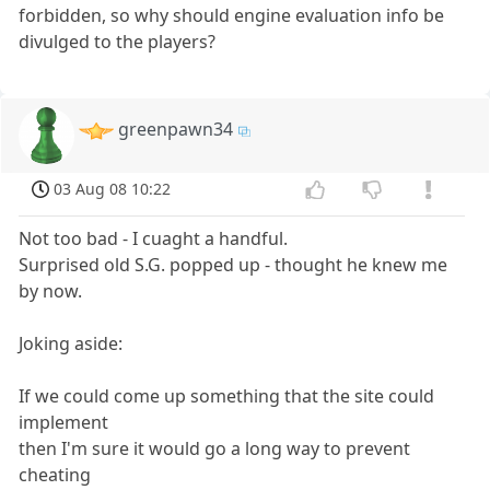
forbidden, so why should engine evaluation info be
divulged to the players?
greenpawn34
03 Aug 08 10:22
Not too bad - I cuaght a handful.
Surprised old S.G. popped up - thought he knew me
by now.
Joking aside:
If we could come up something that the site could
implement
then I'm sure it would go a long way to prevent
cheating