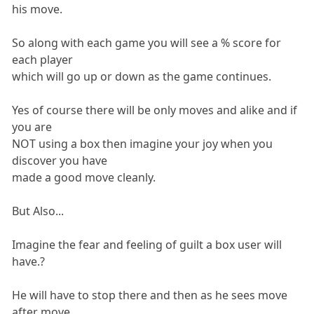
his move.
So along with each game you will see a % score for
each player
which will go up or down as the game continues.
Yes of course there will be only moves and alike and if
you are
NOT using a box then imagine your joy when you
discover you have
made a good move cleanly.
But Also...
Imagine the fear and feeling of guilt a box user will
have.?
He will have to stop there and then as he sees move
after move