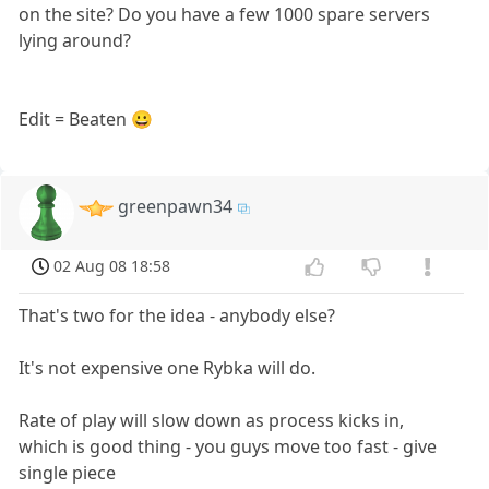
on the site? Do you have a few 1000 spare servers
lying around?
Edit = Beaten 😀
greenpawn34
02 Aug 08 18:58
That's two for the idea - anybody else?
It's not expensive one Rybka will do.
Rate of play will slow down as process kicks in,
which is good thing - you guys move too fast - give
single piece