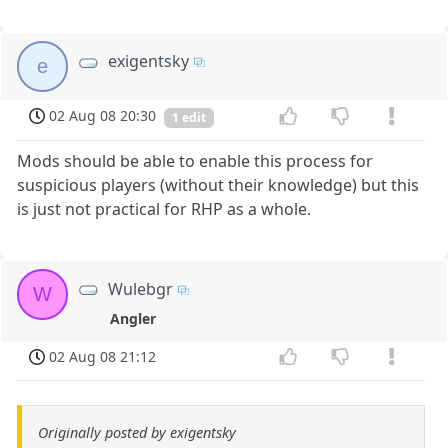
exigentsky
e
02 Aug 08 20:30
1 edit
Mods should be able to enable this process for
suspicious players (without their knowledge) but this
is just not practical for RHP as a whole.
Wulebgr
W
Angler
02 Aug 08 21:12
Originally posted by exigentsky