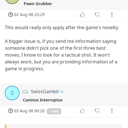
Pawn Grubber
02 Aug 08 23:29
This would really only apply after the game's novelty.
A bigger issue is, if you send me information saying
someone didn't pick one of the first three best
moves, I know to look for a tactical shot. It won't
always work, but you are providing information of a
game in progress.
SwissGambit
S
Caninus Interruptus
03 Aug 08 00:20
1 edit