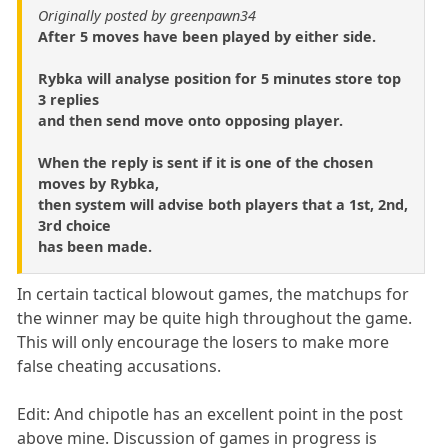
Originally posted by greenpawn34
After 5 moves have been played by either side.
Rybka will analyse position for 5 minutes store top
3 replies
and then send move onto opposing player.
When the reply is sent if it is one of the chosen
moves by Rybka,
then system will advise both players that a 1st, 2nd,
3rd choice
has been made.
In certain tactical blowout games, the matchups for
the winner may be quite high throughout the game.
This will only encourage the losers to make more
false cheating accusations.
Edit: And chipotle has an excellent point in the post
above mine. Discussion of games in progress is