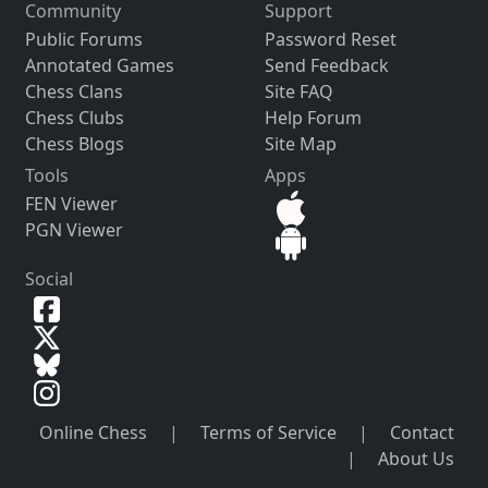
Community
Support
Public Forums
Password Reset
Annotated Games
Send Feedback
Chess Clans
Site FAQ
Chess Clubs
Help Forum
Chess Blogs
Site Map
Tools
Apps
FEN Viewer
PGN Viewer
Social
Online Chess
|
Terms of Service
|
Contact
|
About Us