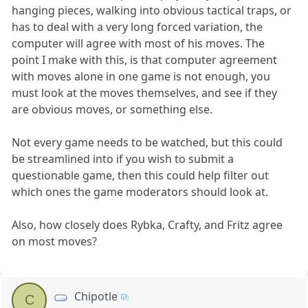
hanging pieces, walking into obvious tactical traps, or
has to deal with a very long forced variation, the
computer will agree with most of his moves. The
point I make with this, is that computer agreement
with moves alone in one game is not enough, you
must look at the moves themselves, and see if they
are obvious moves, or something else.
Not every game needs to be watched, but this could
be streamlined into if you wish to submit a
questionable game, then this could help filter out
which ones the game moderators should look at.
Also, how closely does Rybka, Crafty, and Fritz agree
on most moves?
Chipotle
C