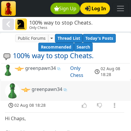
Sign Up
Log In
100% way to stop Cheats.
Only Chess
Public Forums
Thread List
Today's Posts
Recommended
Search
100% way to stop Cheats.
greenpawn34
Only
02 Aug 08
18:28
Chess
greenpawn34
02 Aug 08 18:28
Hi Chaps,