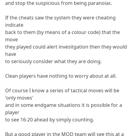
and stop the suspicious from being paranoiac.
If the cheats saw the system they were cheating
indicate
back to them (by means of a colour code) that the
move
they played could alert invesitgation then they would
have
to seriously consider what they are doing.
Clean players have nothing to worry about at all.
Of course I know a series of tactical moves will be
'only moves'
and in some endgame situations it is possible for a
player
to see 16-20 ahead by simply counting.
But a good player in the MOD team will see this at a