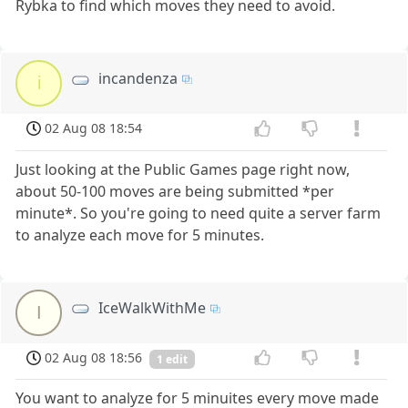
Rybka to find which moves they need to avoid.
incandenza
i
02 Aug 08 18:54
Just looking at the Public Games page right now,
about 50-100 moves are being submitted *per
minute*. So you're going to need quite a server farm
to analyze each move for 5 minutes.
IceWalkWithMe
I
02 Aug 08 18:56
1 edit
You want to analyze for 5 minuites every move made