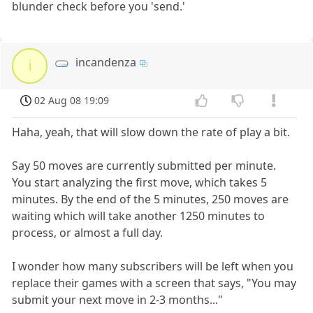
blunder check before you 'send.'
incandenza
i
02 Aug 08 19:09
Haha, yeah, that will slow down the rate of play a bit.
Say 50 moves are currently submitted per minute.
You start analyzing the first move, which takes 5
minutes. By the end of the 5 minutes, 250 moves are
waiting which will take another 1250 minutes to
process, or almost a full day.
I wonder how many subscribers will be left when you
replace their games with a screen that says, "You may
submit your next move in 2-3 months..."