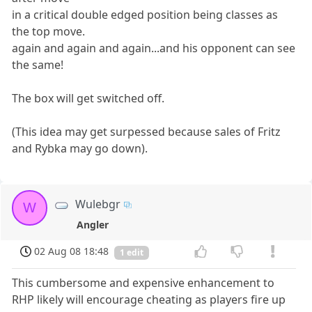
in a critical double edged position being classes as
the top move.
again and again and again...and his opponent can see
the same!
The box will get switched off.
(This idea may get surpessed because sales of Fritz
and Rybka may go down).
Wulebgr
W
Angler
02 Aug 08 18:48
1 edit
This cumbersome and expensive enhancement to
RHP likely will encourage cheating as players fire up