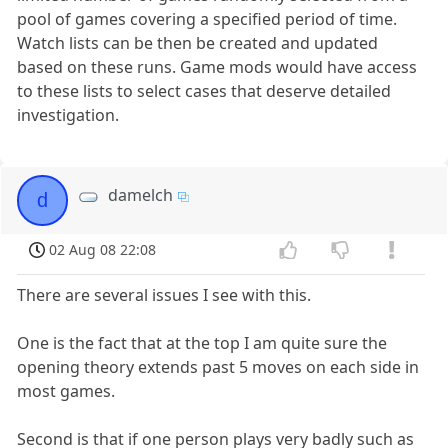
pool of games covering a specified period of time.
Watch lists can be then be created and updated
based on these runs. Game mods would have access
to these lists to select cases that deserve detailed
investigation.
damelch
d
02 Aug 08 22:08
There are several issues I see with this.
One is the fact that at the top I am quite sure the
opening theory extends past 5 moves on each side in
most games.
Second is that if one person plays very badly such as