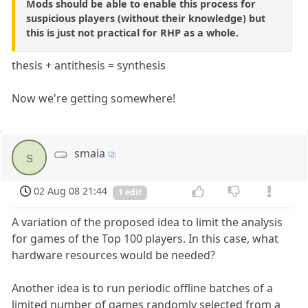
Mods should be able to enable this process for
suspicious players (without their knowledge) but
this is just not practical for RHP as a whole.
thesis + antithesis = synthesis
Now we're getting somewhere!
smaia
s
02 Aug 08 21:44
1 edit
A variation of the proposed idea to limit the analysis
for games of the Top 100 players. In this case, what
hardware resources would be needed?
Another idea is to run periodic offline batches of a
limited number of games randomly selected from a