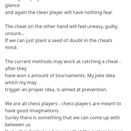
glance
and again the clean player will have nothing fear.
The cheat on the other hand will feel uneasy, guilty,
unsure...
If we can just plant a seed of doubt in the cheats
mind.
The current methods may work at catching a cheat -
after they
have won x amount of tournaments. My joke idea
which my may
trigger an proper idea, is aimed at prevention.
We are all chess players - chess players are meant to
have good imaginations.
Surley there is something that we can come up with
between us