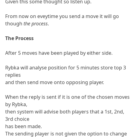
Given this some thought so listen up.
From now on eveytime you send a move it will go
though
the process
.
The Process
After 5 moves have been played by either side.
Rybka will analyse position for 5 minutes store top 3
replies
and then send move onto opposing player.
When the reply is sent if it is one of the chosen moves
by Rybka,
then system will advise both players that a 1st, 2nd,
3rd choice
has been made.
The sending player is not given the option to change