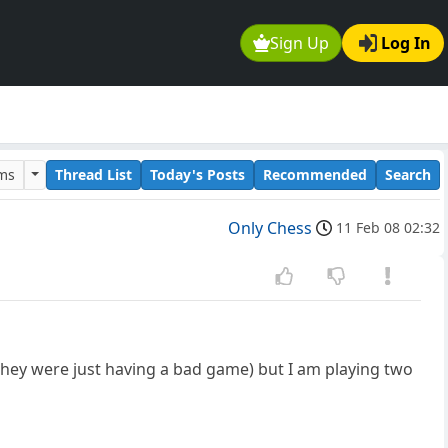
Sign Up
Log In
ums
Thread List
Today's Posts
Recommended
Search
Only Chess
11 Feb 08 02:32
 they were just having a bad game) but I am playing two