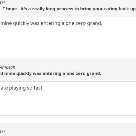
ter
..I hope...it's a really long process to bring your rating back up
 mine quickly was entering a one zero grand.
JSimpson
ed mine quickly was entering a one zero grand.
 hate playing so fast.
ter