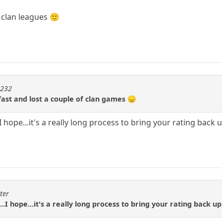
 clan leagues 🙂
m232
fast and lost a couple of clan games 😞
.I hope...it's a really long process to bring your rating back 
ter
..I hope...it's a really long process to bring your rating back up