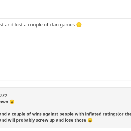
ast and lost a couple of clan games 😞
m232
 down 🙁
 and a couple of wins against people with inflated ratings(or t
and will probably screw up and lose those 😞