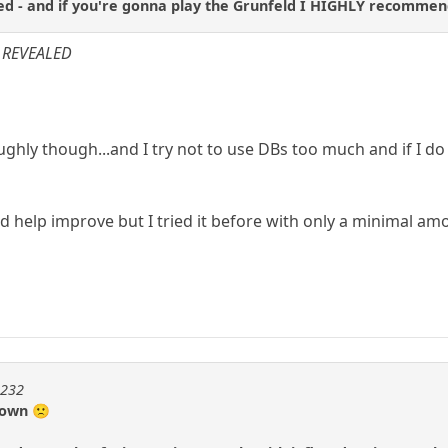
d - and if you're gonna play the Grunfeld I HIGHLY recomme
: REVEALED
oughly though...and I try not to use DBs too much and if I d
ld help improve but I tried it before with only a minimal a
m232
 down 🙁