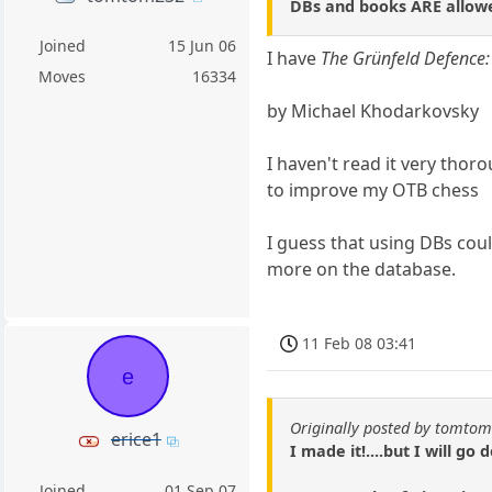
DBs and books ARE allowe
Joined
15 Jun 06
I have
The Grünfeld Defence
Moves
16334
by Michael Khodarkovsky
I haven't read it very thor
to improve my OTB chess
I guess that using DBs cou
more on the database.
11 Feb 08 03:41
e
Originally posted by tomto
erice1
I made it!....but I will go
Joined
01 Sep 07