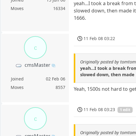
yeah...I took a break from 
Moves
16334
slowed down, then made it t
1666.
11 Feb 08 03:22
c
Originally posted by tomto
cmsMaster
yeah...I took a break from
slowed down, then made it
Joined
02 Feb 06
Moves
8557
Yeah, 1500s not hard to get
11 Feb 08 03:23
1 edit
c
Originally posted by tomto
cmsMaster