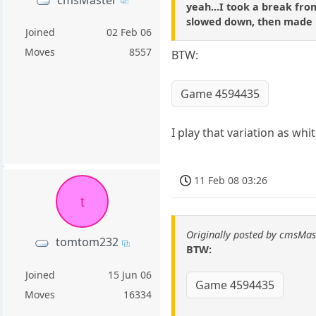
yeah...I took a break from
slowed down, then made it
Joined
02 Feb 06
Moves
8557
BTW:
Game 4594435
I play that variation as whi
11 Feb 08 03:26
t
Originally posted by cmsMas
tomtom232
BTW:
Joined
15 Jun 06
Game 4594435
Moves
16334