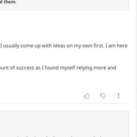
nd them.
o I usually come up with ideas on my own first. I am here
mount of success as I found myself relying more and