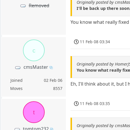
Originally posted by cmsMas
Removed
I'll be back up there soon.
You know what really fixed
11 Feb 08 03:34
c
Originally posted by Homer
cmsMaster
You know what really fix
Joined
02 Feb 06
Eh, I'll think about it, but I
Moves
8557
11 Feb 08 03:35
t
Originally posted by cmsMas
tomtom232