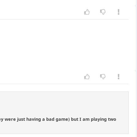
hey were just having a bad game) but I am playing two