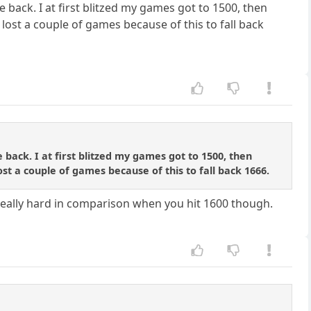
e back. I at first blitzed my games got to 1500, then
lost a couple of games because of this to fall back
 back. I at first blitzed my games got to 1500, then
st a couple of games because of this to fall back 1666.
ts really hard in comparison when you hit 1600 though.