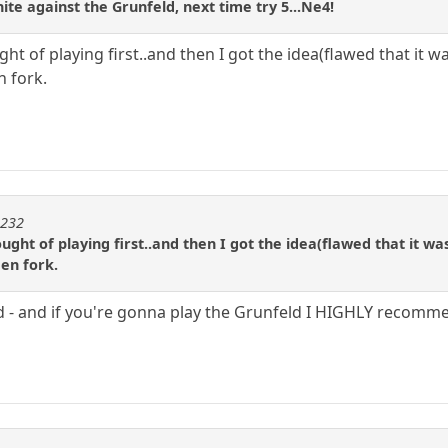
hite against the Grunfeld, next time try 5...Ne4!
ht of playing first..and then I got the idea(flawed that it wa
n fork.
m232
ught of playing first..and then I got the idea(flawed that it was
een fork.
 - and if you're gonna play the Grunfeld I HIGHLY recomm