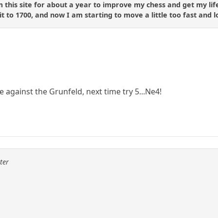
 this site for about a year to improve my chess and get my life
 to 1700, and now I am starting to move a little too fast and lo
te against the Grunfeld, next time try 5...Ne4!
ter