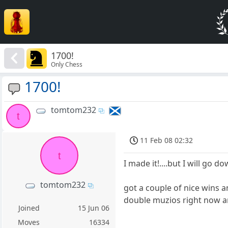
1700!
Only Chess
1700!
tomtom232
t
11 Feb 08 02:32
t
I made it!....but I will go d
tomtom232
got a couple of nice wins a
double muzios right now a
Joined
15 Jun 06
Moves
16334