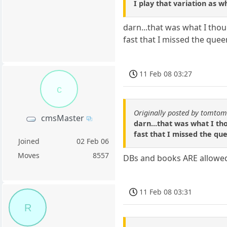
I play that variation as w
darn...that was what I thoug
fast that I missed the quee
11 Feb 08 03:27
c
Originally posted by tomto
cmsMaster
darn...that was what I tho
fast that I missed the qu
Joined
02 Feb 06
Moves
8557
DBs and books ARE allowed
11 Feb 08 03:31
R