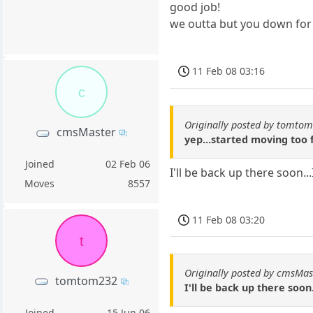
good job!
we outta but you down for
11 Feb 08 03:16
c
Originally posted by tomto
cmsMaster
yep...started moving too 
Joined
02 Feb 06
I'll be back up there soon..
Moves
8557
11 Feb 08 03:20
t
Originally posted by cmsMas
tomtom232
I'll be back up there soon.
Joined
15 Jun 06