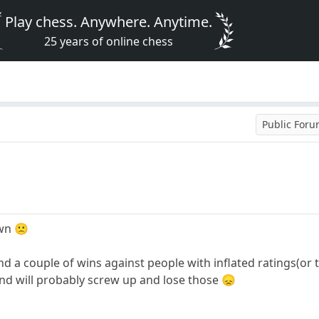
Play chess. Anywhere. Anytime.
25 years of online chess
Public For
own 🙁
nd a couple of wins against people with inflated ratings(or
nd will probably screw up and lose those 😞