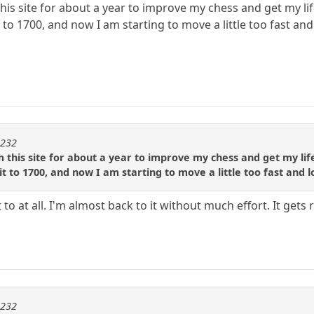
this site for about a year to improve my chess and get my lif
o 1700, and now I am starting to move a little too fast and 
m232
 this site for about a year to improve my chess and get my life
 to 1700, and now I am starting to move a little too fast and lo
 to at all. I'm almost back to it without much effort. It ge
m232