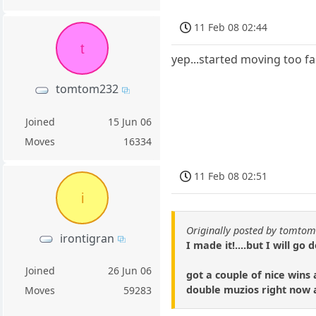
11 Feb 08 02:44
t
yep...started moving too f
tomtom232
Joined
15 Jun 06
Moves
16334
11 Feb 08 02:51
i
Originally posted by tomto
irontigran
I made it!....but I will go
Joined
26 Jun 06
got a couple of nice wins
double muzios right now 
Moves
59283