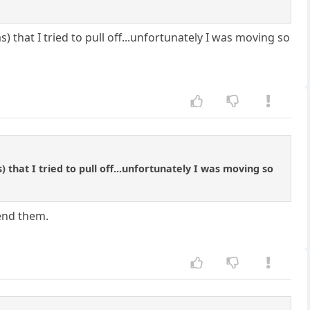
s) that I tried to pull off...unfortunately I was moving so
) that I tried to pull off...unfortunately I was moving so
end them.