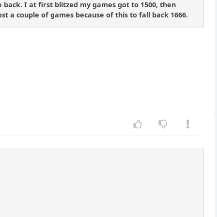
 back. I at first blitzed my games got to 1500, then
st a couple of games because of this to fall back 1666.