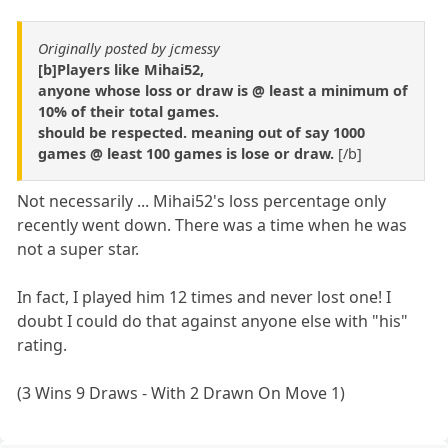
Originally posted by jcmessy
[b]Players like Mihai52,
anyone whose loss or draw is @ least a minimum of
10% of their total games.
should be respected. meaning out of say 1000
games @ least 100 games is lose or draw.
[/b]
Not necessarily ... Mihai52's loss percentage only
recently went down. There was a time when he was
not a super star.
In fact, I played him 12 times and never lost one! I
doubt I could do that against anyone else with "his"
rating.
(3 Wins 9 Draws - With 2 Drawn On Move 1)