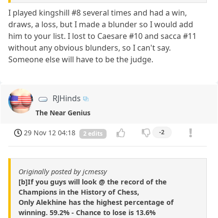
I played kingshill #8 several times and had a win,
draws, a loss, but I made a blunder so I would add
him to your list. I lost to Caesare #10 and sacca #11
without any obvious blunders, so I can't say.
Someone else will have to be the judge.
RJHinds
The Near Genius
29 Nov 12 04:18
-2
2 edits
Originally posted by jcmessy
[b]If you guys will look @ the record of the
Champions in the History of Chess,
Only Alekhine has the highest percentage of
winning. 59.2% - Chance to lose is 13.6%