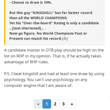
- Chance to draw is 10%.
But this guy
"KINGSHILL"
has far better record
than all the WORLD CHAMPIONS.
Yet his "Over-the-board" Rating is only a candidate
...[text shortened]... .
Now go figure.
No World Champions Past or
Present can match his record.
[/b]
A candidate master in OTB play should be high on the
list on RHP in my opinion. That is, if he actually takes
advantage of RHP rules.
P.S. I beat kingshill and had at least one draw by using
psychology. You can't use psychology on any
computer engine that I am aware of.
«
1
2
3
»