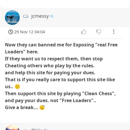
jcmessy
29 Nov 12 04:04
Now they can banned me for Exposing "real Free
Loaders" here.
If they want us to respect them,
then stop
Cheating others who play by the rules.
and help this site for paying your dues.
That is if you really care to support this site like
us..
🙂
Then support this site by playing "Clean Chess",
and pay your dues. not "Free Loaders"..
Give a break...
😴