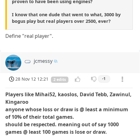
proven to have been using engines?
I know that one dude that went to what, 3000 by
bogus play but real players over 2500, ever?
Define "real player".
jcmessy
28 Nov 12 12:21
-1
2 edits
Players like Mihai52, kaoslos, David Tebb, Zawinul,
Kingaroo
anyone whose loss or draw is @ least a minimum
of 10% of their total games.
should be respected. meaning out of say 1000
games @ least 100 games is lose or draw.