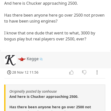
And here is Chucker approaching 2500.
Has there been anyone here go over 2500 not proven
to have been using engines?
I know that one dude that went to what, 3000 by
bogus play but real players over 2500, ever?
Kegge
28 Nov 12 11:56
Originally posted by sonhouse
And here is Chucker approaching 2500.
Has there been anyone here go over 2500 not