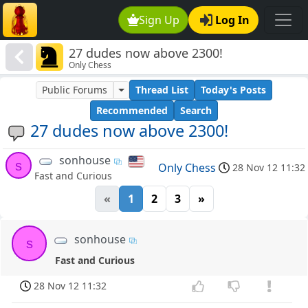
Sign Up
Log In
27 dudes now above 2300!
Only Chess
Public Forums
Thread List
Today's Posts
Recommended
Search
27 dudes now above 2300!
sonhouse
s
Only Chess
28 Nov 12 11:32
Fast and Curious
«
1
2
3
»
sonhouse
s
Fast and Curious
28 Nov 12 11:32