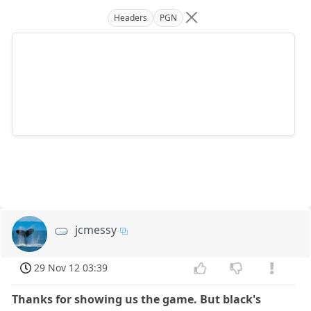
Headers
PGN
jcmessy
29 Nov 12 03:39
Thanks for showing us the game. But black's