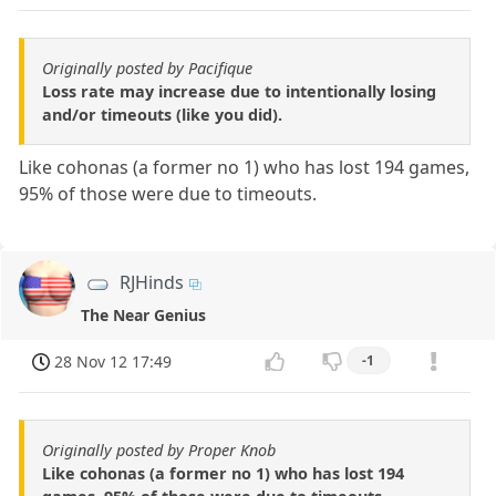
Originally posted by Pacifique
Loss rate may increase due to intentionally losing
and/or timeouts (like you did).
Like cohonas (a former no 1) who has lost 194 games,
95% of those were due to timeouts.
RJHinds
The Near Genius
28 Nov 12 17:49
-1
Originally posted by Proper Knob
Like cohonas (a former no 1) who has lost 194