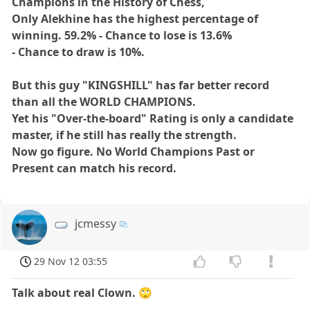
Champions in the History of Chess,
Only Alekhine has the highest percentage of
winning. 59.2% - Chance to lose is 13.6%
- Chance to draw is 10%.
But this guy
"KINGSHILL"
has far better record
than all the WORLD CHAMPIONS.
Yet his "Over-the-board" Rating is only a candidate
master, if he still has really the strength.
Now go figure.
No World Champions Past or
Present can match his record.
jcmessy
29 Nov 12 03:55
Talk about real Clown.
🙄