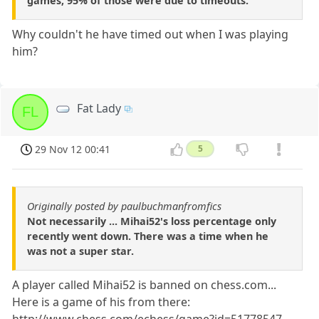
games, 95% of those were due to timeouts.
Why couldn't he have timed out when I was playing
him?
Fat Lady
FL
29 Nov 12 00:41
5
Originally posted by paulbuchmanfromfics
Not necessarily ... Mihai52's loss percentage only
recently went down. There was a time when he
was not a super star.
A player called Mihai52 is banned on chess.com...
Here is a game of his from there: