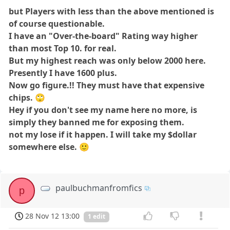
but Players with less than the above mentioned is
of course questionable.
I have an "Over-the-board" Rating way higher
than most Top 10. for real.
But my highest reach was only below 2000 here.
Presently I have 1600 plus.
Now go figure.!! They must have that expensive
chips. 🙄
Hey if you don't see my name here no more, is
simply they banned me for exposing them.
not my lose if it happen. I will take my $dollar
somewhere else.
🙂
paulbuchmanfromfics
p
28 Nov 12 13:00
1 edit