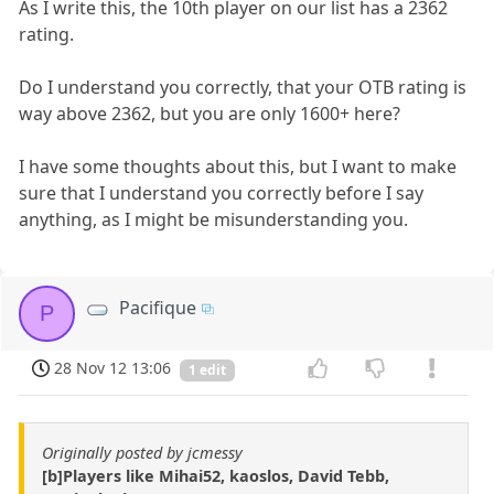
As I write this, the 10th player on our list has a 2362
rating.
Do I understand you correctly, that your OTB rating is
way above 2362, but you are only 1600+ here?
I have some thoughts about this, but I want to make
sure that I understand you correctly before I say
anything, as I might be misunderstanding you.
Pacifique
P
28 Nov 12 13:06
1 edit
Originally posted by jcmessy
[b]Players like Mihai52, kaoslos, David Tebb,