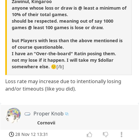
Zawinul, Kingaroo
anyone whose loss or draw is @ least a minimum of
10% of their total games.
should be respected. meaning out of say 1000
games @ least 100 games is lose or draw.
but Players with less than the above mentioned is
of course questionable.
I have an "Over-the-board" Ratin posing them.
not my lose if it happen. I will take my $dollar
somewhere else.
🙂[/b]
Loss rate may increase due to intentionally losing
and/or timeouts (like you did).
Proper Knob
Cornovii
28 Nov 12 13:31