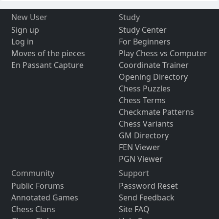
New User
Study
Sign up
Study Center
Log in
For Beginners
Moves of the pieces
Play Chess vs Computer
En Passant Capture
Coordinate Trainer
Opening Directory
Chess Puzzles
Chess Terms
Checkmate Patterns
Chess Variants
GM Directory
FEN Viewer
PGN Viewer
Community
Support
Public Forums
Password Reset
Annotated Games
Send Feedback
Chess Clans
Site FAQ