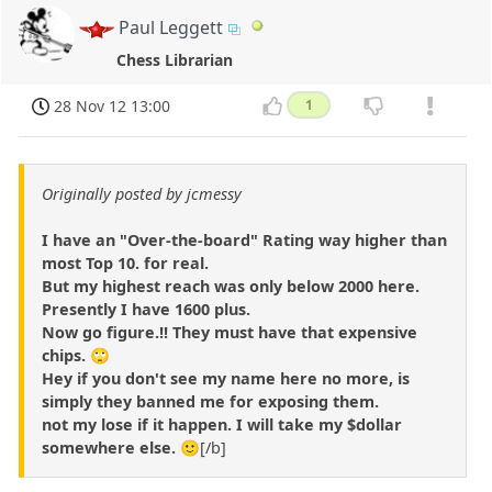
Paul Leggett
Chess Librarian
28 Nov 12 13:00
1
Originally posted by jcmessy
I have an "Over-the-board" Rating way higher than
most Top 10. for real.
But my highest reach was only below 2000 here.
Presently I have 1600 plus.
Now go figure.!! They must have that expensive
chips. 🙄
Hey if you don't see my name here no more, is
simply they banned me for exposing them.
not my lose if it happen. I will take my $dollar
somewhere else.
🙂[/b]