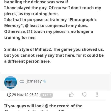
handling the defense was weak!
I have played the guy. Of course I don't touch my
pieces, as my training here.
I do that in purpose to train my "Photographic
Memory", @ least to compensate my dues.
Otherwise, If I touch my pieces is no longer a
training for me.
Similar Style of Mihai52. The game you showed us.
but you cannot really say that here, for it could be
a different person here.
jcmessy
29 Nov 12 03:52
1 edit
If you guys will look @ the record of the