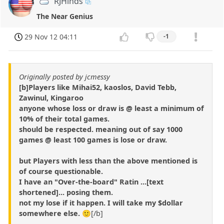
RJHinds
The Near Genius
29 Nov 12 04:11
-1
Originally posted by jcmessy
[b]Players like Mihai52, kaoslos, David Tebb,
Zawinul, Kingaroo
anyone whose loss or draw is @ least a minimum of
10% of their total games.
should be respected. meaning out of say 1000
games @ least 100 games is lose or draw.
but Players with less than the above mentioned is
of course questionable.
I have an "Over-the-board" Ratin ...[text
shortened]... posing them.
not my lose if it happen. I will take my $dollar
somewhere else.
🙂[/b]