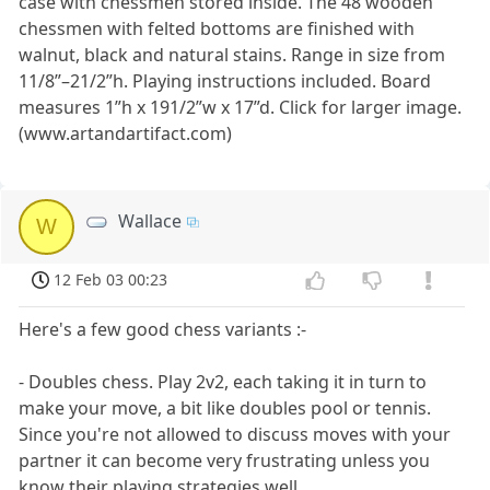
case with chessmen stored inside. The 48 wooden
chessmen with felted bottoms are finished with
walnut, black and natural stains. Range in size from
11/8”–21/2”h. Playing instructions included. Board
measures 1”h x 191/2”w x 17”d. Click for larger image.
(www.artandartifact.com)
Wallace
W
12 Feb 03 00:23
Here's a few good chess variants :-
- Doubles chess. Play 2v2, each taking it in turn to
make your move, a bit like doubles pool or tennis.
Since you're not allowed to discuss moves with your
partner it can become very frustrating unless you
know their playing strategies well.