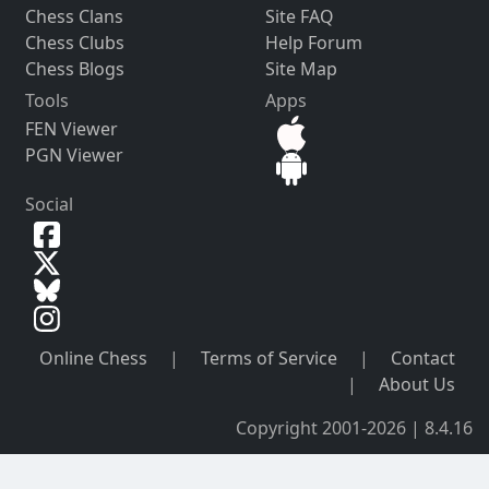
Chess Clans
Site FAQ
Chess Clubs
Help Forum
Chess Blogs
Site Map
Tools
Apps
FEN Viewer
PGN Viewer
Social
Online Chess
|
Terms of Service
|
Contact
|
About Us
Copyright 2001-2026 | 8.4.16