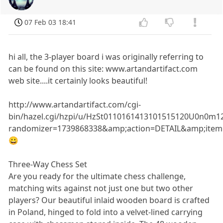
07 Feb 03 18:41
hi all, the 3-player board i was originally referring to
can be found on this site: www.artandartifact.com
web site....it certainly looks beautiful!
http://www.artandartifact.com/cgi-
bin/hazel.cgi/hzpi/u/HzSt0110161413101515120U0n0m12
randomizer=1739868338&amp;action=DETAIL&amp;ite
😀
Three-Way Chess Set
Are you ready for the ultimate chess challenge,
matching wits against not just one but two other
players? Our beautiful inlaid wooden board is crafted
in Poland, hinged to fold into a velvet-lined carrying