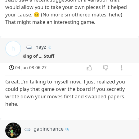
would allow you to take your own pieces if it helped
your cause. 🙂 (No more smothered mates, hehe)
That might make an interesting game.
hayz
h
King of ... Stuff
04 Jan 03 06:27
Great, I'm talking to myself now.. I just realized you
could play that game over the board if you secretly
wrote down your moves first and swapped papers.
hehe.
gabinchance