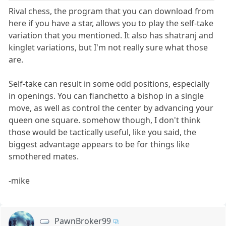
Rival chess, the program that you can download from
here if you have a star, allows you to play the self-take
variation that you mentioned. It also has shatranj and
kinglet variations, but I'm not really sure what those
are.
Self-take can result in some odd positions, especially
in openings. You can fianchetto a bishop in a single
move, as well as control the center by advancing your
queen one square. somehow though, I don't think
those would be tactically useful, like you said, the
biggest advantage appears to be for things like
smothered mates.
-mike
PawnBroker99