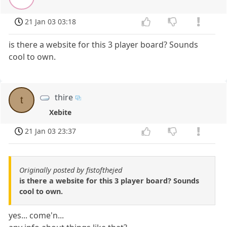
21 Jan 03 03:18
is there a website for this 3 player board? Sounds
cool to own.
thire
t
Xebite
21 Jan 03 23:37
Originally posted by fistofthejed
is there a website for this 3 player board? Sounds
cool to own.
yes... come'n...