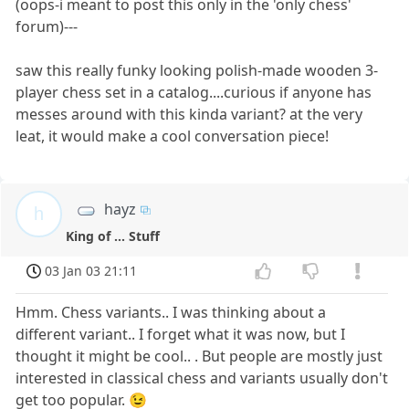
(oops-i meant to post this only in the 'only chess'
forum)---
saw this really funky looking polish-made wooden 3-
player chess set in a catalog....curious if anyone has
messes around with this kinda variant? at the very
leat, it would make a cool conversation piece!
hayz
h
King of ... Stuff
03 Jan 03 21:11
Hmm. Chess variants.. I was thinking about a
different variant.. I forget what it was now, but I
thought it might be cool.. . But people are mostly just
interested in classical chess and variants usually don't
get too popular. 😉