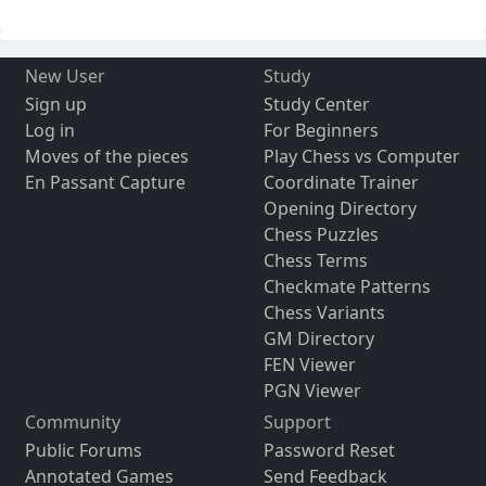
New User
Study
Sign up
Study Center
Log in
For Beginners
Moves of the pieces
Play Chess vs Computer
En Passant Capture
Coordinate Trainer
Opening Directory
Chess Puzzles
Chess Terms
Checkmate Patterns
Chess Variants
GM Directory
FEN Viewer
PGN Viewer
Community
Support
Public Forums
Password Reset
Annotated Games
Send Feedback