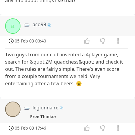
any info about things like that?
aco99
a
05 Feb 03 00:40
Two guys from our club invented a 4player game,
search for &quot;ZM quadchess&quot; and check it
out. The rules are fairly simple. There's even score
from a couple tournaments we held. Very
entertaining after a few beers. 😵
legionnaire
l
Free Thinker
05 Feb 03 17:46