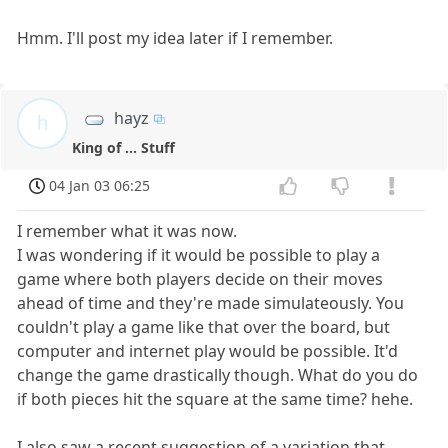
Hmm. I'll post my idea later if I remember.
hayz
h
King of ... Stuff
04 Jan 03 06:25
I remember what it was now.
I was wondering if it would be possible to play a
game where both players decide on their moves
ahead of time and they're made simulateously. You
couldn't play a game like that over the board, but
computer and internet play would be possible. It'd
change the game drastically though. What do you do
if both pieces hit the square at the same time? hehe.
I also saw a recent suggestion of a variation that