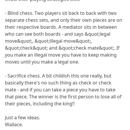
- Blind chess. Two players sit back to back with two
separate chess sets, and only their own pieces are on
their respective boards. A mediator sits in between
who can see both boards - and says &quot;legal
move&quot;, &quot;illegal move&quot;,
&quot;check&quot; and &quot;check mate&quot;. If
you make an illegal move you have to keep making
moves until you make a legal one.
- Sacrifice chess. A bit childish this one really, but
basically there's no such thing as check or check
mate - and if you can take a piece you have to take
that piece. The winner is the first person to lose all of
their pieces, including the king!!
Just a few ideas.
Wallace.