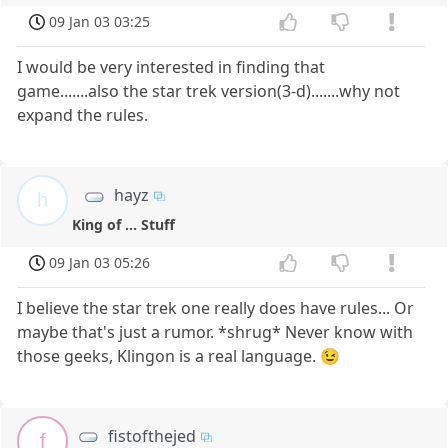
09 Jan 03 03:25
I would be very interested in finding that
game.......also the star trek version(3-d).......why not
expand the rules.
hayz
h
King of ... Stuff
09 Jan 03 05:26
I believe the star trek one really does have rules... Or
maybe that's just a rumor. *shrug* Never know with
those geeks, Klingon is a real language. 😉
fistofthejed
f