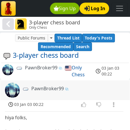
Sign Up
Log In
3-player chess board
Only Chess
Public Forums
Thread List
Today's Posts
Recommended
Search
3-player chess board
PawnBroker99
Only
03 Jan 03
00:22
Chess
PawnBroker99
03 Jan 03 00:22
hiya folks,