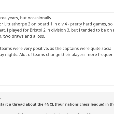
hree years, but occasionally.
or Littlethorpe 2 on board 1 in div 4 - pretty hard games, s
at, I played for Bristol 2 in division 3, but I tended to b
, two draws and a loss.
teams were very positive, as the captains were quite soci
ay nights. Alot of teams change their players more frequen
y
art a thread about the 4NCL (four nations chess league) in th