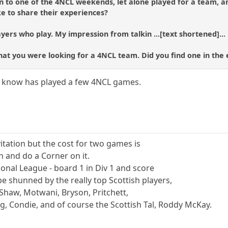
n to one of the 4NCL weekends, let alone played for a team, a
e to share their experiences?
yers who play. My impression from talkin ...[text shortened]...
 that you were looking for a 4NCL team. Did you find one in the
know has played a few 4NCL games.
vitation but the cost for two games is
n and do a Corner on it.
tional League - board 1 in Div 1 and score
be shunned by the really top Scottish players,
haw, Motwani, Bryson, Pritchett,
g, Condie, and of course the Scottish Tal, Roddy McKay.