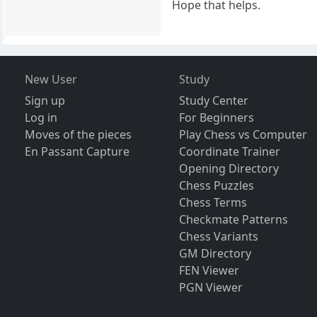
Hope that helps.
New User
Study
Sign up
Study Center
Log in
For Beginners
Moves of the pieces
Play Chess vs Computer
En Passant Capture
Coordinate Trainer
Opening Directory
Chess Puzzles
Chess Terms
Checkmate Patterns
Chess Variants
GM Directory
FEN Viewer
PGN Viewer