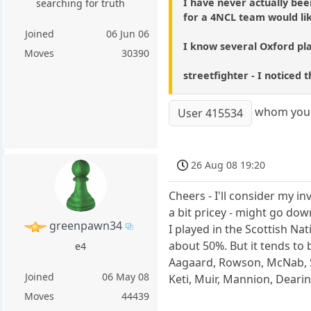
I have never actually bee
searching for truth
for a 4NCL team would lik
Joined
06 Jun 06
I know several Oxford pla
Moves
30390
streetfighter - I noticed
whom you 
User 415534
26 Aug 08 19:20
Cheers - I'll consider my in
a bit pricey - might go dow
greenpawn34
I played in the Scottish Na
about 50%. But it tends to 
e4
Aagaard, Rowson, McNab, S
Joined
06 May 08
Keti, Muir, Mannion, Dearin
Moves
44439