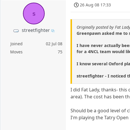
26 Aug 08 17:33
s
Originally posted by Fat Lad
streetfighter
Greenpawn asked me to st
Joined
02 Jul 08
I have never actually bee
for a 4NCL team would lik
Moves
75
I know several Oxford pla
streetfighter - I noticed
I did Fat Lady, thanks- thi
area). The cost has been th
Should be a good level of 
I'm playing the Tatry Open i