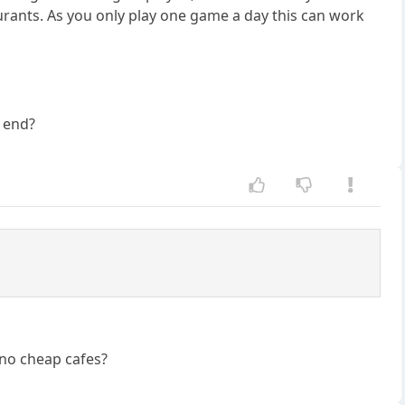
aurants. As you only play one game a day this can work
e end?
 no cheap cafes?