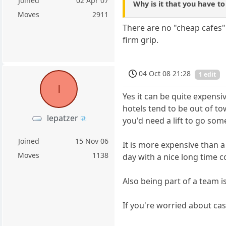
Joined
02 Apr 07
Why is it that you have t
Moves
2911
There are no "cheap cafes" 
firm grip.
04 Oct 08 21:28
1 edit
l
Yes it can be quite expensi
hotels tend to be out of to
lepatzer
you'd need a lift to go som
Joined
15 Nov 06
It is more expensive than 
Moves
1138
day with a nice long time co
Also being part of a team is
If you're worried about ca