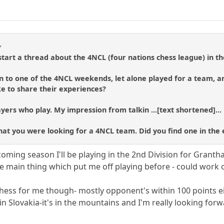
y
art a thread about the 4NCL (four nations chess league) in th
n to one of the 4NCL weekends, let alone played for a team, a
e to share their experiences?
yers who play. My impression from talkin ...[text shortened]...
 that you were looking for a 4NCL team. Did you find one in the
s coming season I'll be playing in the 2nd Division for Gran
e main thing which put me off playing before - could work o
chess for me though- mostly opponent's within 100 points 
n Slovakia-it's in the mountains and I'm really looking forwar