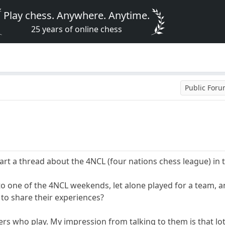
Play chess. Anywhere. Anytime.
25 years of online chess
Public For
t a thread about the 4NCL (four nations chess league) in 
 to one of the 4NCL weekends, let alone played for a team, 
 to share their experiences?
rs who play. My impression from talking to them is that lots