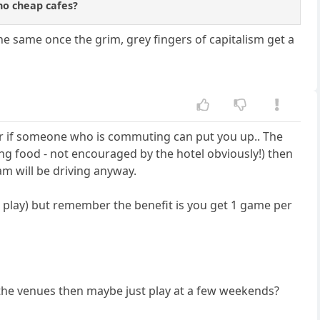
no cheap cafes?
the same once the grim, grey fingers of capitalism get a
, or if someone who is commuting can put you up.. The
ing food - not encouraged by the hotel obviously!) then
am will be driving anyway.
 play) but remember the benefit is you get 1 game per
 the venues then maybe just play at a few weekends?