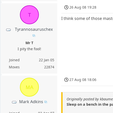
26 Aug 08 19:28
T
I think some of those maste
Tyrannosauruschex
Mr T
I pity the fool!
Joined
22 Jan 05
Moves
22874
27 Aug 08 18:06
MA
Originally posted by kbaum
Mark Adkins
Sleep on a bench in the p