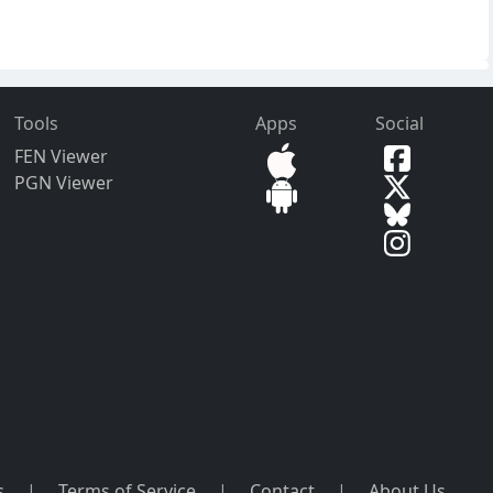
Tools
Apps
Social
FEN Viewer
PGN Viewer
s
|
Terms of Service
|
Contact
|
About Us