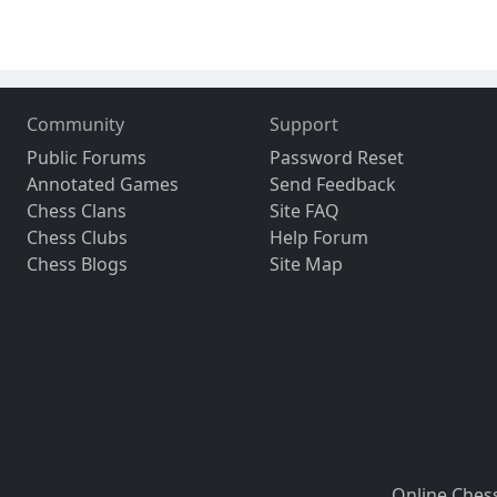
Community
Support
Public Forums
Password Reset
Annotated Games
Send Feedback
Chess Clans
Site FAQ
Chess Clubs
Help Forum
Chess Blogs
Site Map
Online Ches