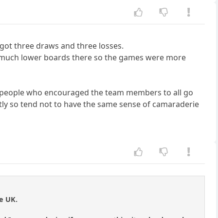
o got three draws and three losses.
e on much lower boards there so the games were more
al people who encouraged the team members to all go
tly so tend not to have the same sense of camaraderie
e UK.