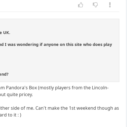
e UK.
nd I was wondering if anyone on this site who does play
 end?
tham Pandora's Box (mostly players from the Lincoln-
ut quite pricey.
either side of me. Can't make the 1st weekend though as
d to it : )