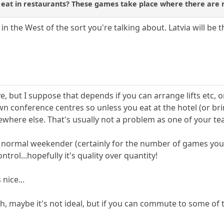
o eat in restaurants? These games take place where there are 
in the West of the sort you're talking about. Latvia will be 
ve, but I suppose that depends if you can arrange lifts etc
wn conference centres so unless you eat at the hotel (or br
ewhere else. That's usually not a problem as one of your te
a normal weekender (certainly for the number of games you
ntrol...hopefully it's quality over quantity!
 nice...
sh, maybe it's not ideal, but if you can commute to some of