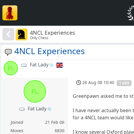
4NCL Experiences
Only Chess
4NCL Experiences
Fat Lady
FL
26 Aug 08 10:40
1 edit
FL
Greenpawn asked me to star
Fat Lady
I have never actually been
for a 4NCL team would like
Joined
21 Feb 06
Moves
6830
I know several Oxford playe