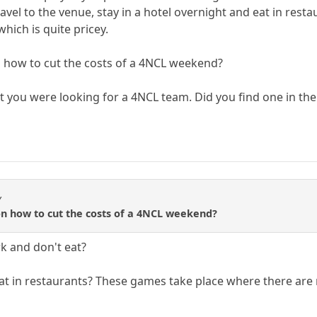
avel to the venue, stay in a hotel overnight and eat in rest
hich is quite pricey.
n how to cut the costs of a 4NCL weekend?
hat you were looking for a 4NCL team. Did you find one in th
y
on how to cut the costs of a 4NCL weekend?
rk and don't eat?
 eat in restaurants? These games take place where there are