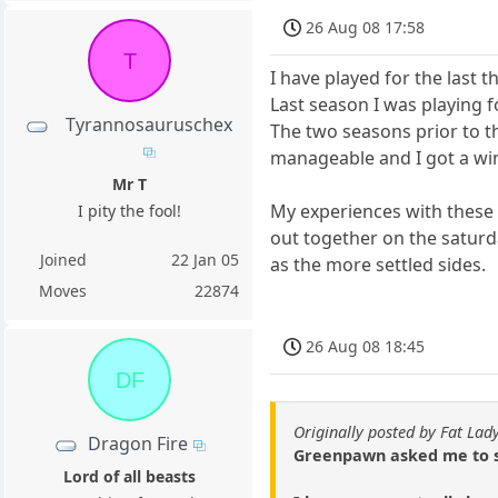
26 Aug 08 17:58
T
I have played for the last t
Last season I was playing f
Tyrannosauruschex
The two seasons prior to th
manageable and I got a win
Mr T
My experiences with these 
I pity the fool!
out together on the saturd
Joined
22 Jan 05
as the more settled sides.
Moves
22874
26 Aug 08 18:45
DF
Originally posted by Fat Lad
Dragon Fire
Greenpawn asked me to st
Lord of all beasts