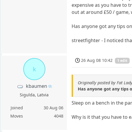
expensive as you have to tr
out at around £50 / game, w
Has anyone got any tips o
streetfighter - I noticed t
26 Aug 08 10:42
1 edit
k
Originally posted by Fat Lad
kbaumen
Has anyone got any tips 
Sigulda, Latvia
Sleep on a bench in the pa
Joined
30 Aug 06
Moves
4048
Why is it that you have to