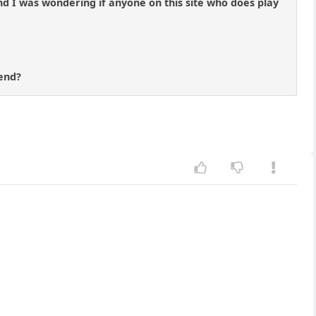
nd I was wondering if anyone on this site who does play
 end?