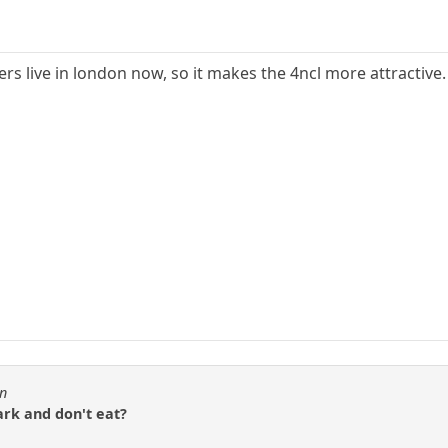
rs live in london now, so it makes the 4ncl more attractive.
en
ark and don't eat?