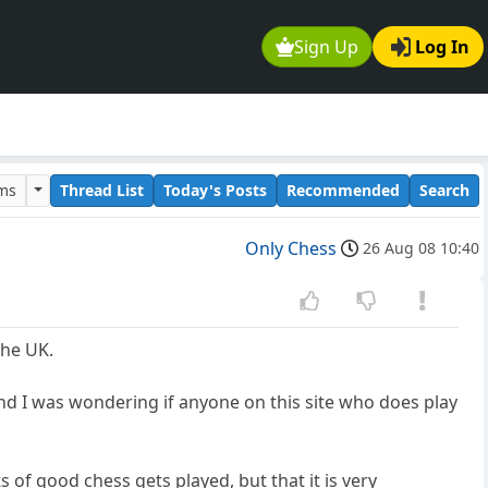
Sign Up
Log In
ums
Thread List
Today's Posts
Recommended
Search
Only Chess
26 Aug 08 10:40
the UK.
and I was wondering if anyone on this site who does play
 of good chess gets played, but that it is very