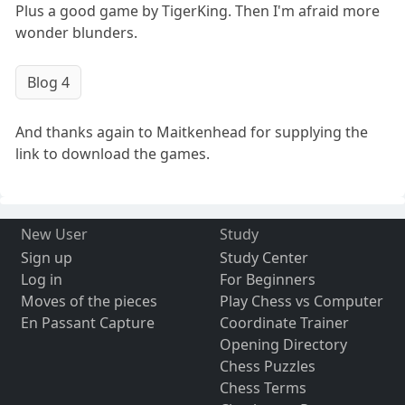
Plus a good game by TigerKing. Then I'm afraid more
wonder blunders.
Blog 4
And thanks again to Maitkenhead for supplying the
link to download the games.
New User
Study
Sign up
Study Center
Log in
For Beginners
Moves of the pieces
Play Chess vs Computer
En Passant Capture
Coordinate Trainer
Opening Directory
Chess Puzzles
Chess Terms