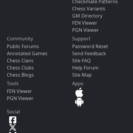
Checkmate Patterns
Chess Variants
GM Directory
FEN Viewer
PGN Viewer
Community
Support
Public Forums
Password Reset
Annotated Games
Send Feedback
Chess Clans
Site FAQ
Chess Clubs
Help Forum
Chess Blogs
Site Map
Tools
Apps
FEN Viewer
PGN Viewer
Social