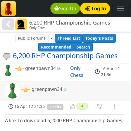
Sign Up
Log In
6,200 RHP Championship Games
Only Chess
Public Forums
Thread List
Today's Posts
Recommended
Search
6,200 RHP Championship Games
greenpawn34
Only
16 Apr 12
21:36
Chess
greenpawn34
16 Apr 12 21:36
4
2 edits
A link to download 6,2000 RHP Championship Games.