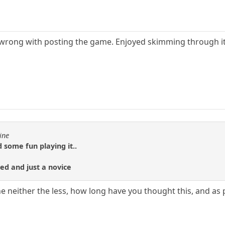
g wrong with posting the game. Enjoyed skimming through it.
ine
 some fun playing it..
ted and just a novice
he neither the less, how long have you thought this, and as