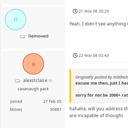
21 Nov 08 20:29
R
Yeah, I didn't see anythin
Removed
22 Nov 08 03:43
a
Originally posted by m00nsh
alexstclaire
excuse me then, just I had
cavanaugh park
sorry for not be 2000+ ra
Joined
27 Feb 05
hahaha, will you address t
Moves
50881
are incapable of thought