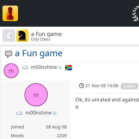
a Fun game
Only Chess
a Fun game
m00nshine
m
21 Nov 08 14:08
2 edits
m
Ok, its unrated and against
it
m00nshine
Joined
08 Aug 08
Moves
2209