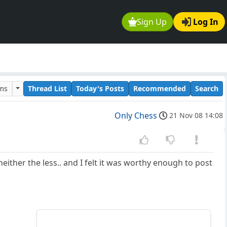
Sign Up
Log In
ums
Thread List
Today's Posts
Recommended
Search
Only Chess
21 Nov 08 14:08
either the less.. and I felt it was worthy enough to post