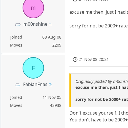
m
excuse me then, just I had 
m00nshine
sorry for not be 2000+ rate
Joined
08 Aug 08
Moves
2209
21 Nov 08 20:21
F
Originally posted by m00nsh
FabianFnas
excuse me then, just I had
Joined
11 Nov 05
sorry for not be 2000+ ra
Moves
43938
Don't excuse yourself. I th
You don't have to be 2000+