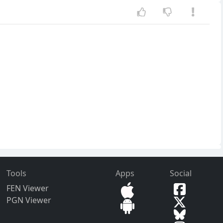
Tools
Apps
Social
FEN Viewer
PGN Viewer