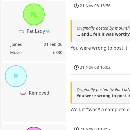
21 Nov 08 15:56
FL
Originally posted by m00nsh
Fat Lady
... and I felt it was worth
Joined
21 Feb 06
You were wrong to post it.
Moves
6830
21 Nov 08 16:02
R
Originally posted by Fat Lad
Removed
You were wrong to post i
Well, it *was* a complete 
21 Nov 08 19:57