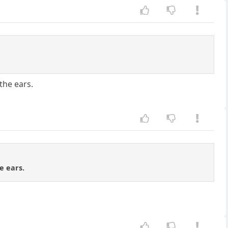
the ears.
e ears.