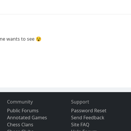
ne wants to see 😵
Community
Support
Public Forums
Password Reset
Annotated Games
Send Feedback
Chess Clans
Site FAQ