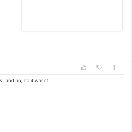
...and no, no it wasnt.