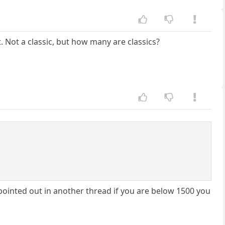
 Not a classic, but how many are classics?
 pointed out in another thread if you are below 1500 you