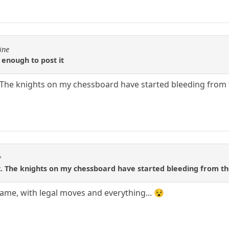
ine
y enough to post it
 The knights on my chessboard have started bleeding from 
y
t. The knights on my chessboard have started bleeding from th
game, with legal moves and everything... 😵