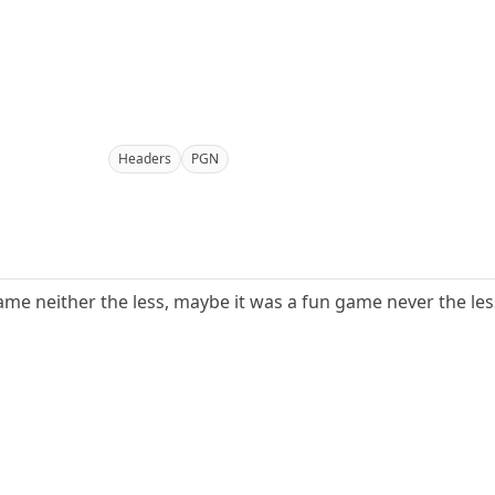
Headers
PGN
ame neither the less, maybe it was a fun game never the less