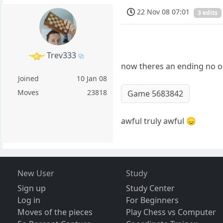
22 Nov 08 07:01
3 edits
Trev333
now theres an ending no o
Joined
10 Jan 08
Moves
23818
Game 5683842
awful truly awful 😞
New User
Study
Sign up
Study Center
Log in
For Beginners
Moves of the pieces
Play Chess vs Computer