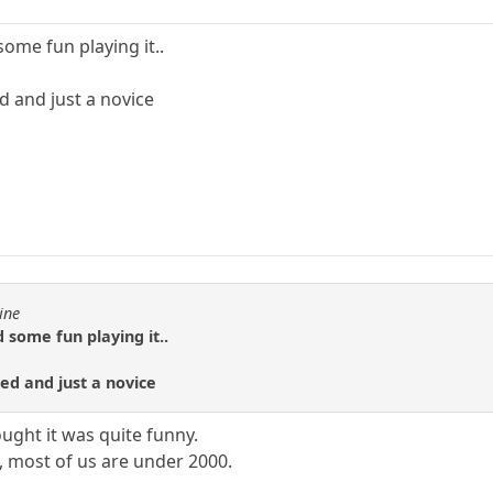
some fun playing it..
d and just a novice
ine
 some fun playing it..
ted and just a novice
ought it was quite funny.
, most of us are under 2000.