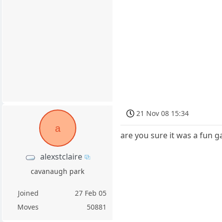
21 Nov 08 15:34
a
are you sure it was a fun g
alexstclaire
cavanaugh park
Joined
27 Feb 05
Moves
50881