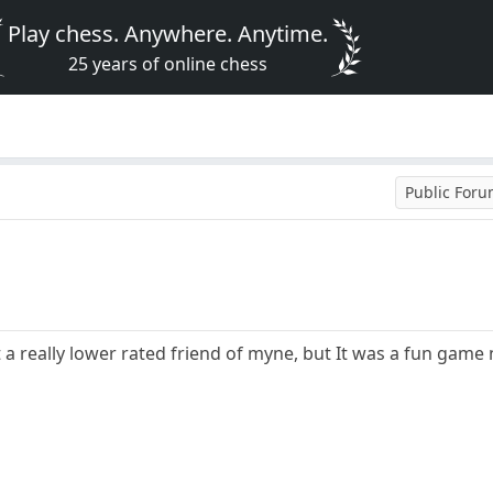
Play chess. Anywhere. Anytime.
25 years of online chess
Public For
 a really lower rated friend of myne, but It was a fun game n