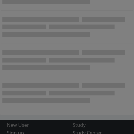
New User
Study
Sign up
Study Center