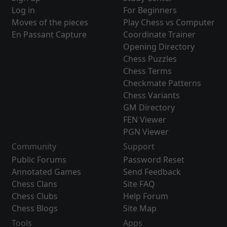
Log in
For Beginners
Moves of the pieces
Play Chess vs Computer
En Passant Capture
Coordinate Trainer
Opening Directory
Chess Puzzles
Chess Terms
Checkmate Patterns
Chess Variants
GM Directory
FEN Viewer
PGN Viewer
Community
Support
Public Forums
Password Reset
Annotated Games
Send Feedback
Chess Clans
Site FAQ
Chess Clubs
Help Forum
Chess Blogs
Site Map
Tools
Apps