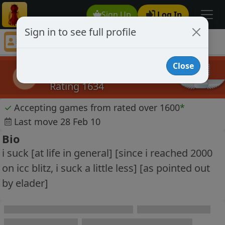
Sign Up
Log In
Sign in to see full profile
alexstclaire
Chess Player alexstclaire Profile
Close
alexstclaire
a
Rating 1634
✓
Accepting games from rated over 1600
*
Last move 28 Feb 10
Bio
i suck [at life in general] [since i reached 2000
on icc blitz, i suck a little less] [as pointed out
by elader]