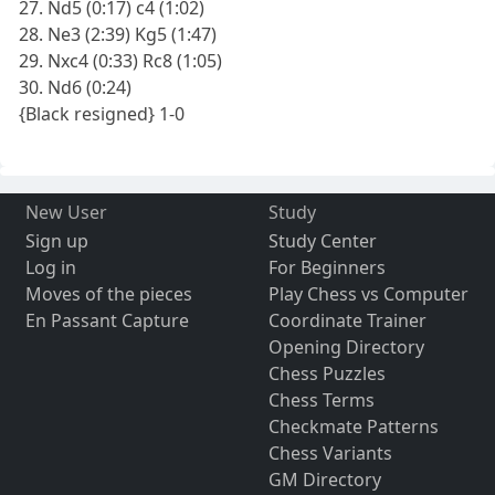
27. Nd5 (0:17) c4 (1:02)
28. Ne3 (2:39) Kg5 (1:47)
29. Nxc4 (0:33) Rc8 (1:05)
30. Nd6 (0:24)
{Black resigned} 1-0
New User
Study
Sign up
Study Center
Log in
For Beginners
Moves of the pieces
Play Chess vs Computer
En Passant Capture
Coordinate Trainer
Opening Directory
Chess Puzzles
Chess Terms
Checkmate Patterns
Chess Variants
GM Directory