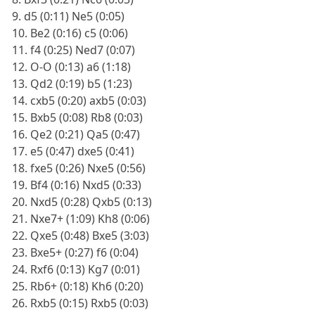
9. d5 (0:11) Ne5 (0:05)
10. Be2 (0:16) c5 (0:06)
11. f4 (0:25) Ned7 (0:07)
12. O-O (0:13) a6 (1:18)
13. Qd2 (0:19) b5 (1:23)
14. cxb5 (0:20) axb5 (0:03)
15. Bxb5 (0:08) Rb8 (0:03)
16. Qe2 (0:21) Qa5 (0:47)
17. e5 (0:47) dxe5 (0:41)
18. fxe5 (0:26) Nxe5 (0:56)
19. Bf4 (0:16) Nxd5 (0:33)
20. Nxd5 (0:28) Qxb5 (0:13)
21. Nxe7+ (1:09) Kh8 (0:06)
22. Qxe5 (0:48) Bxe5 (3:03)
23. Bxe5+ (0:27) f6 (0:04)
24. Rxf6 (0:13) Kg7 (0:01)
25. Rb6+ (0:18) Kh6 (0:20)
26. Rxb5 (0:15) Rxb5 (0:03)