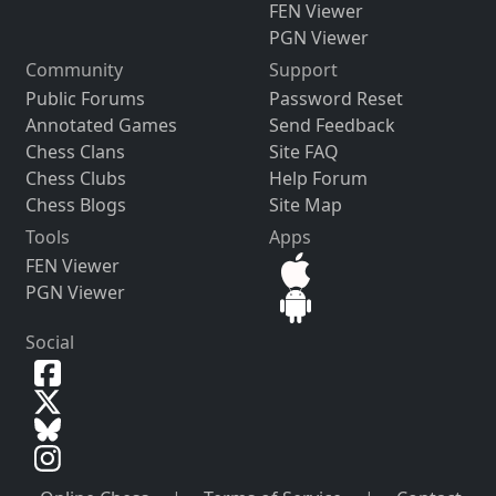
FEN Viewer
PGN Viewer
Community
Support
Public Forums
Password Reset
Annotated Games
Send Feedback
Chess Clans
Site FAQ
Chess Clubs
Help Forum
Chess Blogs
Site Map
Tools
Apps
FEN Viewer
PGN Viewer
Social