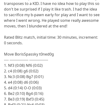
transposes to a KID. I have no idea how to play this so
don't be surprised if I play it like trash. I had the idea
to sacrifice my b-pawn early for play and I want to see
where I went wrong. He played some really awesome
moves, then I blundered at the end!
Rated Blitz match, initial time: 30 minutes, increment:
0 seconds.
Move BorisSpassky t0ned0g
---- ---------------- ----------------
1. Nf3 (0:08) Nf6 (0:02)
2. c4 (0:08) g6 (0:02)
3. Nc3 (0:08) Bg7 (0:01)
4. e4 (0:08) d6 (0:06)
5. d4 (0:14) O-O (0:03)
6. Be2 (0:10) Bg4 (0:16)
7. Be3 (0:19) Bxf3 (0:45)
8. Bxf3 (0:21) Nc6 (0:03)