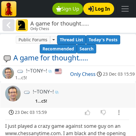
Sign Up
Log In
A game for thought.....
Only Chess
Public Forums
Thread List
Today's Posts
Recommended
Search
A game for thought.....
!~TONY~!
Only Chess
23 Dec 03 15:59
1...c5!
!~TONY~!
1...c5!
23 Dec 03 15:59
I just played a crazy game against some guy on an
www.chessanytime.com. I am black and the opening