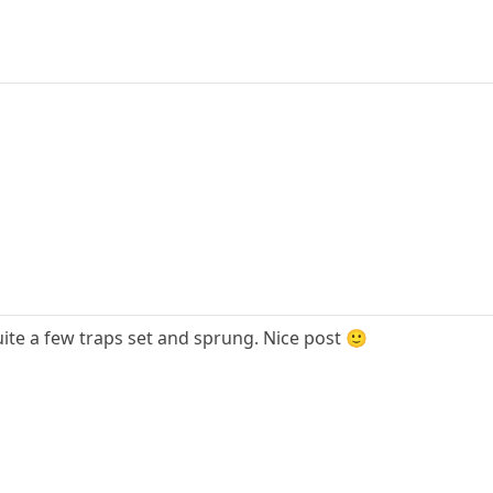
quite a few traps set and sprung. Nice post 🙂