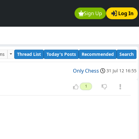
Sign Up
Log In
ums
Thread List
Today's Posts
Recommended
Search
Only Chess
31 Jul 12 16:55
1