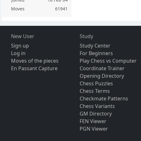
Moves
61941
New User
Study
Sign up
Study Center
Log in
For Beginners
Moves of the pieces
Play Chess vs Computer
En Passant Capture
Coordinate Trainer
Opening Directory
Chess Puzzles
Chess Terms
Checkmate Patterns
Chess Variants
GM Directory
FEN Viewer
PGN Viewer