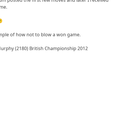
ame.
🙂
mple of how not to blow a won game.
Murphy (2180) British Championship 2012