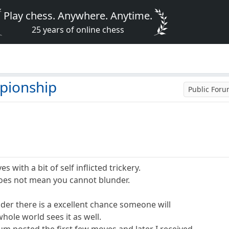
Play chess. Anywhere. Anytime.
25 years of online chess
pionship
Public For
s with a bit of self inflicted trickery.
oes not mean you cannot blunder.
er there is a excellent chance someone will
hole world sees it as well.
 posted the first few moves and later I received