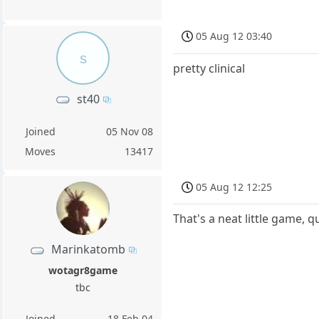
05 Aug 12 03:40
s
pretty clinical
st40
Joined
05 Nov 08
Moves
13417
05 Aug 12 12:25
That's a neat little game, 
Marinkatomb
wotagr8game
tbc
Joined
18 Feb 04