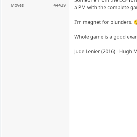
Moves
44439
a PM with the complete g
I'm magnet for blunders. 
Whole game is a good exa
Jude Lenier (2016) - Hugh 