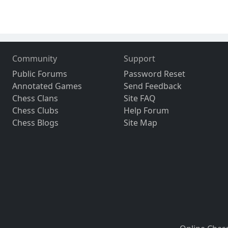
Community
Support
Public Forums
Password Reset
Annotated Games
Send Feedback
Chess Clans
Site FAQ
Chess Clubs
Help Forum
Chess Blogs
Site Map