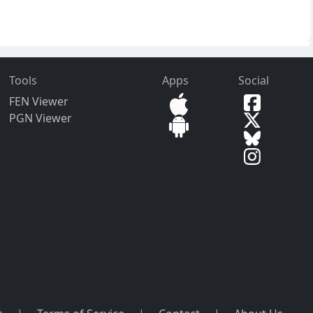
Tools
Apps
Social
FEN Viewer
PGN Viewer