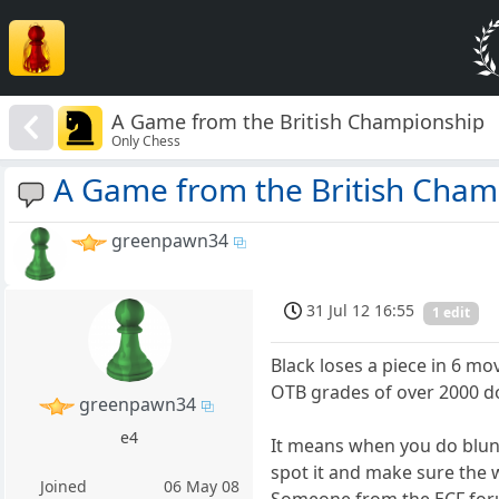
A Game from the British Championship
Only Chess
A Game from the British Cham
greenpawn34
31 Jul 12 16:55
1 edit
Black loses a piece in 6 move
OTB grades of over 2000 d
greenpawn34
e4
It means when you do blund
spot it and make sure the w
Joined
06 May 08
Someone from the ECF forum