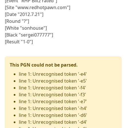
[Event "RHP Blitz rated"]
[Site "www.redhotpawn.com"]
[Date "2012.7.21"]
[Round "?"]
[White "sonhouse"]
[Black "sergei077777"]
[Result "1-0"]
This PGN could not be parsed.
line 1: Unrecognised token '-e4'
line 1: Unrecognised token '-e5'
line 1: Unrecognised token '-f4'
line 1: Unrecognised token '-f3'
line 1: Unrecognised token '-e7'
line 1: Unrecognised token '-h4'
line 1: Unrecognised token '-d6'
line 1: Unrecognised token '-d4'