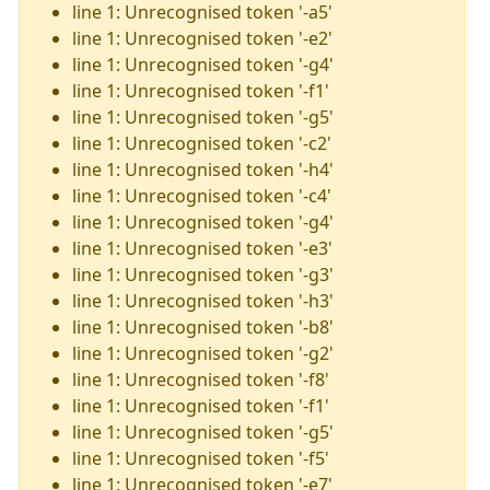
line 1: Unrecognised token '-a5'
line 1: Unrecognised token '-e2'
line 1: Unrecognised token '-g4'
line 1: Unrecognised token '-f1'
line 1: Unrecognised token '-g5'
line 1: Unrecognised token '-c2'
line 1: Unrecognised token '-h4'
line 1: Unrecognised token '-c4'
line 1: Unrecognised token '-g4'
line 1: Unrecognised token '-e3'
line 1: Unrecognised token '-g3'
line 1: Unrecognised token '-h3'
line 1: Unrecognised token '-b8'
line 1: Unrecognised token '-g2'
line 1: Unrecognised token '-f8'
line 1: Unrecognised token '-f1'
line 1: Unrecognised token '-g5'
line 1: Unrecognised token '-f5'
line 1: Unrecognised token '-e7'