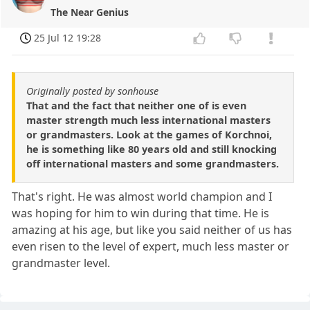
The Near Genius
25 Jul 12 19:28
Originally posted by sonhouse
That and the fact that neither one of is even
master strength much less international masters
or grandmasters. Look at the games of Korchnoi,
he is something like 80 years old and still knocking
off international masters and some grandmasters.
That's right. He was almost world champion and I
was hoping for him to win during that time. He is
amazing at his age, but like you said neither of us has
even risen to the level of expert, much less master or
grandmaster level.