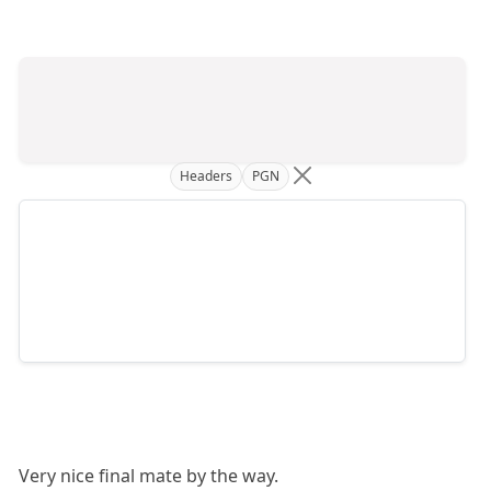
Headers
PGN
Very nice final mate by the way.