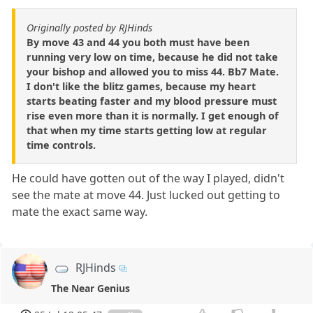
Originally posted by RJHinds
By move 43 and 44 you both must have been
running very low on time, because he did not take
your bishop and allowed you to miss 44. Bb7 Mate.
I don't like the blitz games, because my heart
starts beating faster and my blood pressure must
rise even more than it is normally. I get enough of
that when my time starts getting low at regular
time controls.
He could have gotten out of the way I played, didn't
see the mate at move 44. Just lucked out getting to
mate the exact same way.
RJHinds
The Near Genius