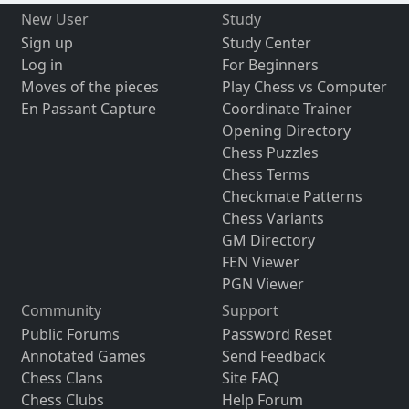
New User
Study
Sign up
Study Center
Log in
For Beginners
Moves of the pieces
Play Chess vs Computer
En Passant Capture
Coordinate Trainer
Opening Directory
Chess Puzzles
Chess Terms
Checkmate Patterns
Chess Variants
GM Directory
FEN Viewer
PGN Viewer
Community
Support
Public Forums
Password Reset
Annotated Games
Send Feedback
Chess Clans
Site FAQ
Chess Clubs
Help Forum