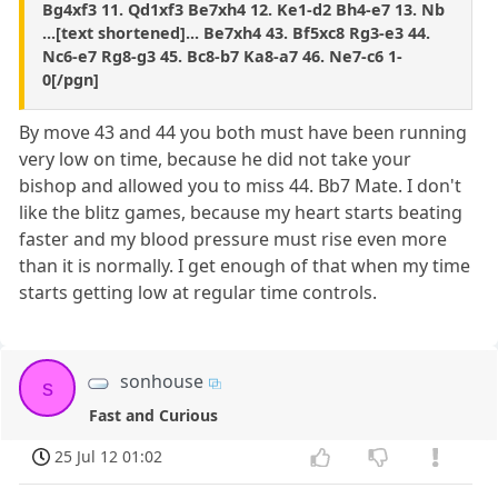
Bg4xf3 11. Qd1xf3 Be7xh4 12. Ke1-d2 Bh4-e7 13. Nb
...[text shortened]... Be7xh4 43. Bf5xc8 Rg3-e3 44.
Nc6-e7 Rg8-g3 45. Bc8-b7 Ka8-a7 46. Ne7-c6 1-
0[/pgn]
By move 43 and 44 you both must have been running
very low on time, because he did not take your
bishop and allowed you to miss 44. Bb7 Mate. I don't
like the blitz games, because my heart starts beating
faster and my blood pressure must rise even more
than it is normally. I get enough of that when my time
starts getting low at regular time controls.
sonhouse
s
Fast and Curious
25 Jul 12 01:02