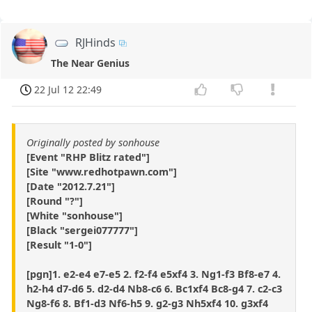
RJHinds
The Near Genius
22 Jul 12 22:49
Originally posted by sonhouse
[Event "RHP Blitz rated"]
[Site "www.redhotpawn.com"]
[Date "2012.7.21"]
[Round "?"]
[White "sonhouse"]
[Black "sergei077777"]
[Result "1-0"]
[pgn]1. e2-e4 e7-e5 2. f2-f4 e5xf4 3. Ng1-f3 Bf8-e7 4.
h2-h4 d7-d6 5. d2-d4 Nb8-c6 6. Bc1xf4 Bc8-g4 7. c2-c3
Ng8-f6 8. Bf1-d3 Nf6-h5 9. g2-g3 Nh5xf4 10. g3xf4