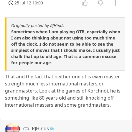
25 Jul 12 10:09
Originally posted by RJHinds
Sometimes when I am playing OTB, especially when
I am also thinking about not using too much time
off the clock, I do not seem to be able to see the
simplest of moves that I should make. I usually just
chalk that up to old age. That is a common excuse
for people our age.
That and the fact that neither one of is even master
strength much less international masters or
grandmasters. Look at the games of Korchnoi, he is
something like 80 years old and still knocking off
international masters and some grandmasters.
RJHinds