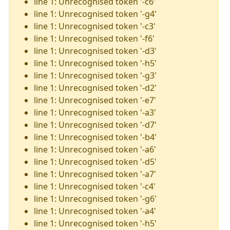
line 1: Unrecognised token '-c6'
line 1: Unrecognised token '-g4'
line 1: Unrecognised token '-c3'
line 1: Unrecognised token '-f6'
line 1: Unrecognised token '-d3'
line 1: Unrecognised token '-h5'
line 1: Unrecognised token '-g3'
line 1: Unrecognised token '-d2'
line 1: Unrecognised token '-e7'
line 1: Unrecognised token '-a3'
line 1: Unrecognised token '-d7'
line 1: Unrecognised token '-b4'
line 1: Unrecognised token '-a6'
line 1: Unrecognised token '-d5'
line 1: Unrecognised token '-a7'
line 1: Unrecognised token '-c4'
line 1: Unrecognised token '-g6'
line 1: Unrecognised token '-a4'
line 1: Unrecognised token '-h5'