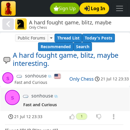
Sign Up
Log In
A hard fought game, blitz, maybe
Only Chess
interesting.
Public Forums
Thread List
Today's Posts
Recommended
Search
A hard fought game, blitz, maybe
interesting.
sonhouse
s
Only Chess
21 Jul 12 23:33
Fast and Curious
sonhouse
s
Fast and Curious
21 Jul 12 23:33
1