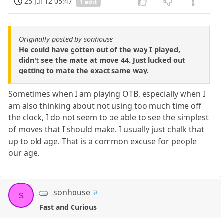
25 Jul 12 05:47
1 edit
Originally posted by sonhouse
He could have gotten out of the way I played,
didn't see the mate at move 44. Just lucked out
getting to mate the exact same way.
Sometimes when I am playing OTB, especially when I
am also thinking about not using too much time off
the clock, I do not seem to be able to see the simplest
of moves that I should make. I usually just chalk that
up to old age. That is a common excuse for people
our age.
sonhouse
s
Fast and Curious