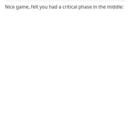
Nice game, felt you had a critical phase in the middle: