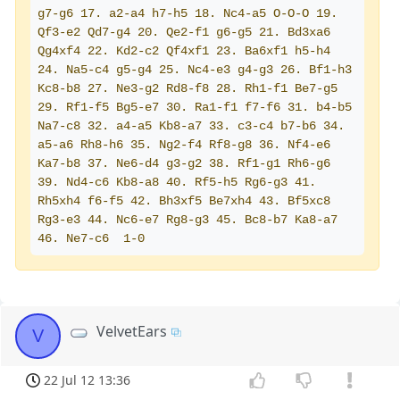
g7-g6 17. a2-a4 h7-h5 18. Nc4-a5 O-O-O 19. 
Qf3-e2 Qd7-g4 20. Qe2-f1 g6-g5 21. Bd3xa6 
Qg4xf4 22. Kd2-c2 Qf4xf1 23. Ba6xf1 h5-h4 
24. Na5-c4 g5-g4 25. Nc4-e3 g4-g3 26. Bf1-h3 
Kc8-b8 27. Ne3-g2 Rd8-f8 28. Rh1-f1 Be7-g5 
29. Rf1-f5 Bg5-e7 30. Ra1-f1 f7-f6 31. b4-b5 
Na7-c8 32. a4-a5 Kb8-a7 33. c3-c4 b7-b6 34. 
a5-a6 Rh8-h6 35. Ng2-f4 Rf8-g8 36. Nf4-e6 
Ka7-b8 37. Ne6-d4 g3-g2 38. Rf1-g1 Rh6-g6 
39. Nd4-c6 Kb8-a8 40. Rf5-h5 Rg6-g3 41. 
Rh5xh4 f6-f5 42. Bh3xf5 Be7xh4 43. Bf5xc8 
Rg3-e3 44. Nc6-e7 Rg8-g3 45. Bc8-b7 Ka8-a7 
46. Ne7-c6  1-0
VelvetEars
V
22 Jul 12 13:36