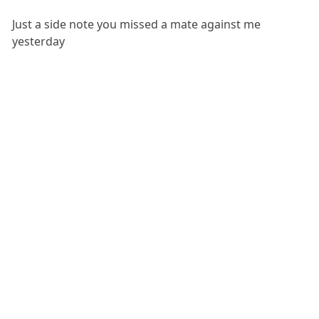
Just a side note you missed a mate against me
yesterday