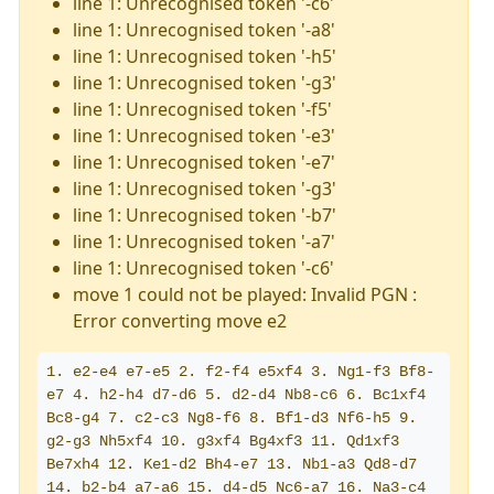
line 1: Unrecognised token '-c6'
line 1: Unrecognised token '-a8'
line 1: Unrecognised token '-h5'
line 1: Unrecognised token '-g3'
line 1: Unrecognised token '-f5'
line 1: Unrecognised token '-e3'
line 1: Unrecognised token '-e7'
line 1: Unrecognised token '-g3'
line 1: Unrecognised token '-b7'
line 1: Unrecognised token '-a7'
line 1: Unrecognised token '-c6'
move 1 could not be played: Invalid PGN :
Error converting move e2
1. e2-e4 e7-e5 2. f2-f4 e5xf4 3. Ng1-f3 Bf8-
e7 4. h2-h4 d7-d6 5. d2-d4 Nb8-c6 6. Bc1xf4 
Bc8-g4 7. c2-c3 Ng8-f6 8. Bf1-d3 Nf6-h5 9. 
g2-g3 Nh5xf4 10. g3xf4 Bg4xf3 11. Qd1xf3 
Be7xh4 12. Ke1-d2 Bh4-e7 13. Nb1-a3 Qd8-d7 
14. b2-b4 a7-a6 15. d4-d5 Nc6-a7 16. Na3-c4 