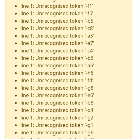
line 1: Unrecognised token '-f1'
line 1: Unrecognised token '-f6'
line 1: Unrecognised token '-b5'
line 1: Unrecognised token '-c8'
line 1: Unrecognised token '-a5'
line 1: Unrecognised token '-a7'
line 1: Unrecognised token '-c4'
line 1: Unrecognised token '-b6'
line 1: Unrecognised token '-a6'
line 1: Unrecognised token '-h6'
line 1: Unrecognised token '-f4'
line 1: Unrecognised token '-g8'
line 1: Unrecognised token '-e6'
line 1: Unrecognised token '-b8'
line 1: Unrecognised token '-d4'
line 1: Unrecognised token '-g2'
line 1: Unrecognised token '-g1'
line 1: Unrecognised token '-g6'