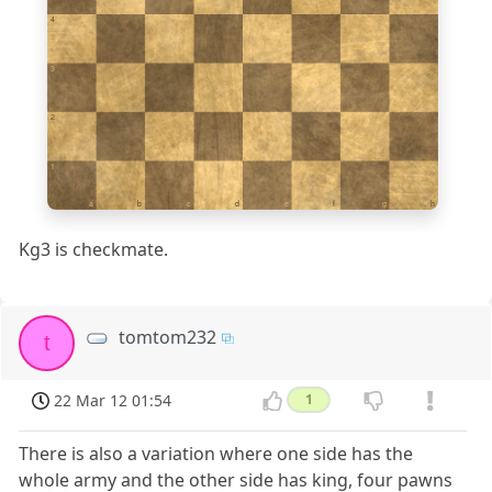
4
3
2
1
a
b
c
d
e
f
g
h
Kg3 is checkmate.
tomtom232
t
22 Mar 12 01:54
1
There is also a variation where one side has the
whole army and the other side has king, four pawns