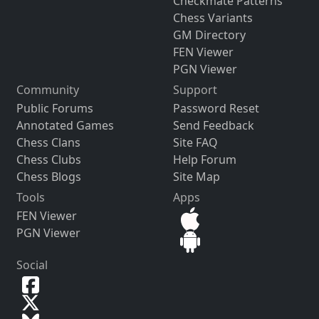
Checkmate Patterns
Chess Variants
GM Directory
FEN Viewer
PGN Viewer
Community
Support
Public Forums
Password Reset
Annotated Games
Send Feedback
Chess Clans
Site FAQ
Chess Clubs
Help Forum
Chess Blogs
Site Map
Tools
Apps
FEN Viewer
PGN Viewer
Social