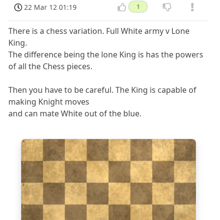
22 Mar 12 01:19
1
There is a chess variation. Full White army v Lone
King.
The difference being the lone King is has the powers
of all the Chess pieces.
Then you have to be careful. The King is capable of
making Knight moves
and can mate White out of the blue.
8
7
6
5