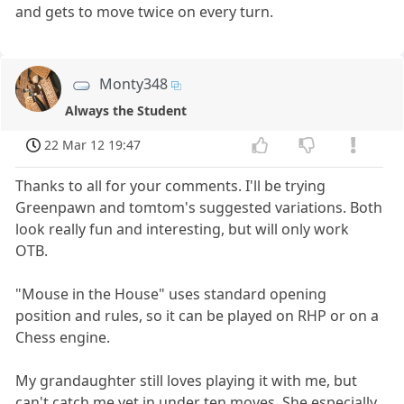
and gets to move twice on every turn.
Monty348
Always the Student
22 Mar 12 19:47
Thanks to all for your comments. I'll be trying
Greenpawn and tomtom's suggested variations. Both
look really fun and interesting, but will only work
OTB.
"Mouse in the House" uses standard opening
position and rules, so it can be played on RHP or on a
Chess engine.
My grandaughter still loves playing it with me, but
can't catch me yet in under ten moves. She especially