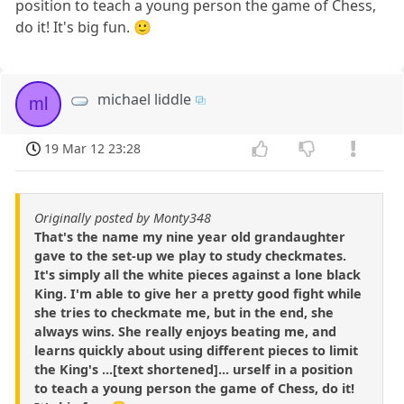
position to teach a young person the game of Chess,
do it! It's big fun. 🙂
michael liddle
ml
19 Mar 12 23:28
Originally posted by Monty348
That's the name my nine year old grandaughter
gave to the set-up we play to study checkmates.
It's simply all the white pieces against a lone black
King. I'm able to give her a pretty good fight while
she tries to checkmate me, but in the end, she
always wins. She really enjoys beating me, and
learns quickly about using different pieces to limit
the King's ...[text shortened]... urself in a position
to teach a young person the game of Chess, do it!