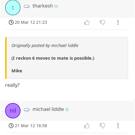
tharkesh
t
20 Mar 12 21:23
Originally posted by michael liddle
(I reckon 6 moves to mate is possible.)
Mike
really?
michael liddle
ml
21 Mar 12 16:58