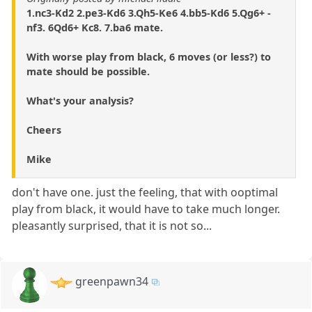
1.nc3-Kd2 2.pe3-Kd6 3.Qh5-Ke6 4.bb5-Kd6 5.Qg6+ -
nf3. 6Qd6+ Kc8. 7.ba6 mate.
With worse play from black, 6 moves (or less?) to
mate should be possible.
What's your analysis?
Cheers
Mike
don't have one. just the feeling, that with ooptimal
play from black, it would have to take much longer.
pleasantly surprised, that it is not so...
greenpawn34