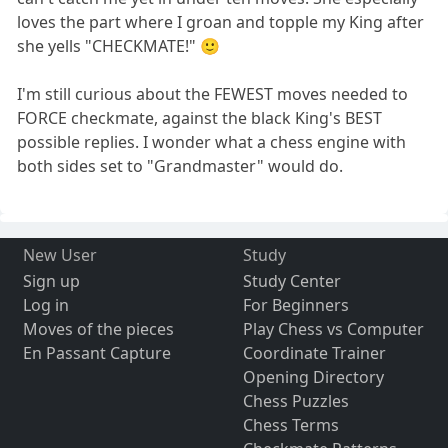
loves the part where I groan and topple my King after
she yells "CHECKMATE!" 🙂
I'm still curious about the FEWEST moves needed to
FORCE checkmate, against the black King's BEST
possible replies. I wonder what a chess engine with
both sides set to "Grandmaster" would do.
New User
Study
Sign up
Study Center
Log in
For Beginners
Moves of the pieces
Play Chess vs Computer
En Passant Capture
Coordinate Trainer
Opening Directory
Chess Puzzles
Chess Terms