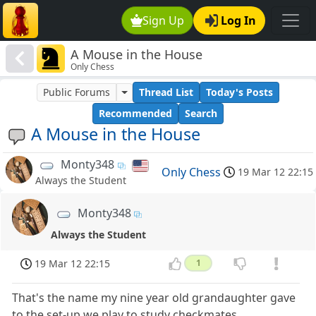
Sign Up
Log In
A Mouse in the House
Only Chess
Public Forums
Thread List
Today's Posts
Recommended
Search
A Mouse in the House
Monty348
Only Chess
19 Mar 12 22:15
Always the Student
Monty348
Always the Student
19 Mar 12 22:15
1
That's the name my nine year old grandaughter gave
to the set-up we play to study checkmates.