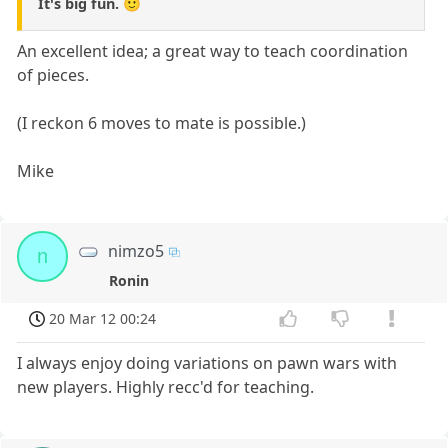
It's big fun. 🙂
An excellent idea; a great way to teach coordination
of pieces.
(I reckon 6 moves to mate is possible.)
Mike
nimzo5
n
Ronin
20 Mar 12 00:24
I always enjoy doing variations on pawn wars with
new players. Highly recc'd for teaching.