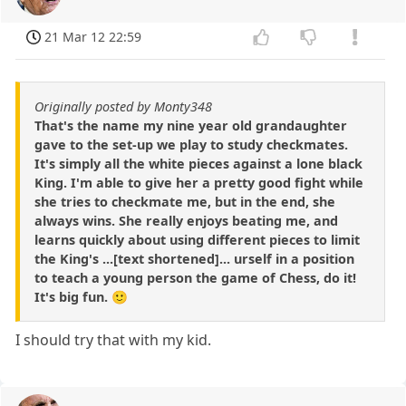
21 Mar 12 22:59
Originally posted by Monty348
That's the name my nine year old grandaughter
gave to the set-up we play to study checkmates.
It's simply all the white pieces against a lone black
King. I'm able to give her a pretty good fight while
she tries to checkmate me, but in the end, she
always wins. She really enjoys beating me, and
learns quickly about using different pieces to limit
the King's ...[text shortened]... urself in a position
to teach a young person the game of Chess, do it!
It's big fun. 🙂
I should try that with my kid.