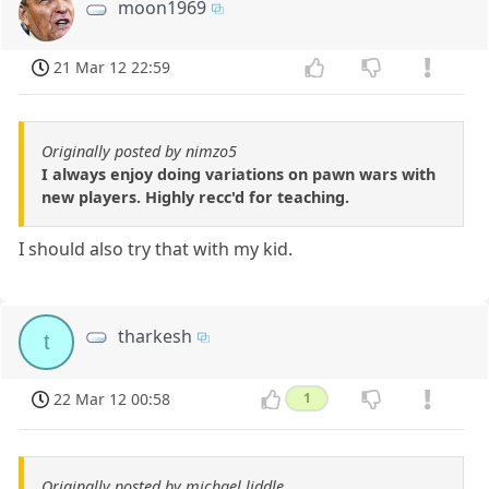
moon1969
21 Mar 12 22:59
Originally posted by nimzo5
I always enjoy doing variations on pawn wars with
new players. Highly recc'd for teaching.
I should also try that with my kid.
tharkesh
t
22 Mar 12 00:58
1
Originally posted by michael liddle