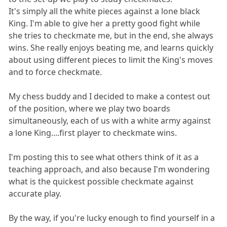
It's simply all the white pieces against a lone black
King. I'm able to give her a pretty good fight while
she tries to checkmate me, but in the end, she always
wins. She really enjoys beating me, and learns quickly
about using different pieces to limit the King's moves
and to force checkmate.
My chess buddy and I decided to make a contest out
of the position, where we play two boards
simultaneously, each of us with a white army against
a lone King....first player to checkmate wins.
I'm posting this to see what others think of it as a
teaching approach, and also because I'm wondering
what is the quickest possible checkmate against
accurate play.
By the way, if you're lucky enough to find yourself in a