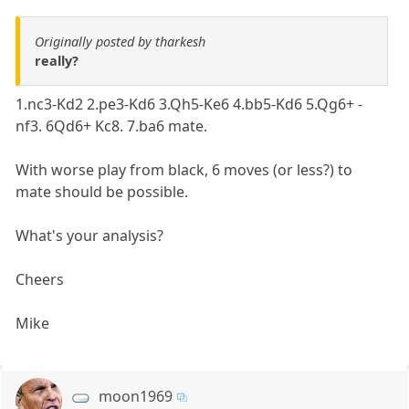
Originally posted by tharkesh
really?
1.nc3-Kd2 2.pe3-Kd6 3.Qh5-Ke6 4.bb5-Kd6 5.Qg6+ -
nf3. 6Qd6+ Kc8. 7.ba6 mate.
With worse play from black, 6 moves (or less?) to
mate should be possible.
What's your analysis?
Cheers
Mike
moon1969