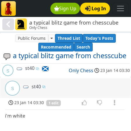
Sign Up
Log In
a typical blitz game from chesscube
Only Chess
Public Forums
Thread List
Today's Posts
Recommended
Search
a typical blitz game from chesscube
st40
s
Only Chess
23 Jan 14 03:30
st40
s
23 Jan 14 03:30
1 edit
i'm white