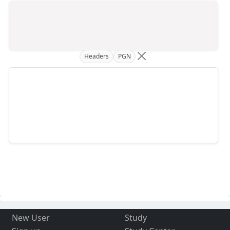
Headers
PGN
New User
Study