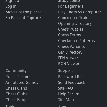
Sign up
Study Center
Log in
For Beginners
Moves of the pieces
Play Chess vs Computer
En Passant Capture
Coordinate Trainer
Opening Directory
Chess Puzzles
Chess Terms
Checkmate Patterns
Chess Variants
GM Directory
FEN Viewer
PGN Viewer
Community
Support
Public Forums
Password Reset
Annotated Games
Send Feedback
Chess Clans
Site FAQ
Chess Clubs
Help Forum
Chess Blogs
Site Map
Tools
Apps