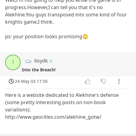
progress.However,I can tell you that it's no
Alekhine.You guys transposed into some kind of four
knights game,I think.
ps: your position looks promising🙄
lloydk
l
Into the Breach!
24 May 03 17:56
Here is a website dedicated to Alekhine's defense
(some pretty interesting posts on non-book
variations).
http://www.geocities.com/alekhine_gotw/