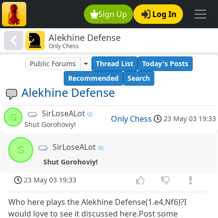
Sign Up
Log In
Alekhine Defense
Only Chess
Public Forums
Thread List
Today's Posts
Recommended
Search
Alekhine Defense
SirLoseALot
S
Only Chess
23 May 03 19:33
Shut Gorohoviy!
SirLoseALot
S
Shut Gorohoviy!
23 May 03 19:33
Who here plays the Alekhine Defense(1.e4,Nf6)?I
would love to see it discussed here.Post some