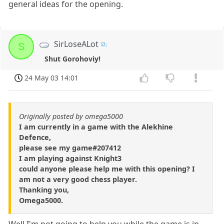
general ideas for the opening.
SirLoseALot
S
Shut Gorohoviy!
24 May 03 14:01
Originally posted by omega5000
I am currently in a game with the Alekhine
Defence,
please see my game#207412
I am playing against Knight3
could anyone please help me with this opening? I
am not a very good chess player.
Thanking you,
Omega5000.
Well,I'm not going to help you while the game is in