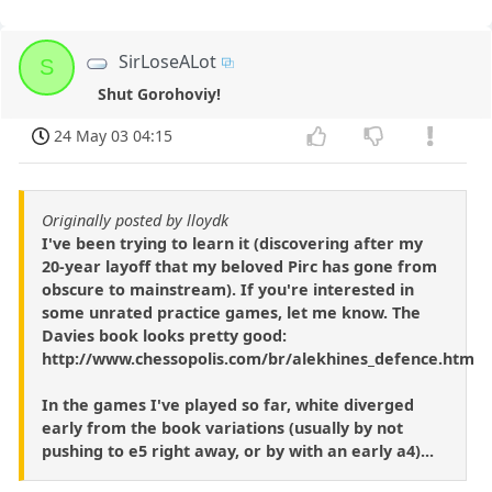
SirLoseALot
S
Shut Gorohoviy!
24 May 03 04:15
Originally posted by lloydk
I've been trying to learn it (discovering after my
20-year layoff that my beloved Pirc has gone from
obscure to mainstream). If you're interested in
some unrated practice games, let me know. The
Davies book looks pretty good:
http://www.chessopolis.com/br/alekhines_defence.htm
In the games I've played so far, white diverged
early from the book variations (usually by not
pushing to e5 right away, or by with an early a4)...