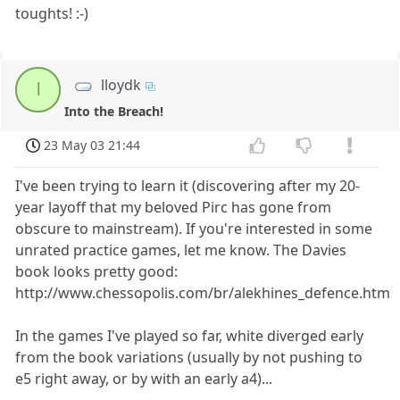
toughts! :-)
lloydk
l
Into the Breach!
23 May 03 21:44
I've been trying to learn it (discovering after my 20-
year layoff that my beloved Pirc has gone from
obscure to mainstream). If you're interested in some
unrated practice games, let me know. The Davies
book looks pretty good:
http://www.chessopolis.com/br/alekhines_defence.htm
In the games I've played so far, white diverged early
from the book variations (usually by not pushing to
e5 right away, or by with an early a4)...