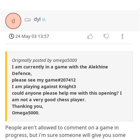
dyl
d
24 May 03 13:57
Originally posted by omega5000
I am currently in a game with the Alekhine
Defence,
please see my game#207412
I am playing against Knight3
could anyone please help me with this opening? I
am not a very good chess player.
Thanking you,
Omega5000.
People aren't allowed to comment on a game in
progress, but i'm sure someone will give you some