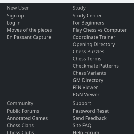
New User
Study
Sign up
Study Center
Log in
For Beginners
Moves of the pieces
Play Chess vs Computer
En Passant Capture
Coordinate Trainer
Opening Directory
Chess Puzzles
Chess Terms
Checkmate Patterns
Chess Variants
GM Directory
FEN Viewer
PGN Viewer
Community
Support
Public Forums
Password Reset
Annotated Games
Send Feedback
Chess Clans
Site FAQ
Chess Clubs
Help Forum