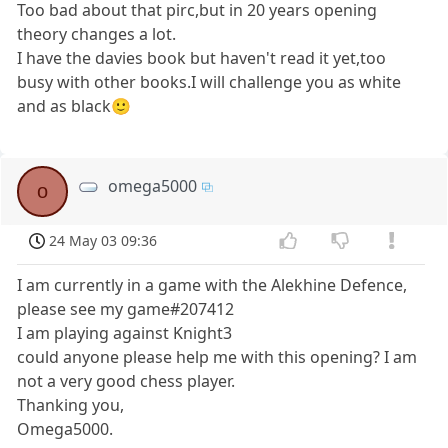
Too bad about that pirc,but in 20 years opening
theory changes a lot.
I have the davies book but haven't read it yet,too
busy with other books.I will challenge you as white
and as black🙂
omega5000
o
24 May 03 09:36
I am currently in a game with the Alekhine Defence,
please see my game#207412
I am playing against Knight3
could anyone please help me with this opening? I am
not a very good chess player.
Thanking you,
Omega5000.